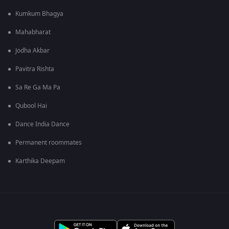
Kumkum Bhagya
Mahabharat
Jodha Akbar
Pavitra Rishta
Sa Re Ga Ma Pa
Qubool Hai
Dance India Dance
Permanent roommates
Karthika Deepam