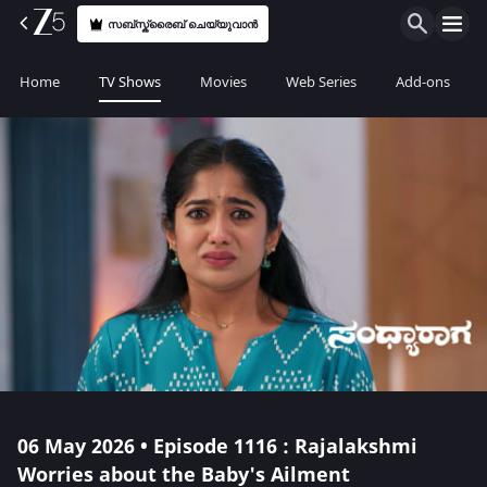
സബ്സ്ക്രൈബ് ചെയ്യുവാൻ
Home
TV Shows
Movies
Web Series
Add-ons
06 May 2026 • Episode 1116 : Rajalakshmi
Worries about the Baby's Ailment