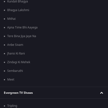
Kundali Bhagya
Bhagya Lakshmi
Mithai
Apna Time Bhi Aayega
Tere Bina Jiya Jaye Na
Anbe Sivam
Jhansi Ki Rani
Zindagi Ki Mehek
Sembaruthi
Meet
Evergreen TV Shows
Tripling