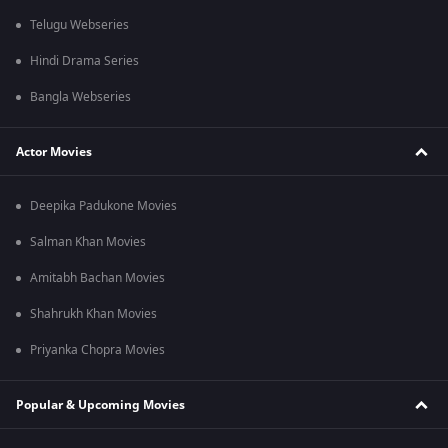
Telugu Webseries
Hindi Drama Series
Bangla Webseries
Actor Movies
Deepika Padukone Movies
Salman Khan Movies
Amitabh Bachan Movies
Shahrukh Khan Movies
Priyanka Chopra Movies
Popular & Upcoming Movies