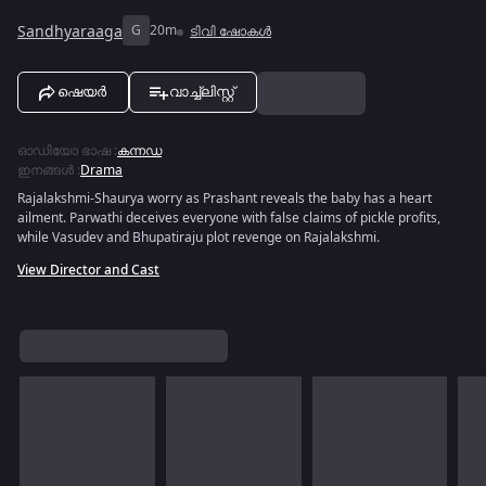
Sandhyaraaga
G
20m
ടിവി ഷോകൾ
ഷെയർ
വാച്ച്ലിസ്റ്റ്
ഓഡിയോ ഭാഷ
:
കന്നഡ
ഇനങ്ങൾ
:
Drama
Rajalakshmi-Shaurya worry as Prashant reveals the baby has a heart
ailment. Parwathi deceives everyone with false claims of pickle profits,
while Vasudev and Bhupatiraju plot revenge on Rajalakshmi.
View Director and Cast