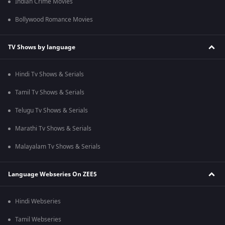
Indian Crime Movies
Bollywood Romance Movies
TV Shows by language
Hindi Tv Shows & Serials
Tamil Tv Shows & Serials
Telugu Tv Shows & Serials
Marathi Tv Shows & Serials
Malayalam Tv Shows & Serials
Language Webseries On ZEE5
Hindi Webseries
Tamil Webseries