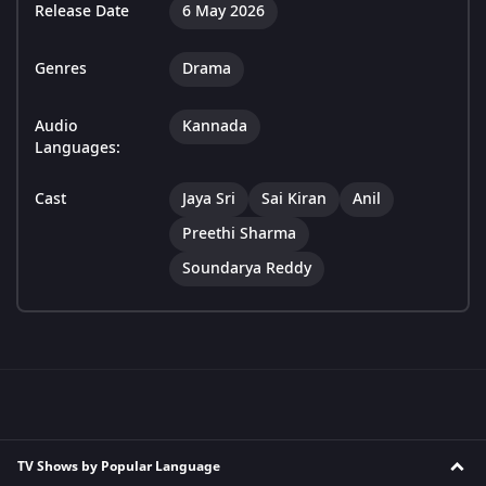
Release Date
6 May 2026
Genres
Drama
Audio
Kannada
Languages:
Cast
Jaya Sri
Sai Kiran
Anil
Preethi Sharma
Soundarya Reddy
TV Shows by Popular Language