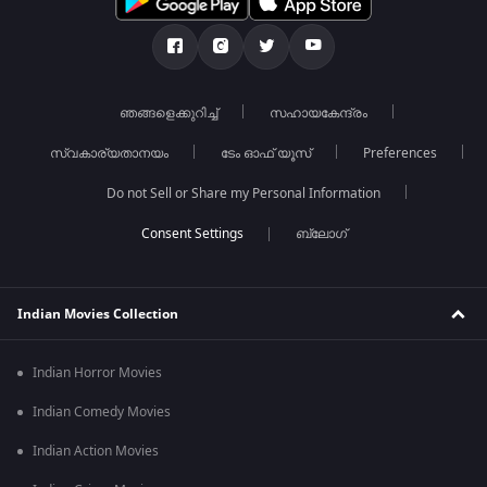
ഞങ്ങളെക്കുറിച്ച്
സഹായകേന്ദ്രം
സ്വകാര്യതാനയം
ടേം ഓഫ് യൂസ്
Preferences
Do not Sell or Share my Personal Information
ബ്ലോഗ്
Indian Movies Collection
Indian Horror Movies
Indian Comedy Movies
Indian Action Movies