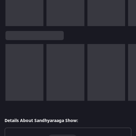
Details About Sandhyaraaga Show: