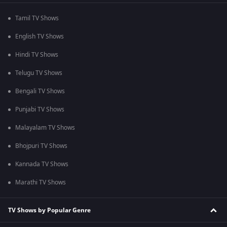
Tamil TV Shows
English TV Shows
Hindi TV Shows
Telugu TV Shows
Bengali TV Shows
Punjabi TV Shows
Malayalam TV Shows
Bhojpuri TV Shows
Kannada TV Shows
Marathi TV Shows
TV Shows by Popular Genre