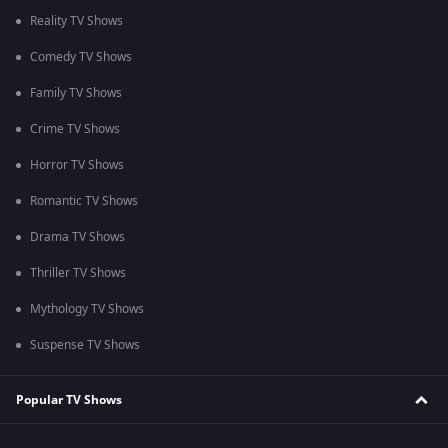
Reality TV Shows
Comedy TV Shows
Family TV Shows
Crime TV Shows
Horror TV Shows
Romantic TV Shows
Drama TV Shows
Thriller TV Shows
Mythology TV Shows
Suspense TV Shows
Popular TV Shows