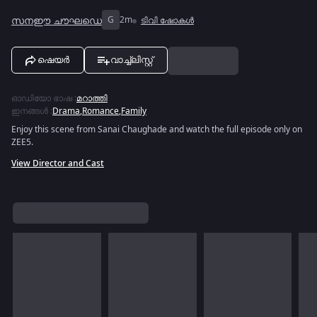
സനഈ ചൗഘഡെ
G
2m
ടിവി ഷോകൾ
ഷെയർ
വാച്ച്ലിസ്റ്റ്
ഓഡിയോ ഭാഷ
:
മറാത്തി
ഇനങ്ങൾ
:
Drama
,
Romance
,
Family
Enjoy this scene from Sanai Chaughade and watch the full episode only on
ZEE5.
View Director and Cast