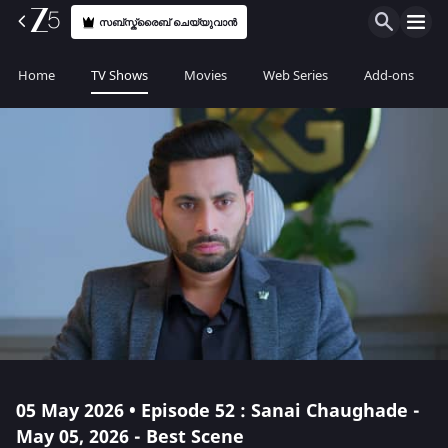
സബ്സ്ക്രൈബ് ചെയ്യുവാൻ
Home
TV Shows
Movies
Web Series
Add-ons
05 May 2026 • Episode 52 : Sanai Chaughade -
May 05, 2026 - Best Scene