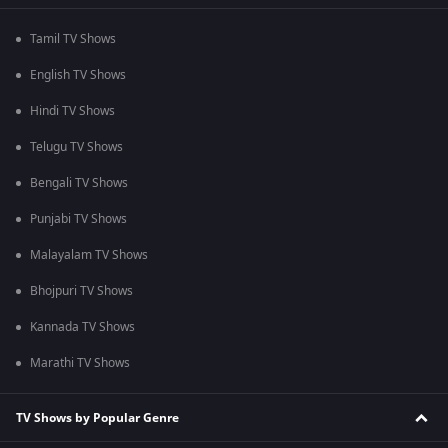
Tamil TV Shows
English TV Shows
Hindi TV Shows
Telugu TV Shows
Bengali TV Shows
Punjabi TV Shows
Malayalam TV Shows
Bhojpuri TV Shows
Kannada TV Shows
Marathi TV Shows
TV Shows by Popular Genre