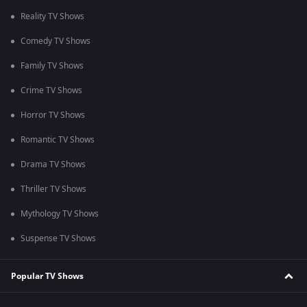
Reality TV Shows
Comedy TV Shows
Family TV Shows
Crime TV Shows
Horror TV Shows
Romantic TV Shows
Drama TV Shows
Thriller TV Shows
Mythology TV Shows
Suspense TV Shows
Popular TV Shows