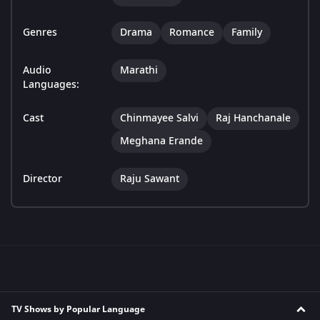
Genres
Drama
Romance
Family
Audio
Marathi
Languages:
Cast
Chinmayee Salvi
Raj Hanchanale
Meghana Erande
Director
Raju Sawant
TV Shows by Popular Language