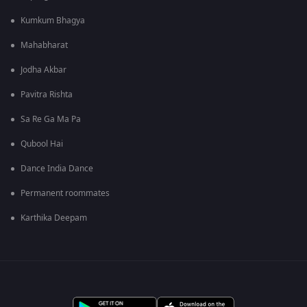
Kumkum Bhagya
Mahabharat
Jodha Akbar
Pavitra Rishta
Sa Re Ga Ma Pa
Qubool Hai
Dance India Dance
Permanent roommates
Karthika Deepam