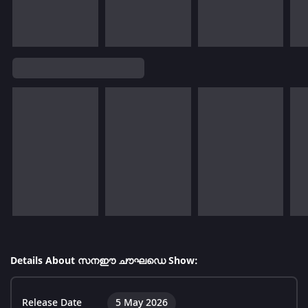
Details About സനഈ ചൗഘഡെ Show:
Release Date
5 May 2026