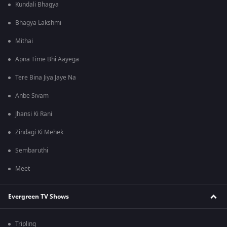
Kundali Bhagya
Bhagya Lakshmi
Mithai
Apna Time Bhi Aayega
Tere Bina Jiya Jaye Na
Anbe Sivam
Jhansi Ki Rani
Zindagi Ki Mehek
Sembaruthi
Meet
Evergreen TV Shows
Tripling