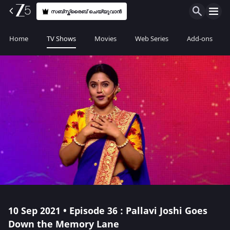
സബ്സ്ക്രൈബ് ചെയ്യുവാൻ
Home
TV Shows
Movies
Web Series
Add-ons
10 Sep 2021 • Episode 36 : Pallavi Joshi Goes
Down the Memory Lane