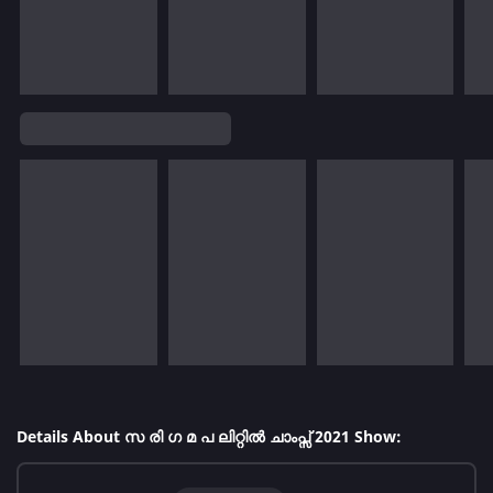
Details About സ രി ഗ മ പ ലിറ്റിൽ ചാംപ്സ് 2021 Show: