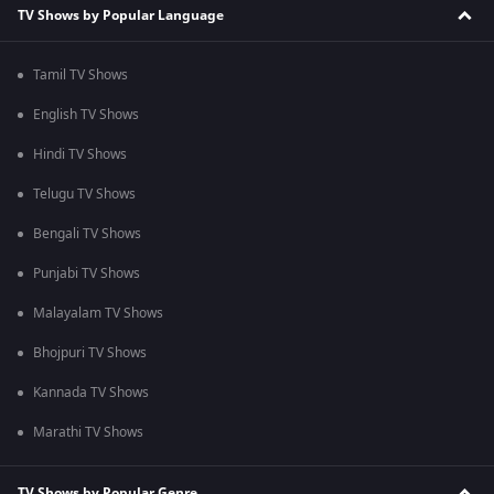
TV Shows by Popular Language
Tamil TV Shows
English TV Shows
Hindi TV Shows
Telugu TV Shows
Bengali TV Shows
Punjabi TV Shows
Malayalam TV Shows
Bhojpuri TV Shows
Kannada TV Shows
Marathi TV Shows
TV Shows by Popular Genre