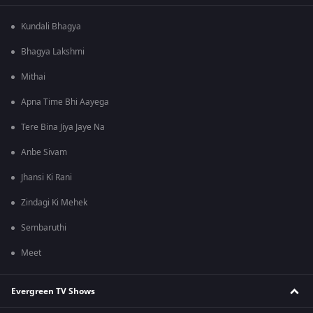
Kundali Bhagya
Bhagya Lakshmi
Mithai
Apna Time Bhi Aayega
Tere Bina Jiya Jaye Na
Anbe Sivam
Jhansi Ki Rani
Zindagi Ki Mehek
Sembaruthi
Meet
Evergreen TV Shows