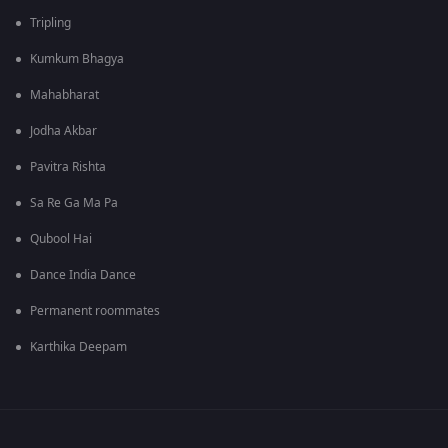
Tripling
Kumkum Bhagya
Mahabharat
Jodha Akbar
Pavitra Rishta
Sa Re Ga Ma Pa
Qubool Hai
Dance India Dance
Permanent roommates
Karthika Deepam