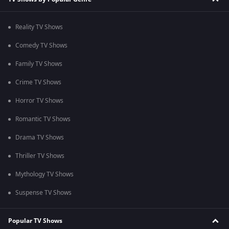
Reality TV Shows
Comedy TV Shows
Family TV Shows
Crime TV Shows
Horror TV Shows
Romantic TV Shows
Drama TV Shows
Thriller TV Shows
Mythology TV Shows
Suspense TV Shows
Popular TV Shows