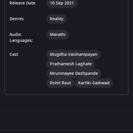
Release Date
10 Sep 2021
Genres
Reality
Audio
Marathi
Languages:
Cast
Mugdha Vaishampayan
Prathamesh Laghate
Mrunmayee Deshpande
Rohit Raut
Kartiki Gaikwad