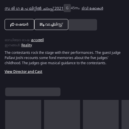
സ രി ഗ മ പ ലിറ്റിൽ ചാംപ്സ് 2021
G
45m
ടിവി ഷോകൾ
ഷെയർ
വാച്ച്ലിസ്റ്റ്
ഓഡിയോ ഭാഷ
:
മറാത്തി
ഇനങ്ങൾ
:
Reality
The contestants rock the stage with their performances. The guest judge
Pallavi Joshi recounts some fond memories about the five judges'
childhood. The judges give musical guidance to the contestants.
View Director and Cast