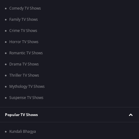
Comedy TV Shows
Family TV Shows
Crime TV Shows
Horror TV Shows
Romantic TV Shows
Drama TV Shows
Thriller TV Shows
Mythology TV Shows
Suspense TV Shows
Popular TV Shows
Kundali Bhagya