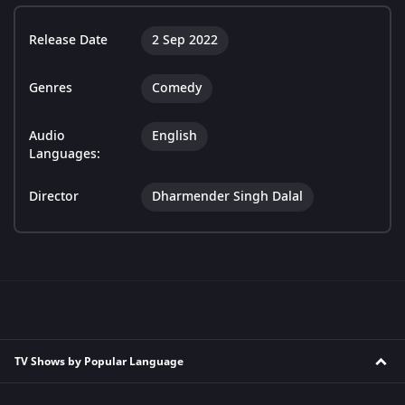
Release Date
2 Sep 2022
Genres
Comedy
Audio
English
Languages:
Director
Dharmender Singh Dalal
TV Shows by Popular Language