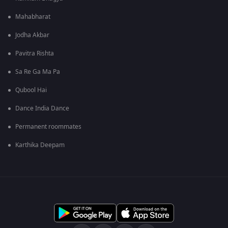
Mahabharat
Jodha Akbar
Pavitra Rishta
Sa Re Ga Ma Pa
Qubool Hai
Dance India Dance
Permanent roommates
Karthika Deepam