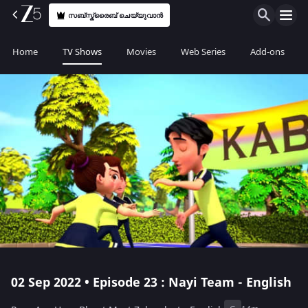
സബ്സ്ക്രൈബ് ചെയ്യുവാൻ
Home
TV Shows
Movies
Web Series
Add-ons
02 Sep 2022 • Episode 23 : Nayi Team - English