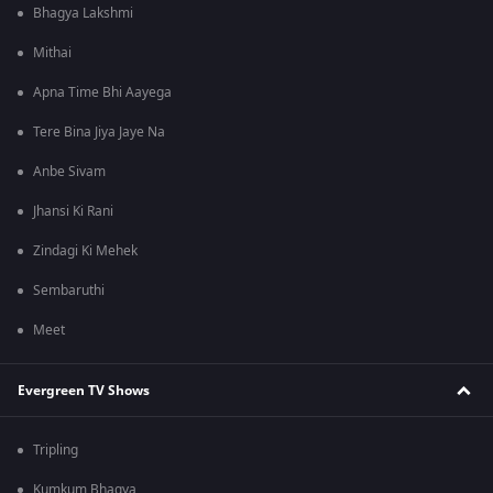
Bhagya Lakshmi
Mithai
Apna Time Bhi Aayega
Tere Bina Jiya Jaye Na
Anbe Sivam
Jhansi Ki Rani
Zindagi Ki Mehek
Sembaruthi
Meet
Evergreen TV Shows
Tripling
Kumkum Bhagya