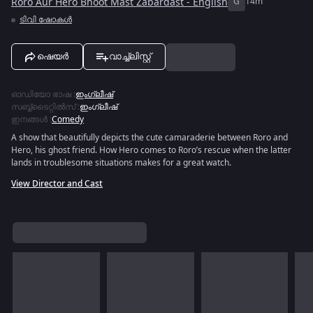
Roro Aur Hero Bhoot Mast Zabardast - English
G
14m
ടിവി ഷോകൾ
ഷെയർ
വാച്ച്ലിസ്റ്റ്
ഓഡിയോ ഭാഷ
:
ഇംഗ്ലീഷ്
സബ്ബ്ടൈറ്റിൽസ്
:
ഇംഗ്ലീഷ്
ഇനങ്ങൾ
:
Comedy
A show that beautifully depicts the cute camaraderie between Roro and
Hero, his ghost friend. How Hero comes to Roro’s rescue when the latter
lands in troublesome situations makes for a great watch.
View Director and Cast