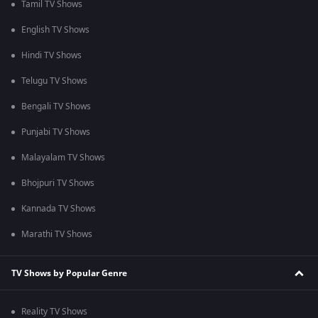
Tamil TV Shows
English TV Shows
Hindi TV Shows
Telugu TV Shows
Bengali TV Shows
Punjabi TV Shows
Malayalam TV Shows
Bhojpuri TV Shows
Kannada TV Shows
Marathi TV Shows
TV Shows by Popular Genre
Reality TV Shows