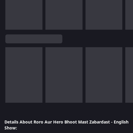
Details About Roro Aur Hero Bhoot Mast Zabardast - English
Show: