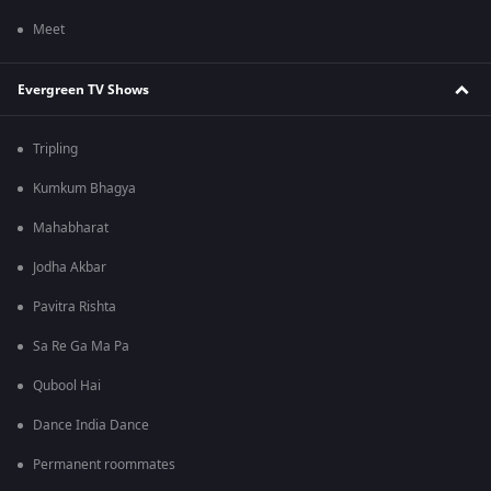
Meet
Evergreen TV Shows
Tripling
Kumkum Bhagya
Mahabharat
Jodha Akbar
Pavitra Rishta
Sa Re Ga Ma Pa
Qubool Hai
Dance India Dance
Permanent roommates