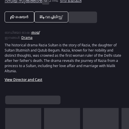
റസിയ സുൽത്താൻ
G
21m
ടിവി ഷോകൾ
ഷെയർ
വാച്ച്ലിസ്റ്റ്
ഓഡിയോ ഭാഷ
:
തായ്
ഇനങ്ങൾ
:
Drama
The historical drama Razia Sultan is the story of Razia, the daughter of
Sultan Iltutmish and Qutub Begum. Razia, known for her nobility and
distinct thoughts, was crowned as the first woman ruler of the Delhi state
after her father's death. The drama reveals the journey of Razia from a
princess to a Sultan, including her love affair and marriage with Malik
Altunia.
View Director and Cast