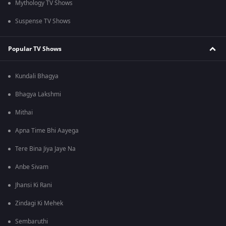
Mythology TV Shows
Suspense TV Shows
Popular TV Shows
Kundali Bhagya
Bhagya Lakshmi
Mithai
Apna Time Bhi Aayega
Tere Bina Jiya Jaye Na
Anbe Sivam
Jhansi Ki Rani
Zindagi Ki Mehek
Sembaruthi