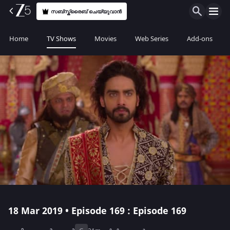
സബ്സ്ക്രൈബ് ചെയ്യുവാൻ
Home
TV Shows
Movies
Web Series
Add-ons
18 Mar 2019 • Episode 169 : Episode 169