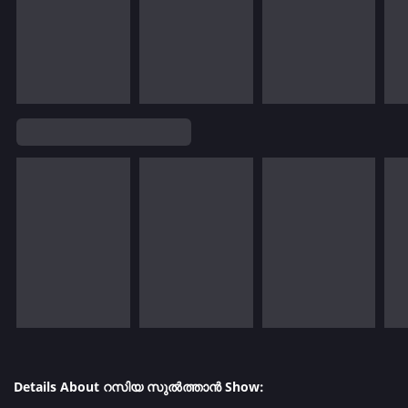
Details About റസിയ സുൽത്താൻ Show: