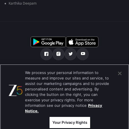
Karthika Deepam
ഞങ്ങളെക്കുറിച്ച്
സഹായകേന്ദ്രം
We process your personal information to
measure and improve our sites and service, to
സ്വകാര്യതാനയം
ടേം ഓഫ് യൂസ്
Preferences
assist our marketing campaigns and to provide
personalised content and advertising. By
Do not Sell or Share my Personal Information
clicking the button on the right, you can
exercise your privacy rights. For more
ബ്ലോഗ്
information see our privacy notice
Privacy
Notice.
Best viewed on Google Chrome 80+ , Safari 5.1.5+
പകർപ്പവകാശം @2026 Zee എന്റർടൈൻമെന്റ് എന്റർപ്രൈസ് ലിമിറ്റഡ്.
എല്ലാ അവകാശങ്ങളും നിക്ഷിപ്തം.
Your Privacy Rights