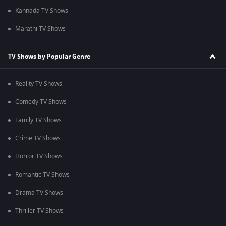
Kannada TV Shows
Marathi TV Shows
TV Shows by Popular Genre
Reality TV Shows
Comedy TV Shows
Family TV Shows
Crime TV Shows
Horror TV Shows
Romantic TV Shows
Drama TV Shows
Thriller TV Shows