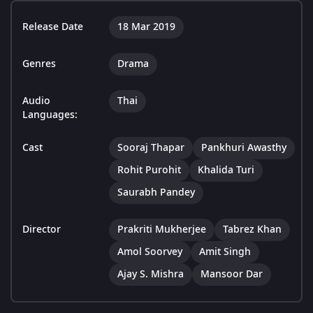
Release Date
18 Mar 2019
Genres
Drama
Audio
Thai
Languages:
Cast
Sooraj Thapar
Pankhuri Awasthy
Rohit Purohit
Khalida Turi
Saurabh Pandey
Director
Prakriti Mukherjee
Tabrez Khan
Amol Soorvey
Amit Singh
Ajay S. Mishra
Mansoor Dar