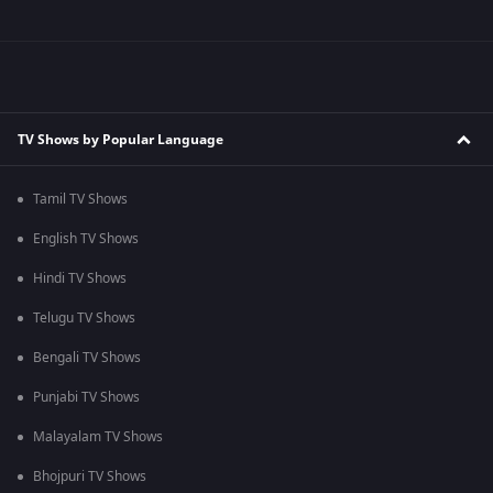
TV Shows by Popular Language
Tamil TV Shows
English TV Shows
Hindi TV Shows
Telugu TV Shows
Bengali TV Shows
Punjabi TV Shows
Malayalam TV Shows
Bhojpuri TV Shows