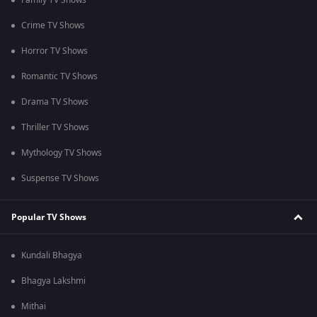
Family TV Shows
Crime TV Shows
Horror TV Shows
Romantic TV Shows
Drama TV Shows
Thriller TV Shows
Mythology TV Shows
Suspense TV Shows
Popular TV Shows
Kundali Bhagya
Bhagya Lakshmi
Mithai