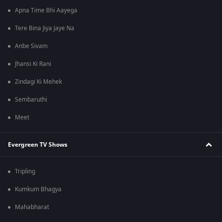
Apna Time Bhi Aayega
Tere Bina Jiya Jaye Na
Anbe Sivam
Jhansi Ki Rani
Zindagi Ki Mehek
Sembaruthi
Meet
Evergreen TV Shows
Tripling
Kumkum Bhagya
Mahabharat