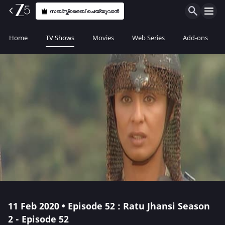
സബ്സ്ക്രൈബ് ചെയ്യുവാൻ
Home
TV Shows
Movies
Web Series
Add-ons
11 Feb 2020 • Episode 52 : Ratu Jhansi Season
2 - Episode 52