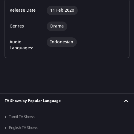
Release Date
11 Feb 2020
Genres
Drama
Audio
Indonesian
Languages:
TV Shows by Popular Language
Tamil TV Shows
English TV Shows