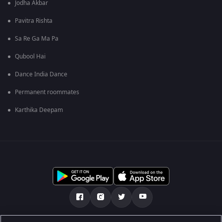
Jodha Akbar
Pavitra Rishta
Sa Re Ga Ma Pa
Qubool Hai
Dance India Dance
Permanent roommates
Karthika Deepam