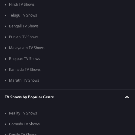
Hindi TV Shows
Telugu TV Shows
Bengali TV Shows
Punjabi TV Shows
Malayalam TV Shows
Bhojpuri TV Shows
Kannada TV Shows
Marathi TV Shows
TV Shows by Popular Genre
Reality TV Shows
Comedy TV Shows