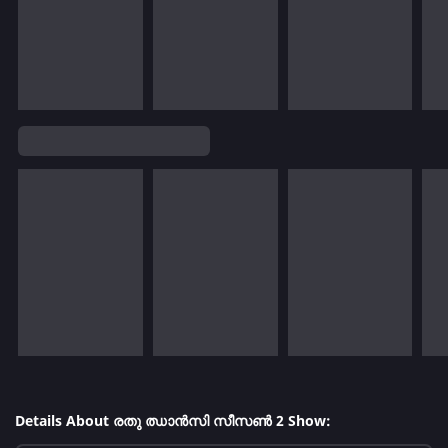
Details About രതു ഝാൻസി സീസൺ 2 Show: