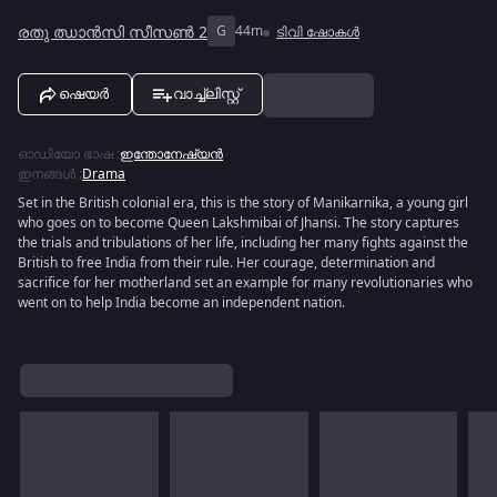
രതു ഝാൻസി സീസൺ 2
G
44m
ടിവി ഷോകൾ
ഷെയർ
വാച്ച്ലിസ്റ്റ്
ഓഡിയോ ഭാഷ
:
ഇന്തോനേഷ്യൻ
ഇനങ്ങൾ
:
Drama
Set in the British colonial era, this is the story of Manikarnika, a young girl
who goes on to become Queen Lakshmibai of Jhansi. The story captures
the trials and tribulations of her life, including her many fights against the
British to free India from their rule. Her courage, determination and
sacrifice for her motherland set an example for many revolutionaries who
went on to help India become an independent nation.