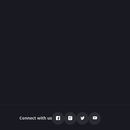
Connect with us