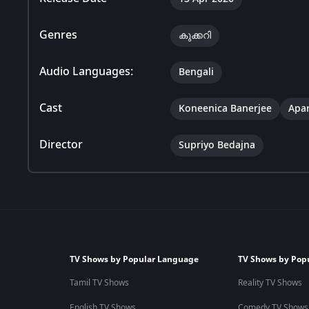
Genres
കുക്കറി
Audio Languages:
Bengali
Cast
Koneenica Banerjee
Apar
Director
Supriyo Bedajna
TV Shows by Popular Language
TV Shows by Pop
Tamil TV Shows
Reality TV Shows
English TV Shows
Comedy TV Shows