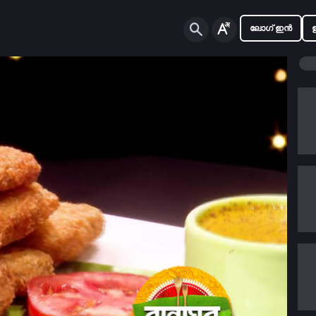
ലോഗ് ഇൻ