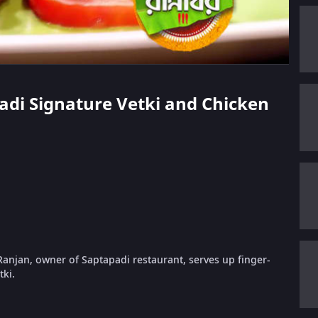
padi Signature Vetki and Chicken
Ranjan, owner of Saptapadi restaurant, serves up finger-
ki.