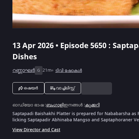
13 Apr 2026 • Episode 5650 : Sapta
Dishes
റണ്ണാഘർ
21m
ടിവി ഷോകൾ
G
ഷെയർ
വാച്ച്ലിസ്റ്റ്
ഓഡിയോ ഭാഷ
:
ബംഗാളി
ഇനങ്ങൾ
:
കുക്കറി
Saptapadi Baishakhi Platter is prepared for Nababarsha as 
licking Saptapadir Abhinaba Mangso and Saptaphoraner Vet
View Director and Cast