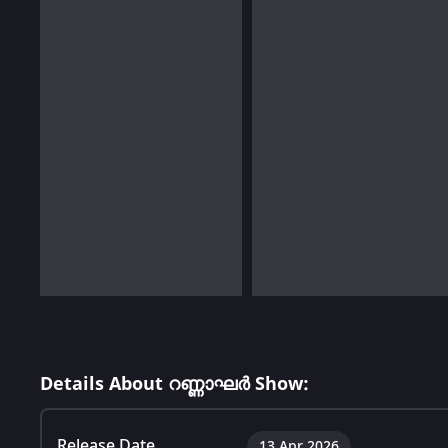
Details About റണ്ണാഘർ Show:
Release Date
13 Apr 2026