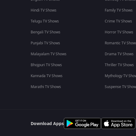
Hindi TV Shows
Family TV Shows
Telugu TV Shows
Crime TV Shows
Bengali TV Shows
Horror TV Shows
Punjabi TV Shows
Romantic TV Show
Malayalam TV Shows
Drama TV Shows
Bhojpuri TV Shows
Thriller TV Shows
Kannada TV Shows
Mythology TV Sho
Marathi TV Shows
Suspense TV Sho
Download Apps