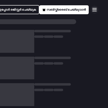
ഇപ്പോൾ രജിസ്റ്റർ ചെയ്യുക
സബ്സ്ക്രൈബ് ചെയ്യുവാൻ