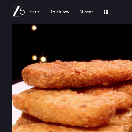
Home
TV Shows
Movies