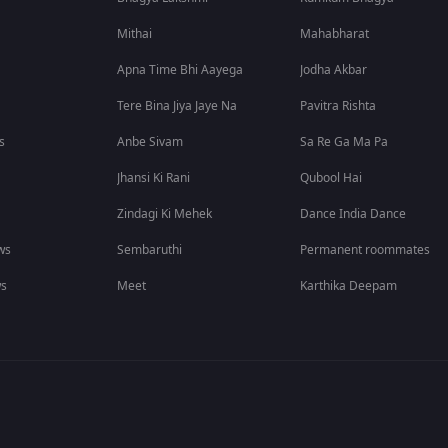
Mithai
Mahabharat
Apna Time Bhi Aayega
Jodha Akbar
Tere Bina Jiya Jaye Na
Pavitra Rishta
s
Anbe Sivam
Sa Re Ga Ma Pa
Jhansi Ki Rani
Qubool Hai
Zindagi Ki Mehek
Dance India Dance
ws
Sembaruthi
Permanent roommates
ws
Meet
Karthika Deepam