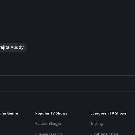
ajita Auddy
ular Genre
Popular TV Shows
Evergreen TV Shows
Kundali Bhagya
Tripling
Bhagya Lakshmi
Kumkum Bhagya