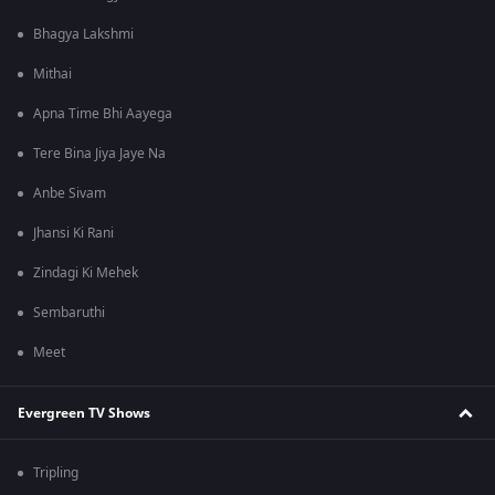
Bhagya Lakshmi
Mithai
Apna Time Bhi Aayega
Tere Bina Jiya Jaye Na
Anbe Sivam
Jhansi Ki Rani
Zindagi Ki Mehek
Sembaruthi
Meet
Evergreen TV Shows
Tripling