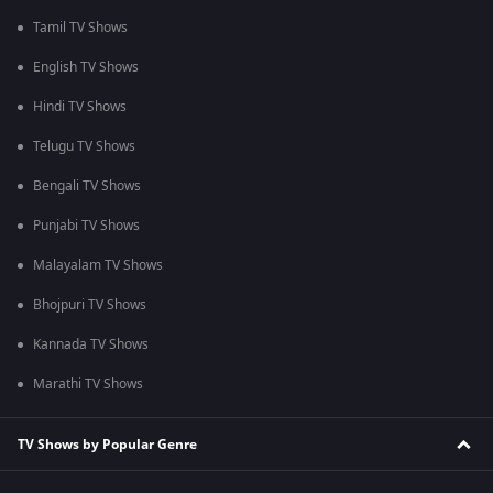
Tamil TV Shows
English TV Shows
Hindi TV Shows
Telugu TV Shows
Bengali TV Shows
Punjabi TV Shows
Malayalam TV Shows
Bhojpuri TV Shows
Kannada TV Shows
Marathi TV Shows
TV Shows by Popular Genre