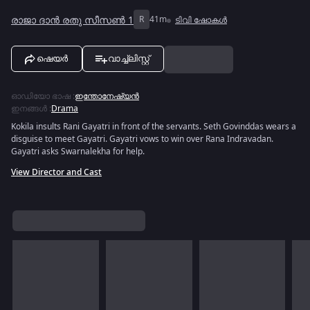
രാജാ ദാൻ രതു സീസൺ 1
R
41m
ടിവി ഷോകൾ
ഷെയർ
വാച്ച്ലിസ്റ്റ്
ഓഡിയോ ഭാഷ
:
ഇന്തോനേഷ്യൻ
ഇനങ്ങൾ
:
Drama
Kokila insults Rani Gayatri in front of the servants. Seth Govinddas wears a
disguise to meet Gayatri. Gayatri vows to win over Rana Indravadan.
Gayatri asks Swarnalekha for help.
View Director and Cast