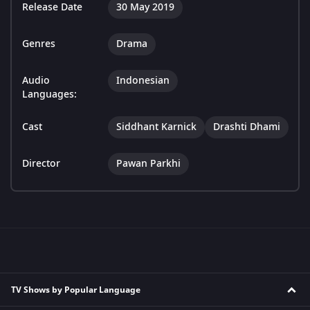
Release Date
30 May 2019
Genres
Drama
Audio
Indonesian
Languages:
Cast
Siddhant Karnick
Drashti Dhami
Director
Pawan Parkhi
TV Shows by Popular Language