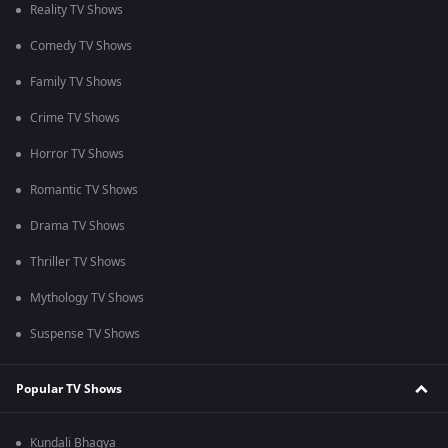
Reality TV Shows
Comedy TV Shows
Family TV Shows
Crime TV Shows
Horror TV Shows
Romantic TV Shows
Drama TV Shows
Thriller TV Shows
Mythology TV Shows
Suspense TV Shows
Popular TV Shows
Kundali Bhagya