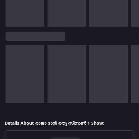
Details About രാജാ ദാൻ രതു സീസൺ 1 Show: