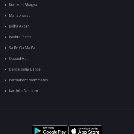
Kumkum Bhagya
Mahabharat
Jodha Akbar
Pavitra Rishta
Sa Re Ga Ma Pa
Qubool Hai
Dance India Dance
Permanent roommates
Karthika Deepam