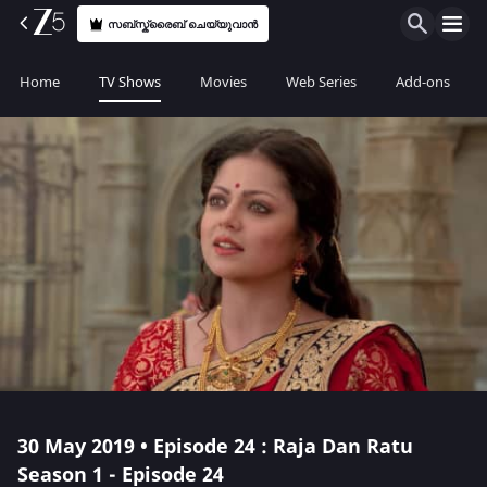
സബ്സ്ക്രൈബ് ചെയ്യുവാൻ
Home
TV Shows
Movies
Web Series
Add-ons
30 May 2019 • Episode 24 : Raja Dan Ratu
Season 1 - Episode 24