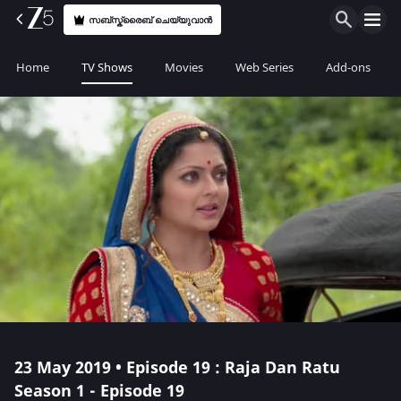
സബ്സ്ക്രൈബ് ചെയ്യുവാൻ
Home
TV Shows
Movies
Web Series
Add-ons
23 May 2019 • Episode 19 : Raja Dan Ratu
Season 1 - Episode 19