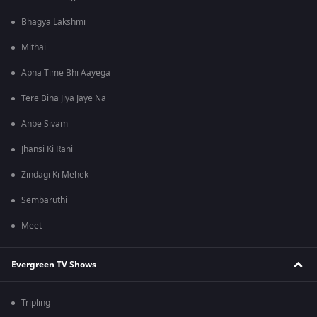
Bhagya Lakshmi
Mithai
Apna Time Bhi Aayega
Tere Bina Jiya Jaye Na
Anbe Sivam
Jhansi Ki Rani
Zindagi Ki Mehek
Sembaruthi
Meet
Evergreen TV Shows
Tripling