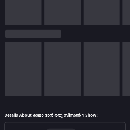
Details About രാജാ ദാൻ രതു സീസൺ 1 Show: