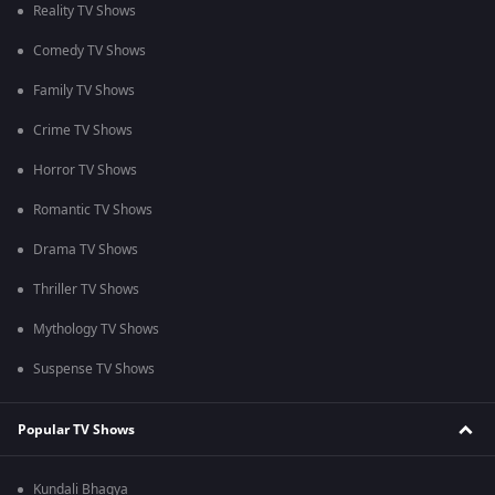
Reality TV Shows
Comedy TV Shows
Family TV Shows
Crime TV Shows
Horror TV Shows
Romantic TV Shows
Drama TV Shows
Thriller TV Shows
Mythology TV Shows
Suspense TV Shows
Popular TV Shows
Kundali Bhagya