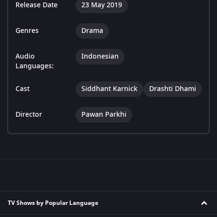
Release Date
23 May 2019
Genres
Drama
Audio
Indonesian
Languages:
Cast
Siddhant Karnick
Drashti Dhami
Director
Pawan Parkhi
TV Shows by Popular Language