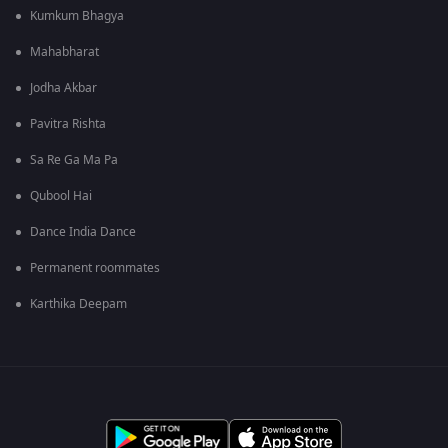
Kumkum Bhagya
Mahabharat
Jodha Akbar
Pavitra Rishta
Sa Re Ga Ma Pa
Qubool Hai
Dance India Dance
Permanent roommates
Karthika Deepam