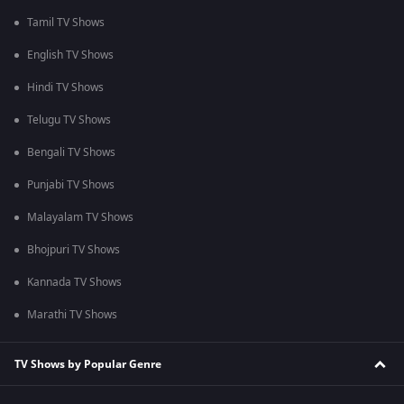
Tamil TV Shows
English TV Shows
Hindi TV Shows
Telugu TV Shows
Bengali TV Shows
Punjabi TV Shows
Malayalam TV Shows
Bhojpuri TV Shows
Kannada TV Shows
Marathi TV Shows
TV Shows by Popular Genre