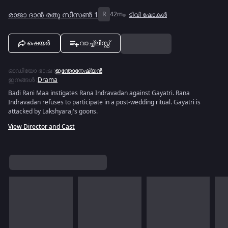
രാജാ ദാൻ രതു സീസൺ 1
R
42m
ടിവി ഷോകൾ
ഷെയർ
വാച്ച്ലിസ്റ്റ്
ഓഡിയോ ഭാഷ
:
ഇന്തോനേഷ്യൻ
ഇനങ്ങൾ
:
Drama
Badi Rani Maa instigates Rana Indravadan against Gayatri. Rana
Indravadan refuses to participate in a post-wedding ritual. Gayatri is
attacked by Lakshyaraj's goons.
View Director and Cast