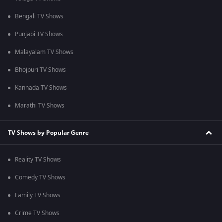
Bengali TV Shows
Punjabi TV Shows
Malayalam TV Shows
Bhojpuri TV Shows
Kannada TV Shows
Marathi TV Shows
TV Shows by Popular Genre
Reality TV Shows
Comedy TV Shows
Family TV Shows
Crime TV Shows