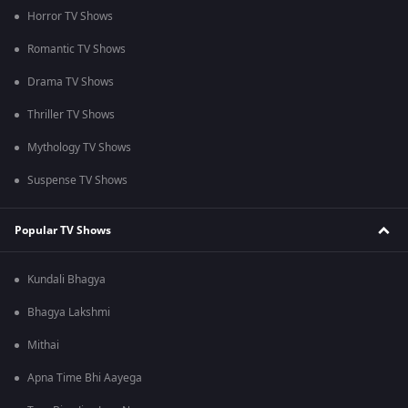
Horror TV Shows
Romantic TV Shows
Drama TV Shows
Thriller TV Shows
Mythology TV Shows
Suspense TV Shows
Popular TV Shows
Kundali Bhagya
Bhagya Lakshmi
Mithai
Apna Time Bhi Aayega