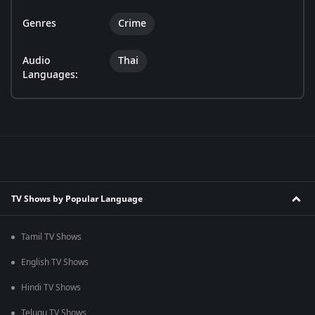
Genres
Crime
Audio
Thai
Languages:
TV Shows by Popular Language
Tamil TV Shows
English TV Shows
Hindi TV Shows
Telugu TV Shows