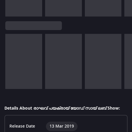
Details About രാഘവ് പയക്രായ് യോഡ് സായ് ലബ് Show:
Release Date
13 Mar 2019