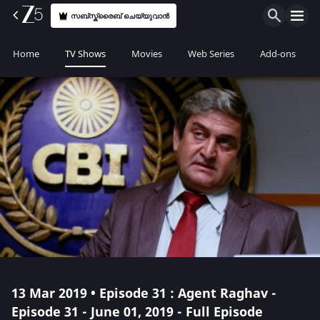
സബ്സ്ക്രൈബ് ചെയ്യുവാൻ
Home
TV Shows
Movies
Web Series
Add-ons
13 Mar 2019 • Episode 31 : Agent Raghav -
Episode 31 - June 01, 2019 - Full Episode