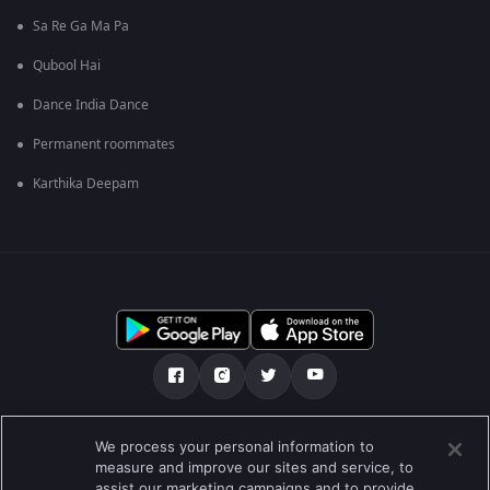
Sa Re Ga Ma Pa
Qubool Hai
Dance India Dance
Permanent roommates
Karthika Deepam
ഞങ്ങളെക്കുറിച്ച്
സഹായകേന്ദ്രം
We process your personal information to
measure and improve our sites and service, to
സ്വകാര്യതാനയം
ടേം ഓഫ് യൂസ്
Preferences
assist our marketing campaigns and to provide