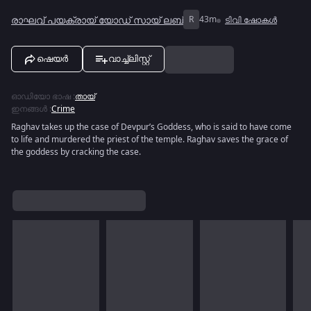
രാഘവ് പയക്രായ് യോഡ് സായ് ലബ്
R
43m
ടിവി ഷോകൾ
ഷെയർ
വാച്ച്ലിസ്റ്റ്
ഓഡിയോ ഭാഷ
:
തായ്
ഇനങ്ങൾ
:
Crime
Raghav takes up the case of Devpur’s Goddess, who is said to have come
to life and murdered the priest of the temple. Raghav saves the grace of
the goddess by cracking the case.