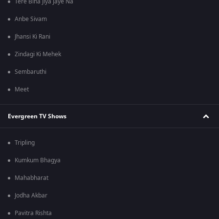
Tere Bina Jiya Jaye Na
Anbe Sivam
Jhansi Ki Rani
Zindagi Ki Mehek
Sembaruthi
Meet
Evergreen TV Shows
Tripling
Kumkum Bhagya
Mahabharat
Jodha Akbar
Pavitra Rishta