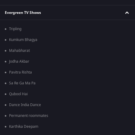
Evergreen TV Shows
Tripling
Kumkum Bhagya
Mahabharat
Jodha Akbar
Pavitra Rishta
Sa Re Ga Ma Pa
Qubool Hai
Dance India Dance
Permanent roommates
Karthika Deepam