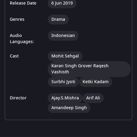
Release Date
6 Jun 2019
Genres
Drama
Audio
Indonesian
Languages:
Cast
Mohit Sehgal
Karan Singh Grover Raqesh
Vashisth
Surbhi Jyoti
Ketki Kadam
Director
Ajay.S.Mishra
Arif Ali
Amandeep Singh