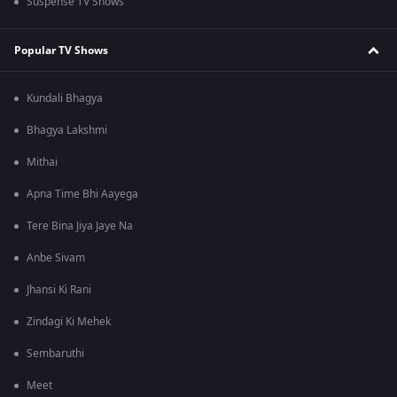
Suspense TV Shows
Popular TV Shows
Kundali Bhagya
Bhagya Lakshmi
Mithai
Apna Time Bhi Aayega
Tere Bina Jiya Jaye Na
Anbe Sivam
Jhansi Ki Rani
Zindagi Ki Mehek
Sembaruthi
Meet