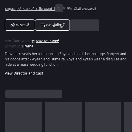
ഖുബൂൽ ഹായ് സീസൺ 1
G
41m
ടിവി ഷോകൾ
ഷെയർ
വാച്ച്ലിസ്റ്റ്
ഓഡിയോ ഭാഷ
:
ഇന്തോനേഷ്യൻ
ഇനങ്ങൾ
:
Drama
Tanveer reveals her intentions to Zoya and holds her hostage. Ranjeet and
his goons attack Ayaan and Humeira. Zoya and Ayaan wear a disguise and
hide at a mass wedding function.
View Director and Cast