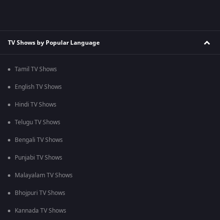
TV Shows by Popular Language
Tamil TV Shows
English TV Shows
Hindi TV Shows
Telugu TV Shows
Bengali TV Shows
Punjabi TV Shows
Malayalam TV Shows
Bhojpuri TV Shows
Kannada TV Shows