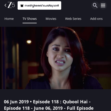
സബ്സ്ക്രൈബ് ചെയ്യുവാൻ
Home
TV Shows
Movies
Web Series
Add-ons
06 Jun 2019 • Episode 118 : Qubool Hai -
Episode 118 - June 06, 2019 - Full Episode