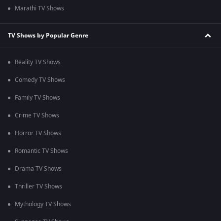
Marathi TV Shows
TV Shows by Popular Genre
Reality TV Shows
Comedy TV Shows
Family TV Shows
Crime TV Shows
Horror TV Shows
Romantic TV Shows
Drama TV Shows
Thriller TV Shows
Mythology TV Shows