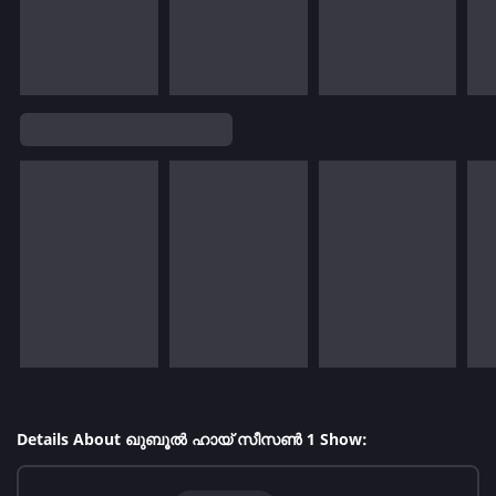
Details About ഖുബൂൽ ഹായ് സീസൺ 1 Show: