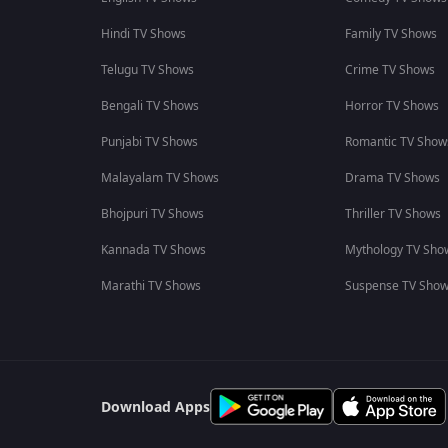
Hindi TV Shows
Family TV Shows
Telugu TV Shows
Crime TV Shows
Bengali TV Shows
Horror TV Shows
Punjabi TV Shows
Romantic TV Show
Malayalam TV Shows
Drama TV Shows
Bhojpuri TV Shows
Thriller TV Shows
Kannada TV Shows
Mythology TV Sho
Marathi TV Shows
Suspense TV Sho
Download Apps