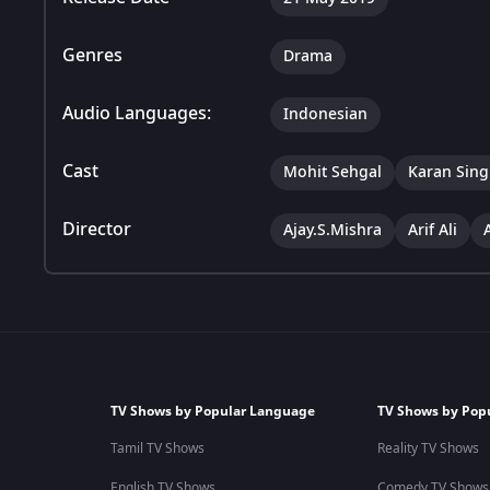
Genres
Drama
Audio Languages:
Indonesian
Cast
Mohit Sehgal
Karan Sing
Director
Ajay.S.Mishra
Arif Ali
TV Shows by Popular Language
TV Shows by Pop
Tamil TV Shows
Reality TV Shows
English TV Shows
Comedy TV Shows