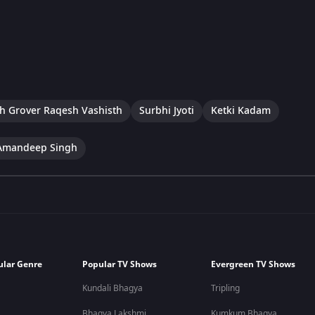
h Grover Raqesh Vashisth
Surbhi Jyoti
Ketki Kadam
Amandeep Singh
ular Genre
Popular TV Shows
Evergreen TV Shows
Kundali Bhagya
Tripling
Bhagya Lakshmi
Kumkum Bhagya