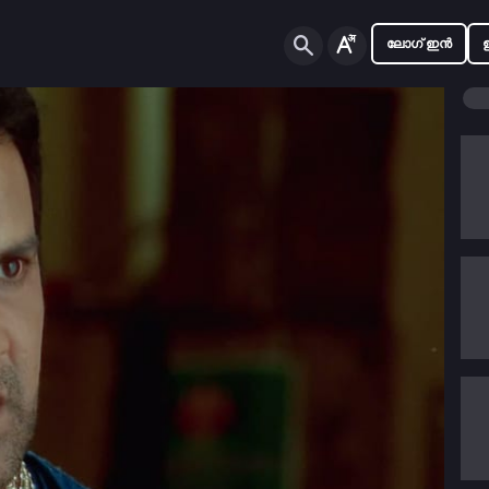
ലോഗ് ഇൻ