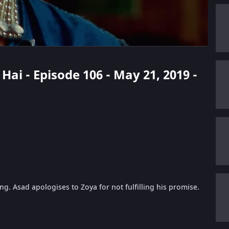
Hai - Episode 106 - May 21, 2019 -
g. Asad apologises to Zoya for not fulfilling his promise.