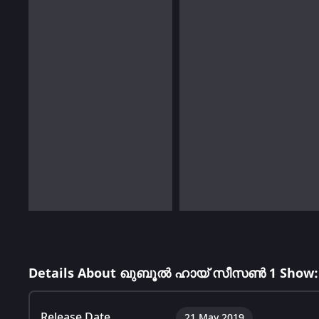
Details About ഖുബൂൽ ഹായ് സീസൺ 1 Show:
Release Date
21 May 2019