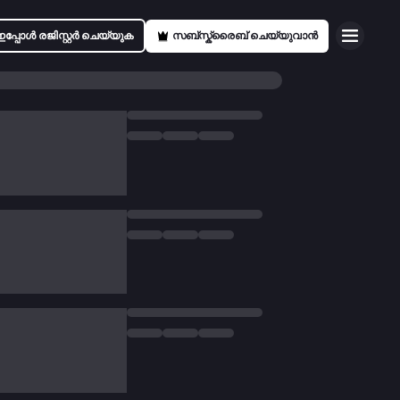
ഇപ്പോൾ രജിസ്റ്റർ ചെയ്യുക
സബ്സ്ക്രൈബ് ചെയ്യുവാൻ