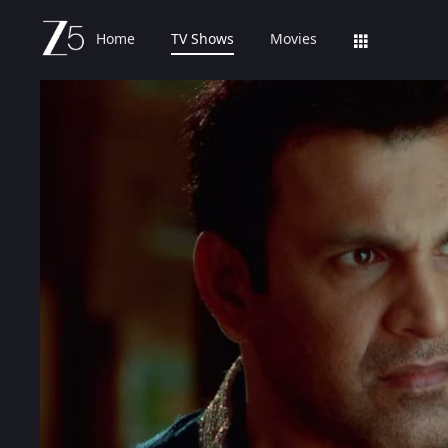
Home
TV Shows
Movies