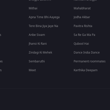
Mithai
Mahabharat
Apna Time Bhi Aayega
Jodha Akbar
Tere Bina Jiya Jaye Na
Pavitra Rishta
s
Anbe Sivam
Sa Re Ga Ma Pa
Jhansi Ki Rani
Qubool Hai
Zindagi Ki Mehek
Dance India Dance
ws
Sembaruthi
Permanent roommates
ws
Meet
Karthika Deepam