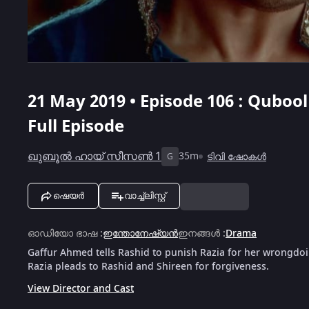
21 May 2019 • Episode 106 : Qubool 
Full Episode
ഖുബൂൽ ഹായ് സീസൺ 1
35m
ടിവി ഷോകൾ
G
ഷെയർ
വാച്ച്ലിസ്റ്റ്
ഓഡിയോ ഭാഷ
:
ഇന്തോനേഷ്യൻ
ഇനങ്ങൾ
:
Drama
Gaffur Ahmed tells Rashid to punish Razia for her wrongdoin
Razia pleads to Rashid and Shireen for forgiveness.
View Director and Cast