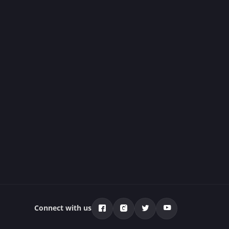
Connect with us