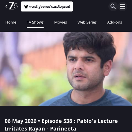
സബ്സ്ക്രൈബ് ചെയ്യുവാൻ
Home
TV Shows
Movies
Web Series
Add-ons
06 May 2026 • Episode 538 : Pablo's Lecture
Irritates Rayan - Parineeta