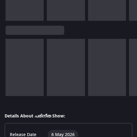
Details About പരിനീത Show:
Release Date
6 May 2026