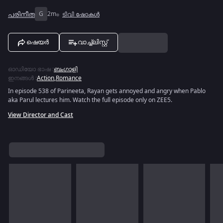
പരിനീത
G
2m
ടിവി ഷോകൾ
ഷെയർ
വാച്ച്ലിസ്റ്റ്
ഓഡിയോ ഭാഷ
:
ബംഗാളി
ഇനങ്ങൾ
:
Action
,
Romance
In episode 538 of Parineeta, Rayan gets annoyed and angry when Pablo
aka Parul lectures him. Watch the full episode only on ZEE5.
View Director and Cast