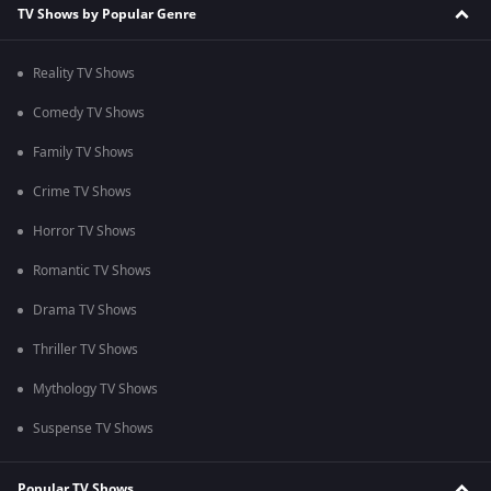
TV Shows by Popular Genre
Reality TV Shows
Comedy TV Shows
Family TV Shows
Crime TV Shows
Horror TV Shows
Romantic TV Shows
Drama TV Shows
Thriller TV Shows
Mythology TV Shows
Suspense TV Shows
Popular TV Shows