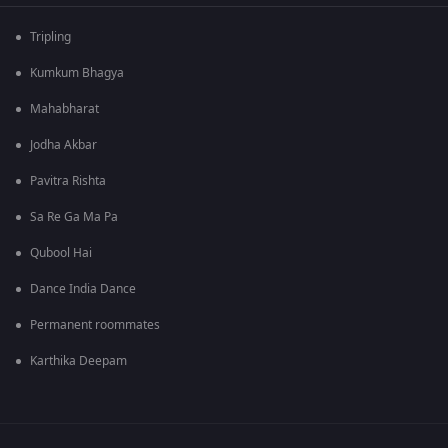
Tripling
Kumkum Bhagya
Mahabharat
Jodha Akbar
Pavitra Rishta
Sa Re Ga Ma Pa
Qubool Hai
Dance India Dance
Permanent roommates
Karthika Deepam