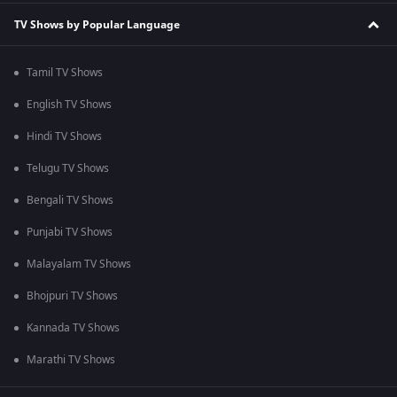
TV Shows by Popular Language
Tamil TV Shows
English TV Shows
Hindi TV Shows
Telugu TV Shows
Bengali TV Shows
Punjabi TV Shows
Malayalam TV Shows
Bhojpuri TV Shows
Kannada TV Shows
Marathi TV Shows