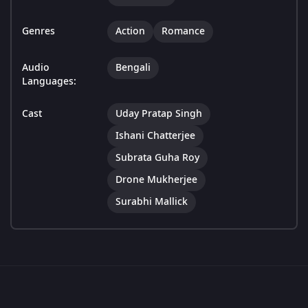
Genres
Action
Romance
Audio
Bengali
Languages:
Cast
Uday Pratap Singh
Ishani Chatterjee
Subrata Guha Roy
Drone Mukherjee
Surabhi Mallick