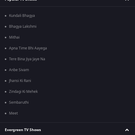
Kundali Bhagya
Bhagya Lakshmi
Mithai
Apna Time Bhi Aayega
Tere Bina Jiya Jaye Na
Anbe Sivam
Jhansi Ki Rani
Zindagi Ki Mehek
Sembaruthi
Meet
Evergreen TV Shows