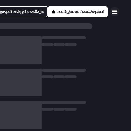
ഇപ്പോൾ രജിസ്റ്റർ ചെയ്യുക
സബ്സ്ക്രൈബ് ചെയ്യുവാൻ