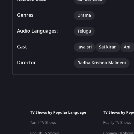
Genres
Drama
Audio Languages:
Telugu
Cast
Jaya sri
Sai kiran
Anil
Director
Radha Krishna Malineni
TV Shows by Popular Language
TV Shows by Pop
Tamil TV Shows
Reality TV Shows
English TV Shows
Comedy TV Shows