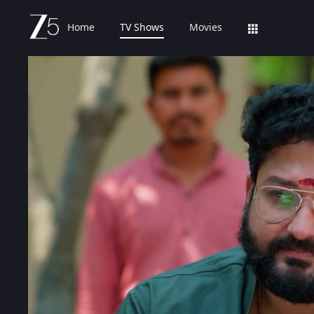
Home
TV Shows
Movies