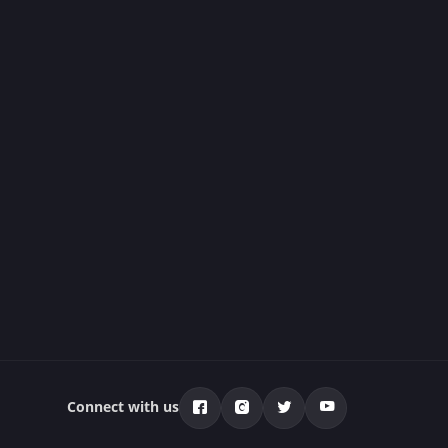
Connect with us