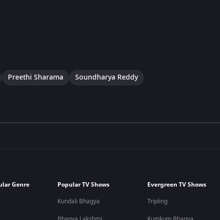
Preethi Sharama
Soundharya Reddy
ular Genre
Popular TV Shows
Evergreen TV Shows
Kundali Bhagya
Tripling
Bhagya Lakshmi
Kumkum Bhagya