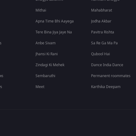
Mithai
Mahabharat
Apna Time Bhi Aayega
Jodha Akbar
Tere Bina Jiya Jaye Na
Pavitra Rishta
s
Anbe Sivam
Sa Re Ga Ma Pa
Jhansi Ki Rani
Qubool Hai
Zindagi Ki Mehek
Dance India Dance
ws
Sembaruthi
Permanent roommates
ws
Meet
Karthika Deepam