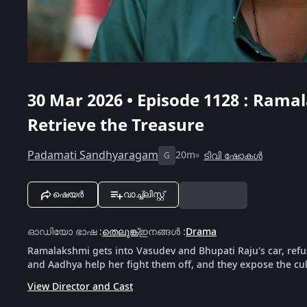
30 Mar 2026 • Episode 1128 : Rama
Retrieve the Treasure
Padamati Sandhyaragam
20m
ടിവി ഷോകൾ
G
ഷെയർ
വാച്ച്ലിസ്റ്റ്
ഓഡിയോ ഭാഷ
:
തെലുങ്ക്
ഇനങ്ങൾ
:
Drama
Ramalakshmi gets into Vasudev and Bhupati Raju's car, refu
and Aadhya help her fight them off, and they expose the culp
View Director and Cast