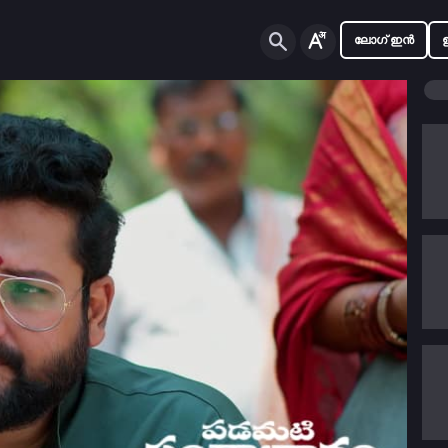
ലോഗ് ഇൻ