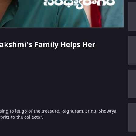
lakshmi's Family Helps Her
sing to let go of the treasure. Raghuram, Srinu, Showrya
rits to the collector.