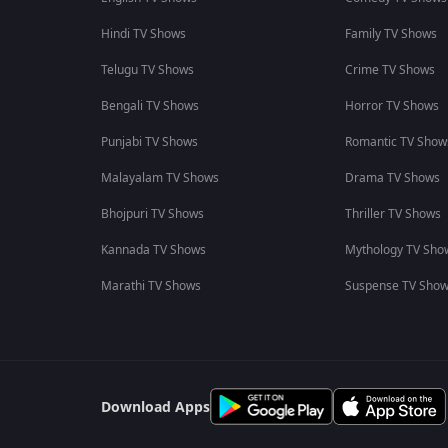
Hindi TV Shows
Family TV Shows
Telugu TV Shows
Crime TV Shows
Bengali TV Shows
Horror TV Shows
Punjabi TV Shows
Romantic TV Show
Malayalam TV Shows
Drama TV Shows
Bhojpuri TV Shows
Thriller TV Shows
Kannada TV Shows
Mythology TV Sho
Marathi TV Shows
Suspense TV Sho
Download Apps