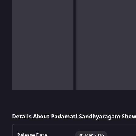
Details About Padamati Sandhyaragam Show
Release Date
30 Mar 2026