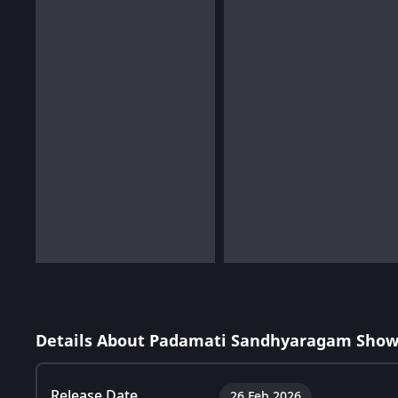
Details About Padamati Sandhyaragam Show
Release Date
26 Feb 2026