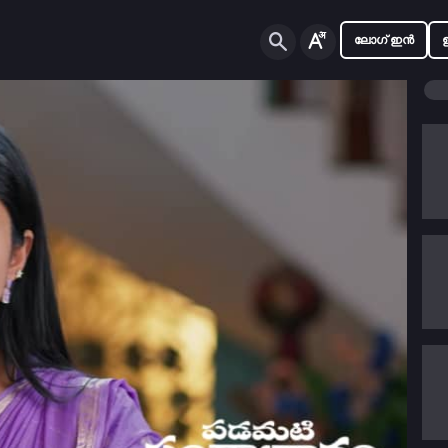
ലോഗ് ഇൻ