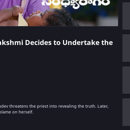
lakshmi Decides to Undertake the
v threatens the priest into revealing the truth. Later,
blame on herself.