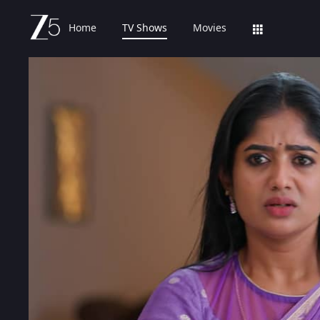
Home
TV Shows
Movies