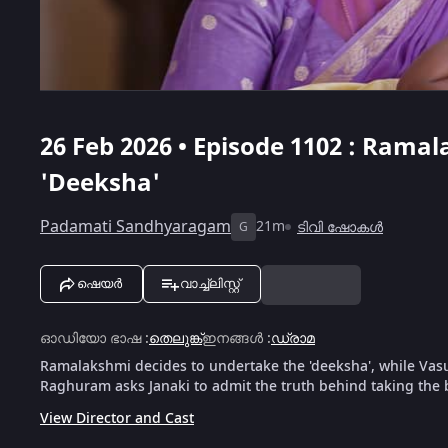
26 Feb 2026 • Episode 1102 : Rama
'Deeksha'
Padamati Sandhyaragam
21m
ടിവി ഷോകൾ
G
ഷെയർ
വാച്ച്ലിസ്റ്റ്
ഓഡിയോ ഭാഷ
:
തെലുങ്ക്
ഇനങ്ങൾ
:
ഡ്രാമ
Ramalakshmi decides to undertake the 'deeksha', while Vasude
Raghuram asks Janaki to admit the truth behind taking the 
View Director and Cast