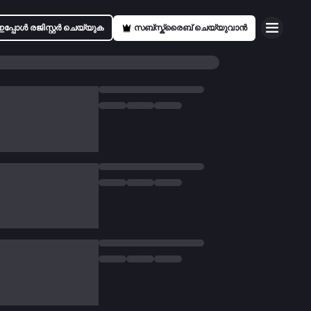
ഇപ്പോൾ രജിസ്റ്റർ ചെയ്യുക
സബ്സ്ക്രൈബ് ചെയ്യുവാൻ