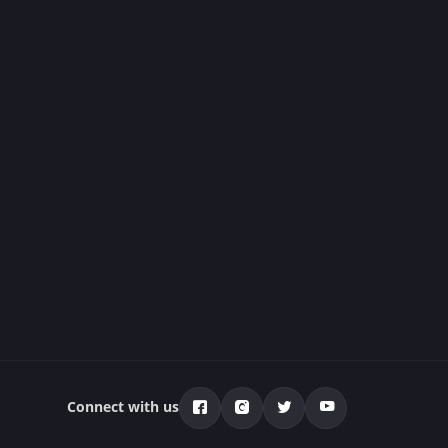
Connect with us