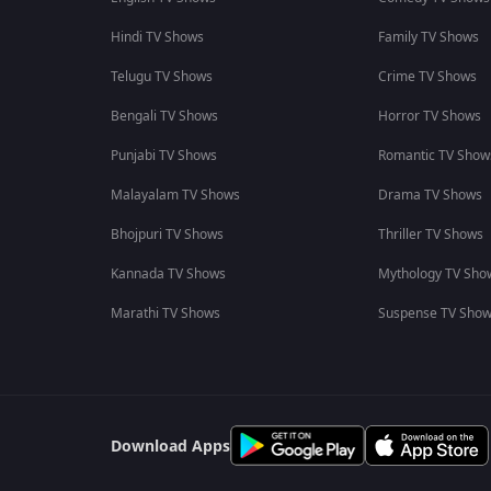
Hindi TV Shows
Family TV Shows
Telugu TV Shows
Crime TV Shows
Bengali TV Shows
Horror TV Shows
Punjabi TV Shows
Romantic TV Show
Malayalam TV Shows
Drama TV Shows
Bhojpuri TV Shows
Thriller TV Shows
Kannada TV Shows
Mythology TV Sho
Marathi TV Shows
Suspense TV Sho
Download Apps