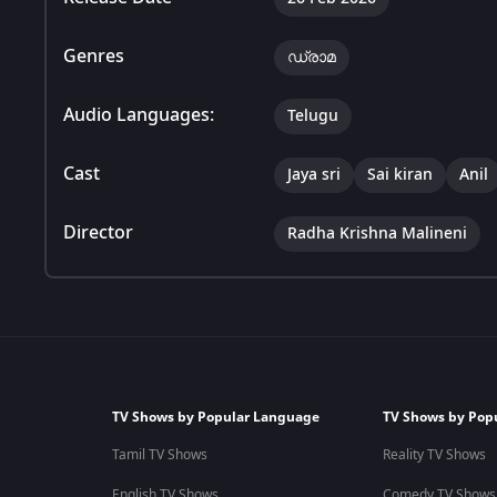
Genres
ഡ്രാമ
Audio Languages:
Telugu
Cast
Jaya sri
Sai kiran
Anil
Director
Radha Krishna Malineni
TV Shows by Popular Language
TV Shows by Pop
Tamil TV Shows
Reality TV Shows
English TV Shows
Comedy TV Shows