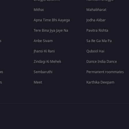
Mithai
Mahabharat
Apna Time Bhi Aayega
Jodha Akbar
Tere Bina Jiya Jaye Na
Pavitra Rishta
s
Anbe Sivam
Sa Re Ga Ma Pa
Jhansi Ki Rani
Qubool Hai
Zindagi Ki Mehek
Dance India Dance
ws
Sembaruthi
Permanent roommates
ws
Meet
Karthika Deepam