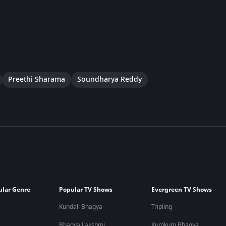
Preethi Sharama
Soundharya Reddy
ular Genre
Popular TV Shows
Evergreen TV Shows
Kundali Bhagya
Tripling
Bhagya Lakshmi
Kumkum Bhagya