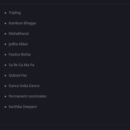
Tripling
Kumkum Bhagya
Mahabharat
Jodha Akbar
Pavitra Rishta
Sa Re Ga Ma Pa
Qubool Hai
Dance India Dance
Permanent roommates
Karthika Deepam