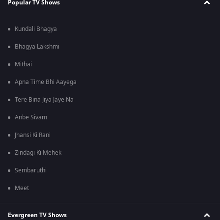
Popular TV Shows
Kundali Bhagya
Bhagya Lakshmi
Mithai
Apna Time Bhi Aayega
Tere Bina Jiya Jaye Na
Anbe Sivam
Jhansi Ki Rani
Zindagi Ki Mehek
Sembaruthi
Meet
Evergreen TV Shows