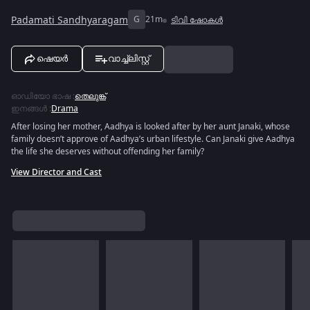
Padamati Sandhyaragam
G
21m
ടിവി ഷോകൾ
ഷെയർ
വാച്ച്ലിസ്റ്റ്
ഓഡിയോ ഭാഷ
:
തെലുങ്ക്
ഇനങ്ങൾ
:
Drama
After losing her mother, Aadhya is looked after by her aunt Janaki, whose
family doesn’t approve of Aadhya’s urban lifestyle. Can Janaki give Aadhya
the life she deserves without offending her family?
View Director and Cast