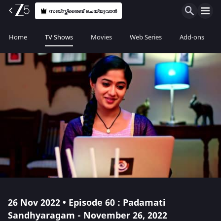
സബ്സ്ക്രൈബ് ചെയ്യുവാൻ
Home
TV Shows
Movies
Web Series
Add-ons
26 Nov 2022 • Episode 60 : Padamati
Sandhyaragam - November 26, 2022