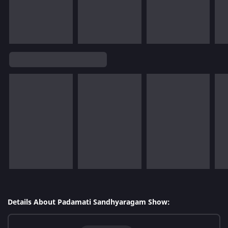
Details About Padamati Sandhyaragam Show: