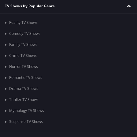
TV Shows by Popular Genre
Reality TV Shows
Comedy TV Shows
Family TV Shows
Crime TV Shows
Horror TV Shows
Romantic TV Shows
Drama TV Shows
Thriller TV Shows
Mythology TV Shows
Suspense TV Shows