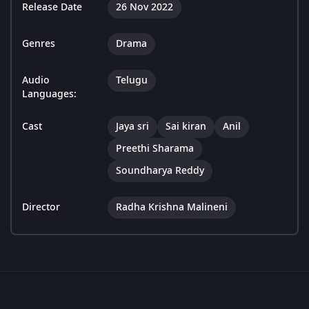
Release Date
26 Nov 2022
Genres
Drama
Audio
Telugu
Languages:
Cast
Jaya sri
Sai kiran
Anil
Preethi Sharama
Soundharya Reddy
Director
Radha Krishna Malineni