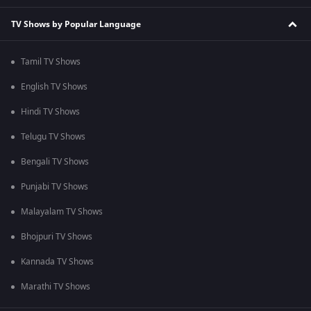
TV Shows by Popular Language
Tamil TV Shows
English TV Shows
Hindi TV Shows
Telugu TV Shows
Bengali TV Shows
Punjabi TV Shows
Malayalam TV Shows
Bhojpuri TV Shows
Kannada TV Shows
Marathi TV Shows