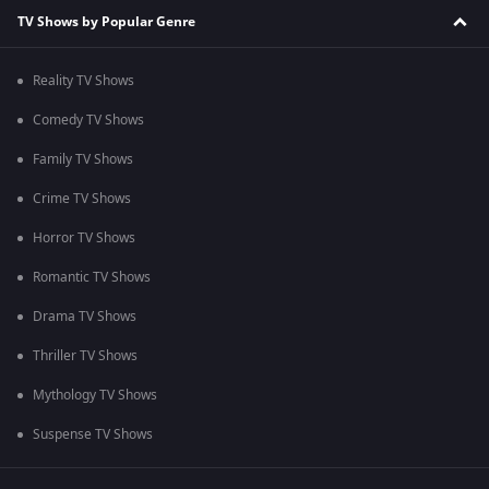
TV Shows by Popular Genre
Reality TV Shows
Comedy TV Shows
Family TV Shows
Crime TV Shows
Horror TV Shows
Romantic TV Shows
Drama TV Shows
Thriller TV Shows
Mythology TV Shows
Suspense TV Shows