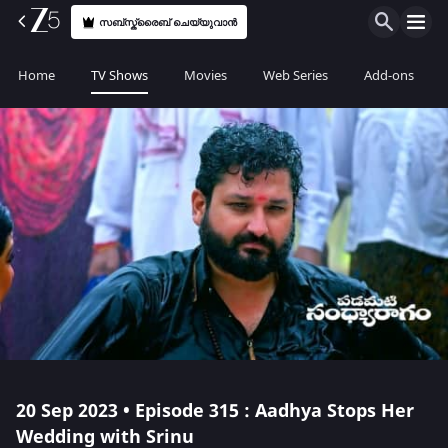
സബ്സ്ക്രൈബ് ചെയ്യുവാൻ
Home
TV Shows
Movies
Web Series
Add-ons
20 Sep 2023 • Episode 315 : Aadhya Stops Her
Wedding with Srinu