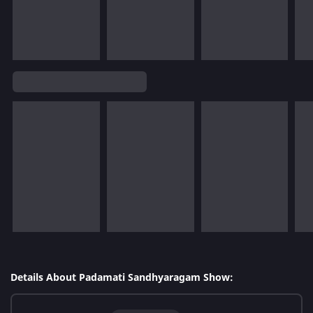
Details About Padamati Sandhyaragam Show: