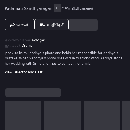
Padamati Sandhyaragam
G
21m
ടിവി ഷോകൾ
ഷെയർ
വാച്ച്ലിസ്റ്റ്
ഓഡിയോ ഭാഷ
:
തെലുങ്ക്
ഇനങ്ങൾ
:
Drama
Janaki talks to Sandhya's photo and holds her responsible for Aadhya's
mistake. When Sandhya's photo breaks due to strong wind, Aadhya stops
her wedding with Srinu and tries to contact the family.
View Director and Cast