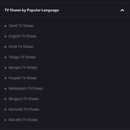
TV Shows by Popular Language
Tamil TV Shows
English TV Shows
Hindi TV Shows
Telugu TV Shows
Bengali TV Shows
Punjabi TV Shows
Malayalam TV Shows
Bhojpuri TV Shows
Kannada TV Shows
Marathi TV Shows