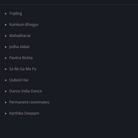
Tripling
Kumkum Bhagya
Mahabharat
Jodha Akbar
Pavitra Rishta
Sa Re Ga Ma Pa
Qubool Hai
Dance India Dance
Permanent roommates
Karthika Deepam