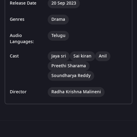
Release Date
20 Sep 2023
Genres
Drama
Audio
Telugu
Languages:
Cast
Jaya sri
Sai kiran
Anil
Preethi Sharama
Soundharya Reddy
Director
Radha Krishna Malineni