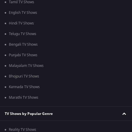
Tamil TV Shows
English TV Shows
Hindi TV Shows
Telugu TV Shows
Bengali TV Shows
Punjabi TV Shows
Malayalam TV Shows
Bhojpuri TV Shows
Kannada TV Shows
Marathi TV Shows
TV Shows by Popular Genre
Reality TV Shows