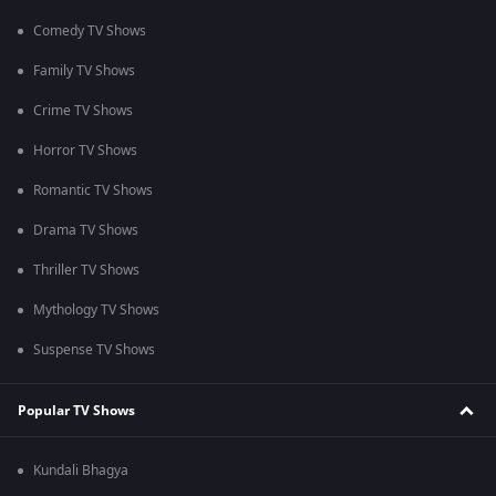
Comedy TV Shows
Family TV Shows
Crime TV Shows
Horror TV Shows
Romantic TV Shows
Drama TV Shows
Thriller TV Shows
Mythology TV Shows
Suspense TV Shows
Popular TV Shows
Kundali Bhagya