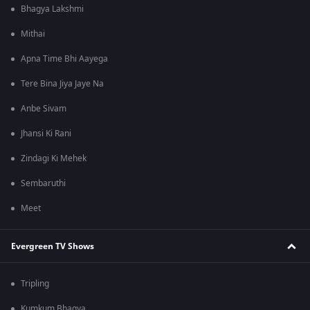
Bhagya Lakshmi
Mithai
Apna Time Bhi Aayega
Tere Bina Jiya Jaye Na
Anbe Sivam
Jhansi Ki Rani
Zindagi Ki Mehek
Sembaruthi
Meet
Evergreen TV Shows
Tripling
Kumkum Bhagya