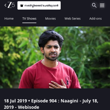
സബ്സ്ക്രൈബ് ചെയ്യുവാൻ
Home
TV Shows
Movies
Web Series
Add-ons
18 Jul 2019 • Episode 904 : Naagini - July 18,
2019 - Webisode