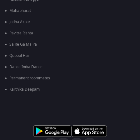
Mahabharat
Jodha Akbar
Pavitra Rishta
Sa Re Ga Ma Pa
Qubool Hai
Dance India Dance
Permanent roommates
Karthika Deepam