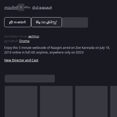
നാഗിനി
G
4m
ടിവി ഷോകൾ
ഷെയർ
വാച്ച്ലിസ്റ്റ്
ഓഡിയോ ഭാഷ
:
കന്നഡ
ഇനങ്ങൾ
:
Drama
Enjoy this 5 minute webisode of Naagini aired on Zee Kannada on July 18,
2019 online in full HD anytime, anywhere only on ZEE5!
View Director and Cast