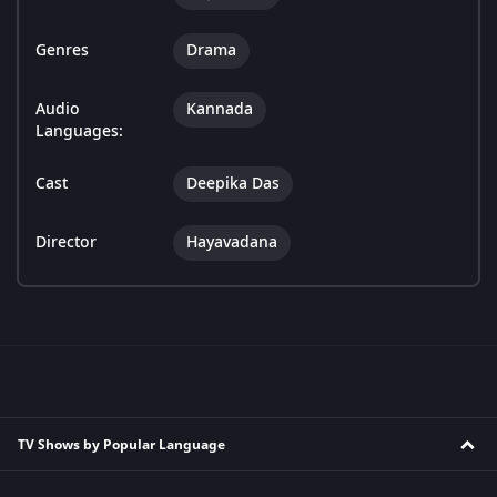
Genres
Drama
Audio
Kannada
Languages:
Cast
Deepika Das
Director
Hayavadana
TV Shows by Popular Language