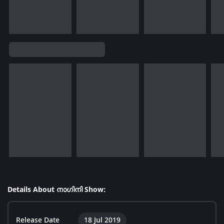
Details About നാഗിനി Show:
Release Date
18 Jul 2019