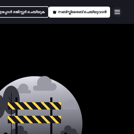
ഇപ്പോൾ രജിസ്റ്റർ ചെയ്യുക
സബ്സ്ക്രൈബ് ചെയ്യുവാൻ