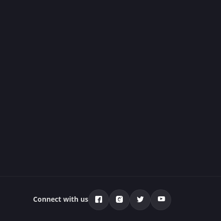
Connect with us