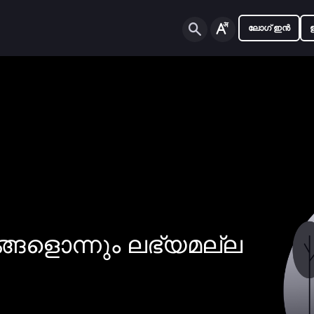
ലോഗ് ഇൻ
ങ്ങളൊന്നും ലഭ്യമല്ല