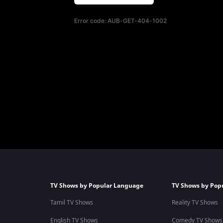
Error code:
AUB-GET-404-1002
TV Shows by Popular Language
TV Shows by Pop
Tamil TV Shows
Reality TV Shows
English TV Shows
Comedy TV Shows