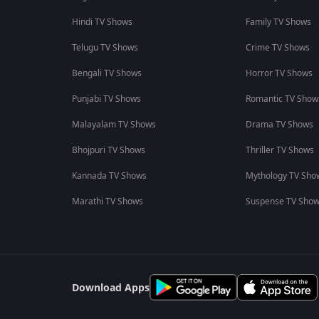
Hindi TV Shows
Family TV Shows
Telugu TV Shows
Crime TV Shows
Bengali TV Shows
Horror TV Shows
Punjabi TV Shows
Romantic TV Show
Malayalam TV Shows
Drama TV Shows
Bhojpuri TV Shows
Thriller TV Shows
Kannada TV Shows
Mythology TV Sho
Marathi TV Shows
Suspense TV Sho
Download Apps