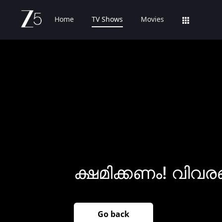
Home
TV Shows
Movies
ക്ഷമിക്കണം! വിവര
Go back