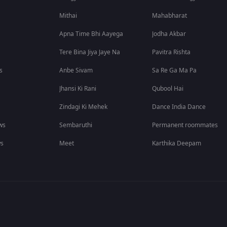
Mithai
Mahabharat
Apna Time Bhi Aayega
Jodha Akbar
Tere Bina Jiya Jaye Na
Pavitra Rishta
s
Anbe Sivam
Sa Re Ga Ma Pa
Jhansi Ki Rani
Qubool Hai
Zindagi Ki Mehek
Dance India Dance
ws
Sembaruthi
Permanent roommates
ws
Meet
Karthika Deepam