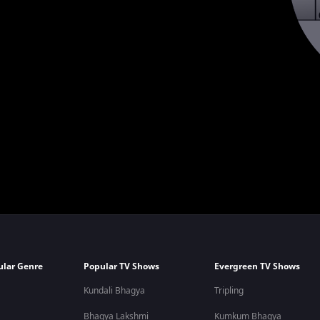
ular Genre
Popular TV Shows
Evergreen TV Shows
Kundali Bhagya
Tripling
Bhagya Lakshmi
Kumkum Bhagya