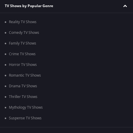
TV Shows by Popular Genre
Reality TV Shows
Comedy TV Shows
Family TV Shows
Crime TV Shows
Horror TV Shows
Romantic TV Shows
Drama TV Shows
Thriller TV Shows
Mythology TV Shows
Suspense TV Shows