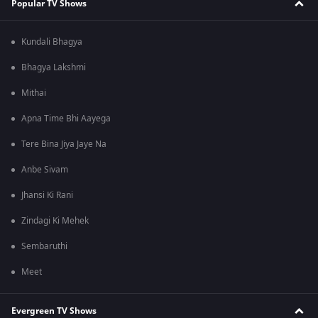
Popular TV Shows
Kundali Bhagya
Bhagya Lakshmi
Mithai
Apna Time Bhi Aayega
Tere Bina Jiya Jaye Na
Anbe Sivam
Jhansi Ki Rani
Zindagi Ki Mehek
Sembaruthi
Meet
Evergreen TV Shows