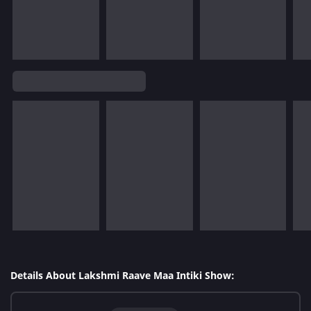
Details About Lakshmi Raave Maa Intiki Show: