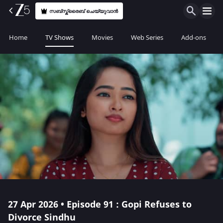
സബ്സ്ക്രൈബ് ചെയ്യുവാൻ
Home
TV Shows
Movies
Web Series
Add-ons
27 Apr 2026 • Episode 91 : Gopi Refuses to
Divorce Sindhu