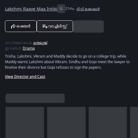
Lakshmi Raave Maa Intiki
G
21m
ടിവി ഷോകൾ
ഷെയർ
വാച്ച്ലിസ്റ്റ്
ഓഡിയോ ഭാഷ
:
തെലുങ്ക്
ഇനങ്ങൾ
:
Drama
Trisha, Lakshmi, Vikram and Maddy decide to go on a college trip, while
Maddy warns Lakshmi about Vikram. Sindhu and Gopi meet the lawyer to
finalise their divorce but Gopi refuses to sign the papers.
View Director and Cast