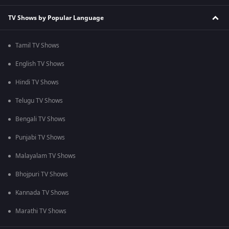
TV Shows by Popular Language
Tamil TV Shows
English TV Shows
Hindi TV Shows
Telugu TV Shows
Bengali TV Shows
Punjabi TV Shows
Malayalam TV Shows
Bhojpuri TV Shows
Kannada TV Shows
Marathi TV Shows