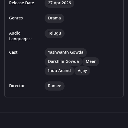
Release Date
27 Apr 2026
Genres
Drama
Audio
Telugu
Languages:
Cast
Yashwanth Gowda
Darshini Gowda
Meer
Indu Anand
Vijay
Director
Ramee