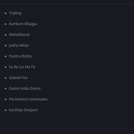
Tripling
Kumkum Bhagya
Mahabharat
Jodha Akbar
Pavitra Rishta
Sa Re Ga Ma Pa
Qubool Hai
Dance India Dance
Permanent roommates
Karthika Deepam