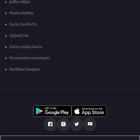
Jodha Akbar
Pavitra Rishta
Sa Re Ga Ma Pa
Qubool Hai
Dance India Dance
Permanent roommates
Karthika Deepam