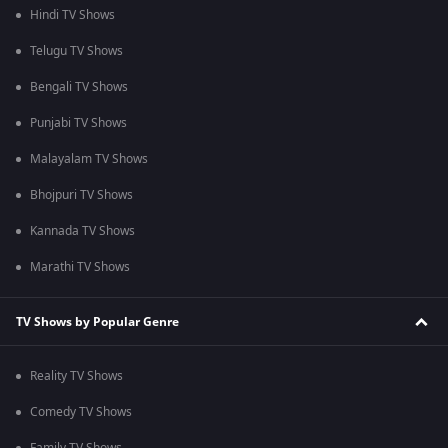
Hindi TV Shows
Telugu TV Shows
Bengali TV Shows
Punjabi TV Shows
Malayalam TV Shows
Bhojpuri TV Shows
Kannada TV Shows
Marathi TV Shows
TV Shows by Popular Genre
Reality TV Shows
Comedy TV Shows