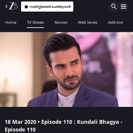
സബ്സ്ക്രൈബ് ചെയ്യുവാൻ
Home
TV Shows
Movies
Web Series
Add-ons
18 Mar 2020 • Episode 110 : Kundali Bhagya -
Episode 110