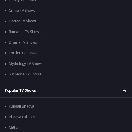
Family TV Shows
Crime TV Shows
Horror TV Shows
Romantic TV Shows
Drama TV Shows
Thriller TV Shows
Mythology TV Shows
Suspense TV Shows
Popular TV Shows
Kundali Bhagya
Bhagya Lakshmi
Mithai