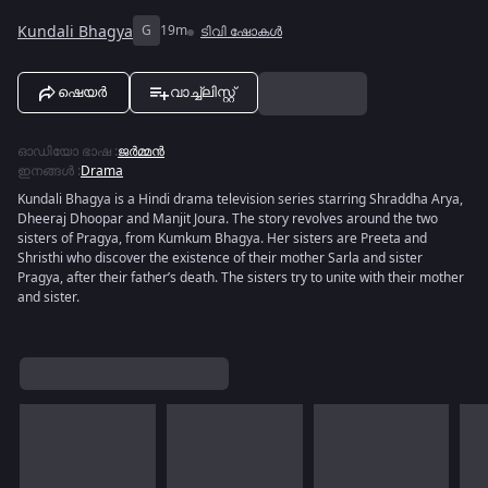
Kundali Bhagya
G
19m
ടിവി ഷോകൾ
ഷെയർ
വാച്ച്ലിസ്റ്റ്
ഓഡിയോ ഭാഷ
:
ജർമ്മൻ
ഇനങ്ങൾ
:
Drama
Kundali Bhagya is a Hindi drama television series starring Shraddha Arya,
Dheeraj Dhoopar and Manjit Joura. The story revolves around the two
sisters of Pragya, from Kumkum Bhagya. Her sisters are Preeta and
Shristhi who discover the existence of their mother Sarla and sister
Pragya, after their father’s death. The sisters try to unite with their mother
and sister.