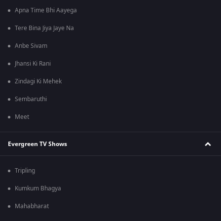
Apna Time Bhi Aayega
Tere Bina Jiya Jaye Na
Anbe Sivam
Jhansi Ki Rani
Zindagi Ki Mehek
Sembaruthi
Meet
Evergreen TV Shows
Tripling
Kumkum Bhagya
Mahabharat