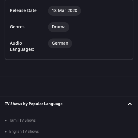
Release Date
18 Mar 2020
Genres
Drama
Audio
German
Languages:
TV Shows by Popular Language
Tamil TV Shows
English TV Shows