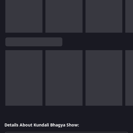
Details About Kundali Bhagya Show: