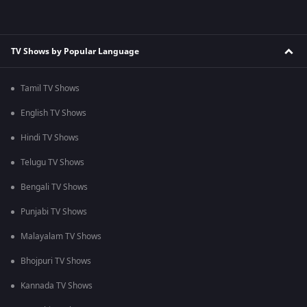
TV Shows by Popular Language
Tamil TV Shows
English TV Shows
Hindi TV Shows
Telugu TV Shows
Bengali TV Shows
Punjabi TV Shows
Malayalam TV Shows
Bhojpuri TV Shows
Kannada TV Shows