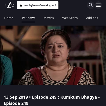
സബ്സ്ക്രൈബ് ചെയ്യുവാൻ
Home
TV Shows
Movies
Web Series
Add-ons
13 Sep 2019 • Episode 249 : Kumkum Bhagya -
Episode 249