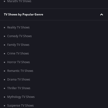
Marathi TV Shows
TV Shows by Popular Genre
Reality TV Shows
Comedy TV Shows
Family TV Shows
Crime TV Shows
Horror TV Shows
Romantic TV Shows
Drama TV Shows
Thriller TV Shows
Mythology TV Shows
Suspense TV Shows