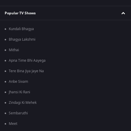
Popular TV Shows
Kundali Bhagya
Bhagya Lakshmi
Mithai
Apna Time Bhi Aayega
Tere Bina Jiya Jaye Na
Anbe Sivam
Jhansi Ki Rani
Zindagi Ki Mehek
Sembaruthi
Meet