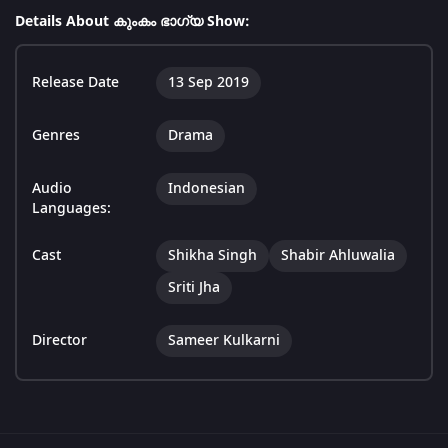
Details About കുംകം ഭാഗ്യ Show:
Release Date
13 Sep 2019
Genres
Drama
Audio
Indonesian
Languages:
Cast
Shikha Singh
Shabir Ahluwalia
Sriti Jha
Director
Sameer Kulkarni