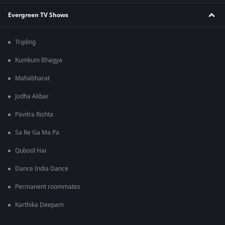
Evergreen TV Shows
Tripling
Kumkum Bhagya
Mahabharat
Jodha Akbar
Pavitra Rishta
Sa Re Ga Ma Pa
Qubool Hai
Dance India Dance
Permanent roommates
Karthika Deepam