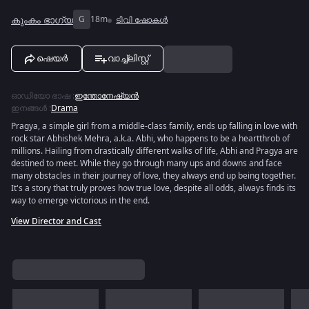
കുംകം ഭാഗ്യ
G
18m
ടിവി ഷോകൾ
ഷെയർ
വാച്ച്ലിസ്റ്റ്
ഓഡിയോ ഭാഷ
:
ഇന്തോനേഷ്യൻ
ഇനങ്ങൾ
:
Drama
Pragya, a simple girl from a middle-class family, ends up falling in love with
rock star Abhishek Mehra, a.k.a. Abhi, who happens to be a heartthrob of
millions. Hailing from drastically different walks of life, Abhi and Pragya are
destined to meet. While they go through many ups and downs and face
many obstacles in their journey of love, they always end up being together.
It's a story that truly proves how true love, despite all odds, always finds its
way to emerge victorious in the end.
View Director and Cast