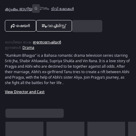
കുംകം ഭാഗ്യ
G
21m
ടിവി ഷോകൾ
ഷെയർ
വാച്ച്ലിസ്റ്റ്
ഓഡിയോ ഭാഷ
:
ഇന്തോനേഷ്യൻ
ഇനങ്ങൾ
:
Drama
"Kumkum Bhagya" is a Bahasa romantic drama television series starring
Sriti Jha, Shabir Ahluwalia, Supriya Shukla and Vin Rana. It is a love story of
Pragya and Abhi who are destined to be together against all odds. After
their marriage, Abhi’s ex-girlfriend Tanu tries to create a rift between Abhi
and Pragya, with the help of Abhi’s sister Aliya. Join Pragya’s journey, as
she fight all the battles for her life .
View Director and Cast