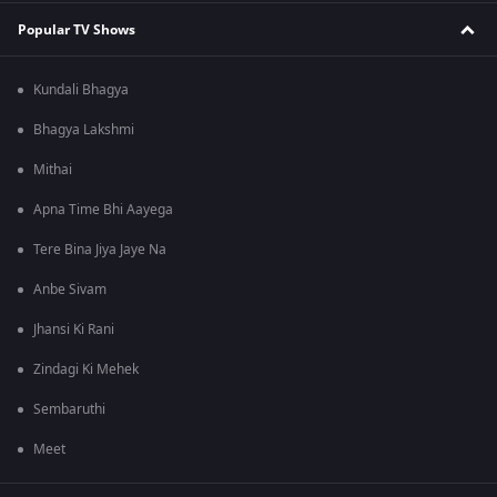
Popular TV Shows
Kundali Bhagya
Bhagya Lakshmi
Mithai
Apna Time Bhi Aayega
Tere Bina Jiya Jaye Na
Anbe Sivam
Jhansi Ki Rani
Zindagi Ki Mehek
Sembaruthi
Meet