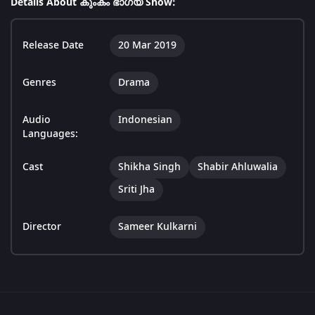
Details About കുംകം ഭാഗ്യ Show:
Release Date
20 Mar 2019
Genres
Drama
Audio
Indonesian
Languages:
Cast
Shikha Singh
Shabir Ahluwalia
Sriti Jha
Director
Sameer Kulkarni