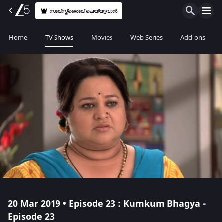
സബ്സ്ക്രൈബ് ചെയ്യുവാൻ
Home
TV Shows
Movies
Web Series
Add-ons
20 Mar 2019 • Episode 23 : Kumkum Bhagya -
Episode 23