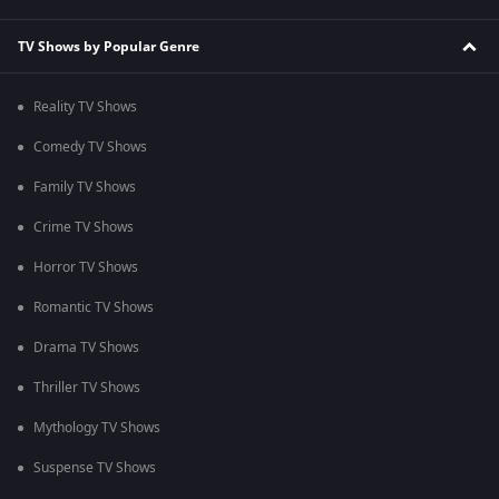
TV Shows by Popular Genre
Reality TV Shows
Comedy TV Shows
Family TV Shows
Crime TV Shows
Horror TV Shows
Romantic TV Shows
Drama TV Shows
Thriller TV Shows
Mythology TV Shows
Suspense TV Shows