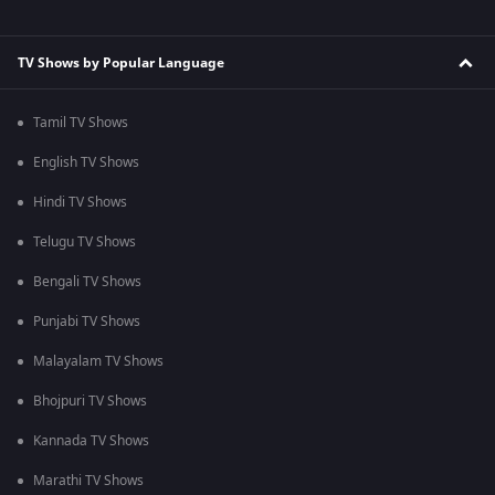
TV Shows by Popular Language
Tamil TV Shows
English TV Shows
Hindi TV Shows
Telugu TV Shows
Bengali TV Shows
Punjabi TV Shows
Malayalam TV Shows
Bhojpuri TV Shows
Kannada TV Shows
Marathi TV Shows