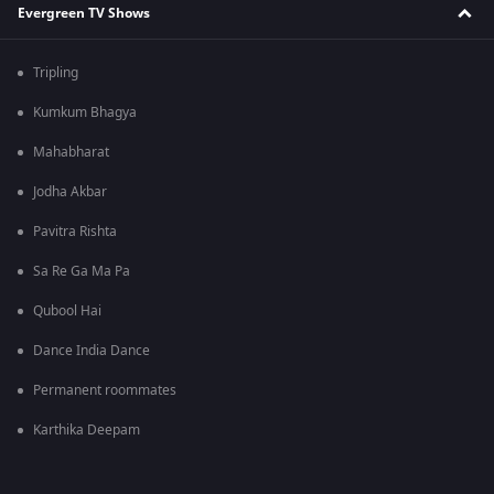
Evergreen TV Shows
Tripling
Kumkum Bhagya
Mahabharat
Jodha Akbar
Pavitra Rishta
Sa Re Ga Ma Pa
Qubool Hai
Dance India Dance
Permanent roommates
Karthika Deepam