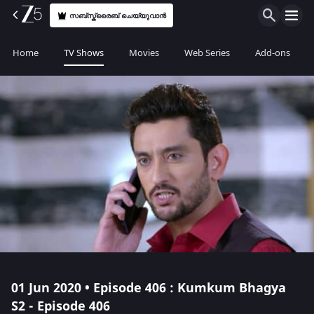
സബ്സ്ക്രൈബ് ചെയ്യുവാൻ
Home
TV Shows
Movies
Web Series
Add-ons
01 Jun 2020 • Episode 406 : Kumkum Bhagya
S2 - Episode 406