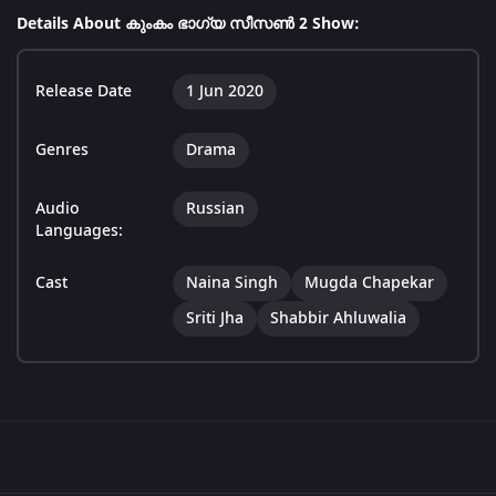
Details About കുംകം ഭാഗ്യ സീസൺ 2 Show:
Release Date
1 Jun 2020
Genres
Drama
Audio
Russian
Languages:
Cast
Naina Singh
Mugda Chapekar
Sriti Jha
Shabbir Ahluwalia