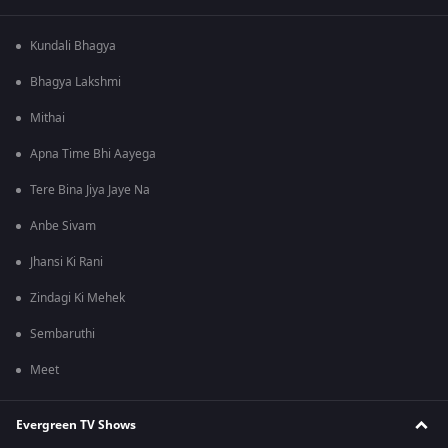
Kundali Bhagya
Bhagya Lakshmi
Mithai
Apna Time Bhi Aayega
Tere Bina Jiya Jaye Na
Anbe Sivam
Jhansi Ki Rani
Zindagi Ki Mehek
Sembaruthi
Meet
Evergreen TV Shows