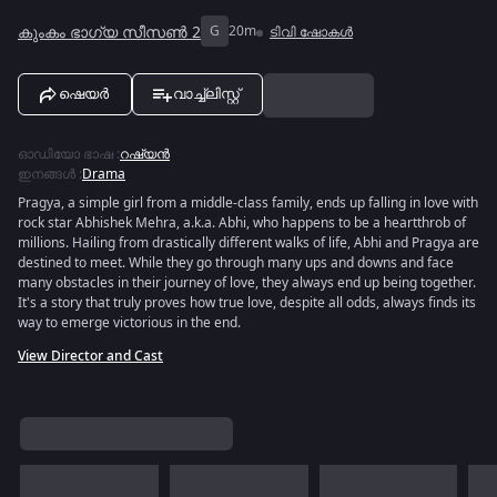
കുംകം ഭാഗ്യ സീസൺ 2
G
20m
ടിവി ഷോകൾ
ഷെയർ
വാച്ച്ലിസ്റ്റ്
ഓഡിയോ ഭാഷ
:
റഷ്യൻ
ഇനങ്ങൾ
:
Drama
Pragya, a simple girl from a middle-class family, ends up falling in love with
rock star Abhishek Mehra, a.k.a. Abhi, who happens to be a heartthrob of
millions. Hailing from drastically different walks of life, Abhi and Pragya are
destined to meet. While they go through many ups and downs and face
many obstacles in their journey of love, they always end up being together.
It's a story that truly proves how true love, despite all odds, always finds its
way to emerge victorious in the end.
View Director and Cast