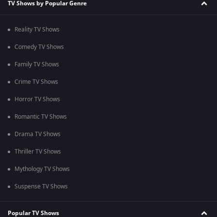
TV Shows by Popular Genre
Reality TV Shows
Comedy TV Shows
Family TV Shows
Crime TV Shows
Horror TV Shows
Romantic TV Shows
Drama TV Shows
Thriller TV Shows
Mythology TV Shows
Suspense TV Shows
Popular TV Shows