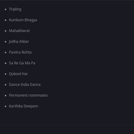
Tripling
Kumkum Bhagya
Mahabharat
Jodha Akbar
Pavitra Rishta
Sa Re Ga Ma Pa
Qubool Hai
Dance India Dance
Permanent roommates
Karthika Deepam