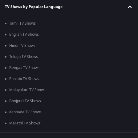
TV Shows by Popular Language
Tamil TV Shows
English TV Shows
Hindi TV Shows
Telugu TV Shows
Bengali TV Shows
Punjabi TV Shows
Malayalam TV Shows
Bhojpuri TV Shows
Kannada TV Shows
Marathi TV Shows