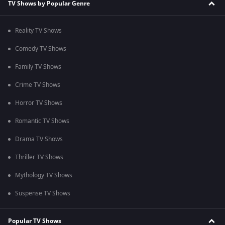
TV Shows by Popular Genre
Reality TV Shows
Comedy TV Shows
Family TV Shows
Crime TV Shows
Horror TV Shows
Romantic TV Shows
Drama TV Shows
Thriller TV Shows
Mythology TV Shows
Suspense TV Shows
Popular TV Shows