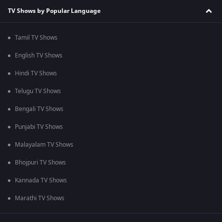
TV Shows by Popular Language
Tamil TV Shows
English TV Shows
Hindi TV Shows
Telugu TV Shows
Bengali TV Shows
Punjabi TV Shows
Malayalam TV Shows
Bhojpuri TV Shows
Kannada TV Shows
Marathi TV Shows