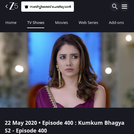
സബ്സ്ക്രൈബ് ചെയ്യുവാൻ
Home
TV Shows
Movies
Web Series
Add-ons
22 May 2020 • Episode 400 : Kumkum Bhagya
S2 - Episode 400