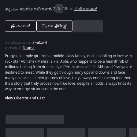
കുംകം ഭാഗ്യ സീസൺ 2
G
19m
ടിവി ഷോകൾ
ഷെയർ
വാച്ച്ലിസ്റ്റ്
ഓഡിയോ ഭാഷ
:
റഷ്യൻ
ഇനങ്ങൾ
:
Drama
Pragya, a simple girl from a middle-class family, ends up falling in love with
rock star Abhishek Mehra, a.k.a. Abhi, who happens to be a heartthrob of
millions. Hailing from drastically different walks of life, Abhi and Pragya are
destined to meet. While they go through many ups and downs and face
many obstacles in their journey of love, they always end up being together.
It's a story that truly proves how true love, despite all odds, always finds its
way to emerge victorious in the end.
View Director and Cast