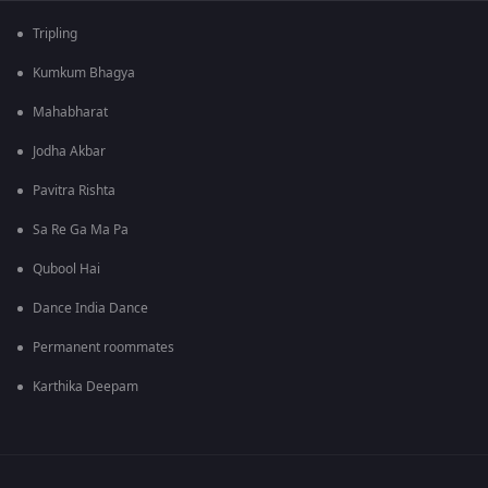
Tripling
Kumkum Bhagya
Mahabharat
Jodha Akbar
Pavitra Rishta
Sa Re Ga Ma Pa
Qubool Hai
Dance India Dance
Permanent roommates
Karthika Deepam