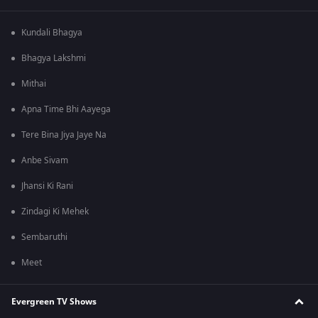
Kundali Bhagya
Bhagya Lakshmi
Mithai
Apna Time Bhi Aayega
Tere Bina Jiya Jaye Na
Anbe Sivam
Jhansi Ki Rani
Zindagi Ki Mehek
Sembaruthi
Meet
Evergreen TV Shows