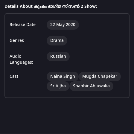
Details About കുംകം ഭാഗ്യ സീസൺ 2 Show:
Release Date
22 May 2020
Genres
Drama
Audio
Russian
Languages:
Cast
Naina Singh
Mugda Chapekar
Sriti Jha
Shabbir Ahluwalia