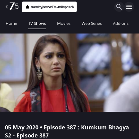
സബ്സ്ക്രൈബ് ചെയ്യുവാൻ
Home
TV Shows
Movies
Web Series
Add-ons
05 May 2020 • Episode 387 : Kumkum Bhagya
S2 - Episode 387