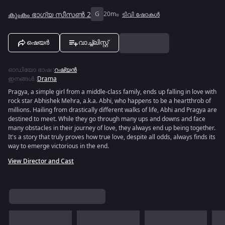
കുംകം ഭാഗ്യ സീസൺ 2
G
20m
ടിവി ഷോകൾ
ഷെയർ
വാച്ച്ലിസ്റ്റ്
ഓഡിയോ ഭാഷ
:
റഷ്യൻ
ഇനങ്ങൾ
:
Drama
Pragya, a simple girl from a middle-class family, ends up falling in love with
rock star Abhishek Mehra, a.k.a. Abhi, who happens to be a heartthrob of
millions. Hailing from drastically different walks of life, Abhi and Pragya are
destined to meet. While they go through many ups and downs and face
many obstacles in their journey of love, they always end up being together.
It's a story that truly proves how true love, despite all odds, always finds its
way to emerge victorious in the end.
View Director and Cast