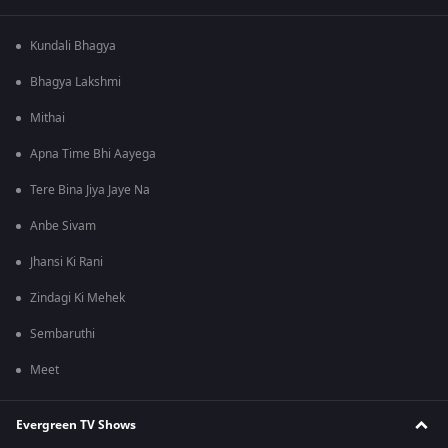
Kundali Bhagya
Bhagya Lakshmi
Mithai
Apna Time Bhi Aayega
Tere Bina Jiya Jaye Na
Anbe Sivam
Jhansi Ki Rani
Zindagi Ki Mehek
Sembaruthi
Meet
Evergreen TV Shows