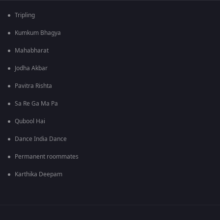
Tripling
Kumkum Bhagya
Mahabharat
Jodha Akbar
Pavitra Rishta
Sa Re Ga Ma Pa
Qubool Hai
Dance India Dance
Permanent roommates
Karthika Deepam