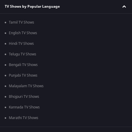
TV Shows by Popular Language
Tamil TV Shows
English TV Shows
Hindi TV Shows
Telugu TV Shows
Bengali TV Shows
Punjabi TV Shows
Malayalam TV Shows
Bhojpuri TV Shows
Kannada TV Shows
Marathi TV Shows