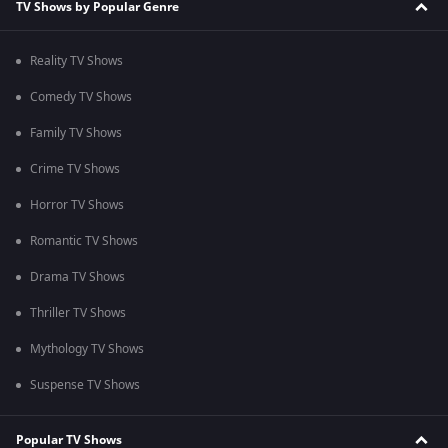
TV Shows by Popular Genre
Reality TV Shows
Comedy TV Shows
Family TV Shows
Crime TV Shows
Horror TV Shows
Romantic TV Shows
Drama TV Shows
Thriller TV Shows
Mythology TV Shows
Suspense TV Shows
Popular TV Shows