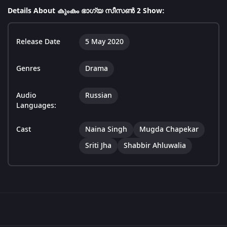
Details About കുംകം ഭാഗ്യ സീസൺ 2 Show:
Release Date
5 May 2020
Genres
Drama
Audio
Russian
Languages:
Cast
Naina Singh
Mugda Chapekar
Sriti Jha
Shabbir Ahluwalia