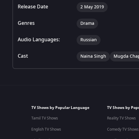
Release Date
2 May 2019
Genres
Drama
Audio Languages:
Russian
Cast
Naina Singh
Mugda Cha
TV Shows by Popular Language
TV Shows by Pop
Tamil TV Shows
Reality TV Shows
English TV Shows
Comedy TV Shows