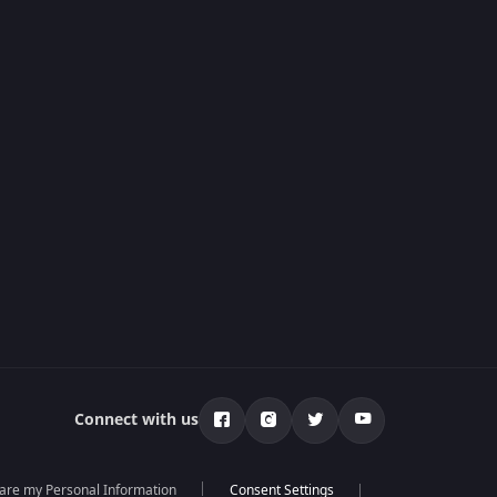
Connect with us
hare my Personal Information