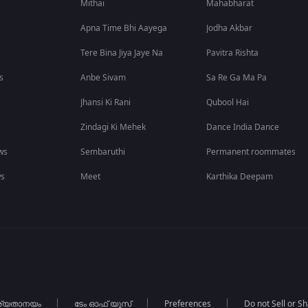
Mithai
Mahabharat
Apna Time Bhi Aayega
Jodha Akbar
Tere Bina Jiya Jaye Na
Pavitra Rishta
s
Anbe Sivam
Sa Re Ga Ma Pa
Jhansi Ki Rani
Qubool Hai
Zindagi Ki Mehek
Dance India Dance
ws
Sembaruthi
Permanent roommates
ws
Meet
Karthika Deepam
ര്യതാനയം
ടേം ഓഫ് യൂസ്
Preferences
Do not Sell or S