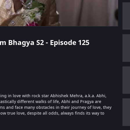
m Bhagya S2 - Episode 125
ling in love with rock star Abhishek Mehra, a.k.a. Abhi,
stically different walks of life, Abhi and Pragya are
 and face many obstacles in their journey of love, they
ow true love, despite all odds, always finds its way to