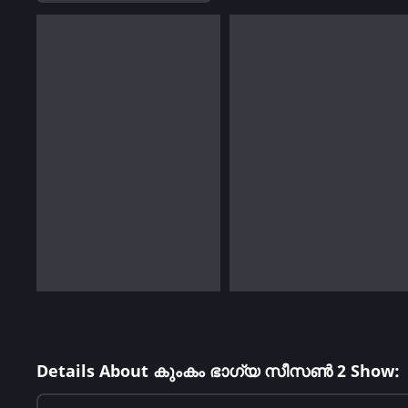
Details About കുംകം ഭാഗ്യ സീസൺ 2 Show: