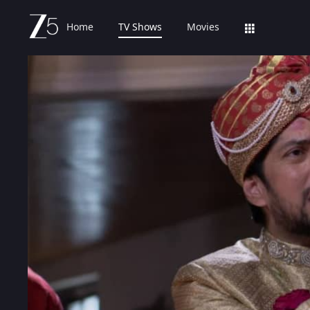
Home
TV Shows
Movies