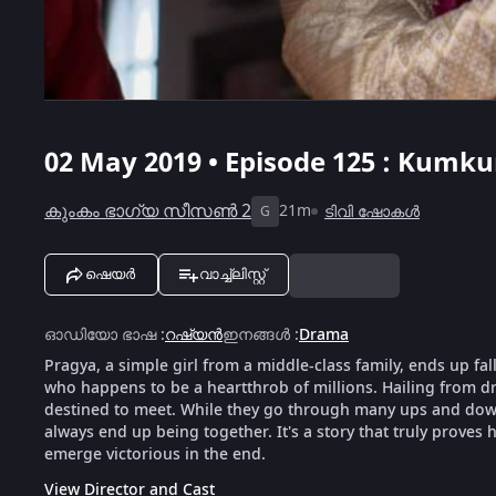
02 May 2019 • Episode 125 : Kumku
കുംകം ഭാഗ്യ സീസൺ 2
21m
ടിവി ഷോകൾ
G
ഷെയർ
വാച്ച്ലിസ്റ്റ്
ഓഡിയോ ഭാഷ
:
റഷ്യൻ
ഇനങ്ങൾ
:
Drama
Pragya, a simple girl from a middle-class family, ends up fal
who happens to be a heartthrob of millions. Hailing from dra
destined to meet. While they go through many ups and downs
always end up being together. It's a story that truly proves h
emerge victorious in the end.
View Director and Cast