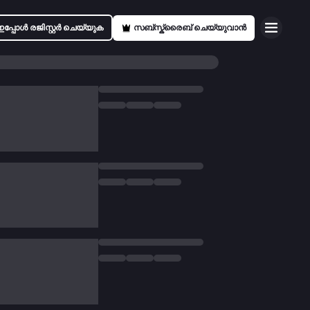
ഇപ്പോൾ രജിസ്റ്റർ ചെയ്യുക
സബ്സ്ക്രൈബ് ചെയ്യുവാൻ