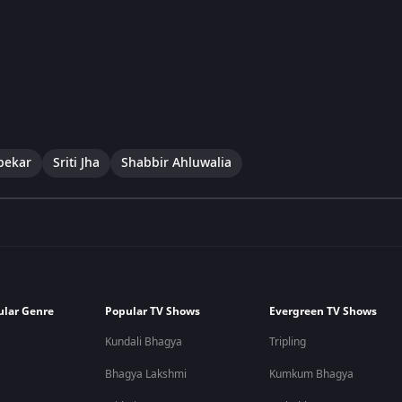
pekar
Sriti Jha
Shabbir Ahluwalia
ular Genre
Popular TV Shows
Evergreen TV Shows
Kundali Bhagya
Tripling
Bhagya Lakshmi
Kumkum Bhagya