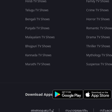
Hindi TV Shows
Family TV Shows
Telugu TV Shows
Crime TV Shows
Bengali TV Shows
Horror TV Shows
Punjabi TV Shows
Romantic TV Show
Malayalam TV Shows
Drama TV Shows
Bhojpuri TV Shows
Thriller TV Shows
Kannada TV Shows
Mythology TV Sho
Marathi TV Shows
Suspense TV Sho
Download Apps
ഞങ്ങളെക്കുറിച്ച്
സഹായകേന്ദ്രം
സ്വകാ