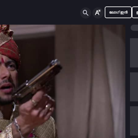
ലോഗ് ഇൻ