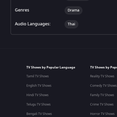
Genres
Drama
Audio Languages:
Thai
TV Shows by Popular Language
TV Shows by Pop
Tamil TV Shows
Reality TV Shows
English TV Shows
Comedy TV Shows
Hindi TV Shows
Family TV Shows
Telugu TV Shows
Crime TV Shows
Bengali TV Shows
Horror TV Shows