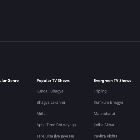
ular Genre
Popular TV Shows
Evergreen TV Shows
Kundali Bhagya
Tripling
Bhagya Lakshmi
Kumkum Bhagya
Mithai
Mahabharat
Apna Time Bhi Aayega
Jodha Akbar
Tere Bina Jiya Jaye Na
Pavitra Rishta