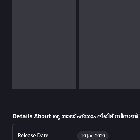
Details About ഖു തായ് ഫ്രോം ലിഖിദ് സീസൺ 
Release Date
10 Jan 2020