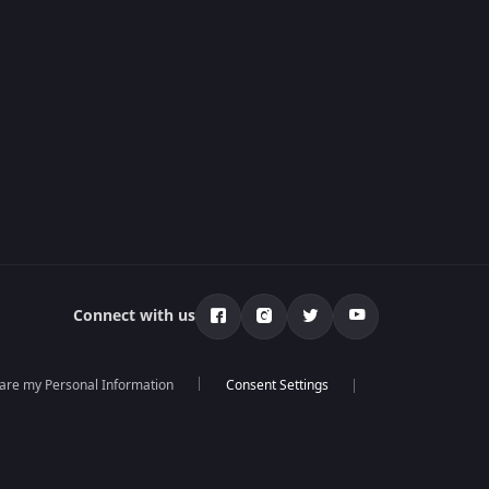
Connect with us
hare my Personal Information