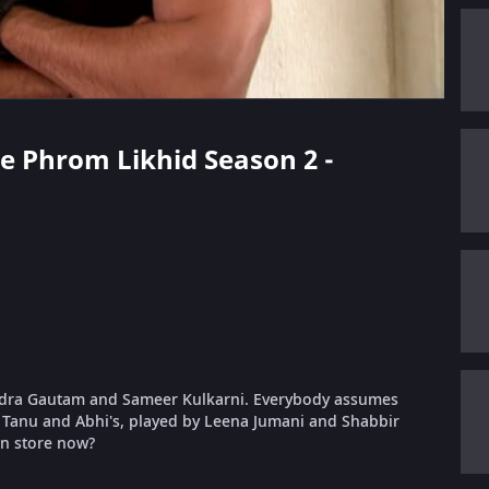
ae Phrom Likhid Season 2 -
indra Gautam and Sameer Kulkarni. Everybody assumes
on Tanu and Abhi's, played by Leena Jumani and Shabbir
in store now?