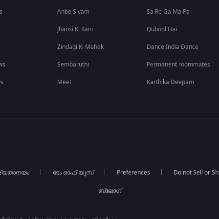
s
Anbe Sivam
Sa Re Ga Ma Pa
Jhansi Ki Rani
Qubool Hai
Zindagi Ki Mehek
Dance India Dance
ws
Sembaruthi
Permanent roommates
ws
Meet
Karthika Deepam
ര്യതാനയം
ടേം ഓഫ് യൂസ്
Preferences
Do not Sell or S
ബ്ലോഗ്