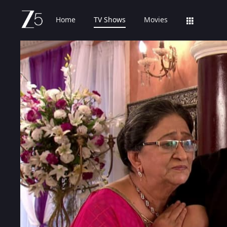
Home
TV Shows
Movies