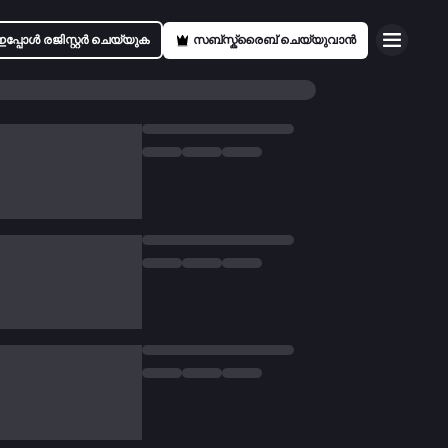
ഇപ്പോൾ രജിസ്റ്റർ ചെയ്യുക
സബ്സ്ക്രൈബ് ചെയ്യുവാൻ