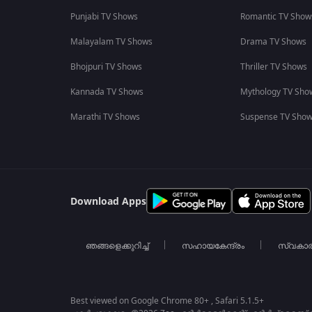
Punjabi TV Shows
Romantic TV Show
Malayalam TV Shows
Drama TV Shows
Bhojpuri TV Shows
Thriller TV Shows
Kannada TV Shows
Mythology TV Sho
Marathi TV Shows
Suspense TV Sho
Download Apps
ഞങ്ങളെക്കുറിച്ച്
സഹായകേന്ദ്രം
സ്വകാ
Best viewed on Google Chrome 80+ , Safari 5.1.5+