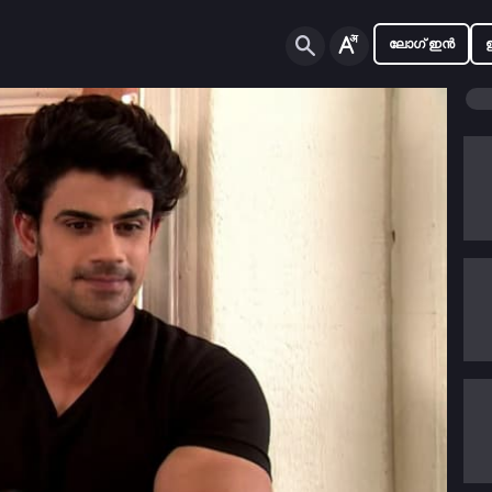
ലോഗ് ഇൻ