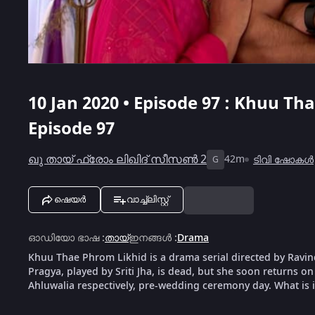
10 Jan 2020 • Episode 97 : Khuu Th
Episode 97
ഖു തായ് ഫ്രോം ലിഖിദ് സീസൺ 2
42m
ടിവി ഷോകൾ
G
ഷെയർ
വാച്ച്ലിസ്റ്റ്
ഓഡിയോ ഭാഷ
:
തായ്
ഇനങ്ങൾ
:
Drama
Khuu Thae Phrom Likhid is a drama serial directed by Rav
Pragya, played by Sriti Jha, is dead, but she soon returns 
Ahluwalia respectively, pre-wedding ceremony day. What is 