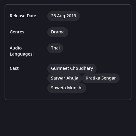
Release Date
26 Aug 2019
Genres
Drama
Audio
Thai
Languages:
Cast
Gurmeet Choudhary
Sarwar Ahuja
Kratika Sengar
Shweta Munshi