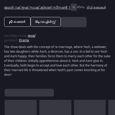
ഖോർ റക് ഇക് സാക് ക്രാങ് സീസൺ 1
G
45m
ടിവി ഷോകൾ
ഷെയർ
വാച്ച്ലിസ്റ്റ്
ഓഡിയോ ഭാഷ
:
തായ്
ഇനങ്ങൾ
:
Drama
The show deals with the concept of re-marriage, where Yash, a widower,
has two daughters while Aarti, a divorcee, has a son. In a bid to see Yash
and Aarti happy, their families force them to marry each other for the sake
of their children. Initially apprehensive about it, Yash and Aarti give in.
Eventually, both begin to accept and love each other. But the harmony of
their married life is threatened when Yash’s past comes knocking at his
door!