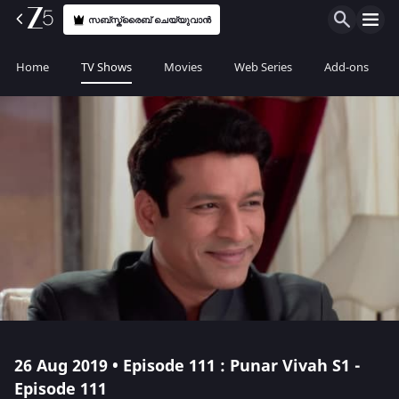
സബ്സ്ക്രൈബ് ചെയ്യുവാൻ
Home
TV Shows
Movies
Web Series
Add-ons
26 Aug 2019 • Episode 111 : Punar Vivah S1 -
Episode 111