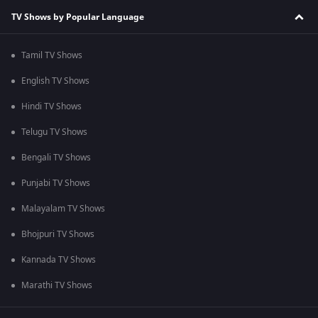
TV Shows by Popular Language
Tamil TV Shows
English TV Shows
Hindi TV Shows
Telugu TV Shows
Bengali TV Shows
Punjabi TV Shows
Malayalam TV Shows
Bhojpuri TV Shows
Kannada TV Shows
Marathi TV Shows