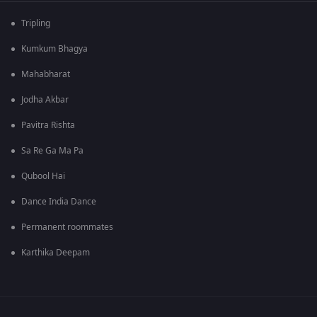
Tripling
Kumkum Bhagya
Mahabharat
Jodha Akbar
Pavitra Rishta
Sa Re Ga Ma Pa
Qubool Hai
Dance India Dance
Permanent roommates
Karthika Deepam