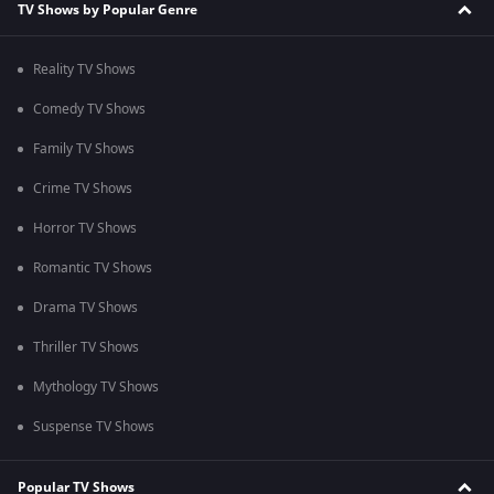
TV Shows by Popular Genre
Reality TV Shows
Comedy TV Shows
Family TV Shows
Crime TV Shows
Horror TV Shows
Romantic TV Shows
Drama TV Shows
Thriller TV Shows
Mythology TV Shows
Suspense TV Shows
Popular TV Shows