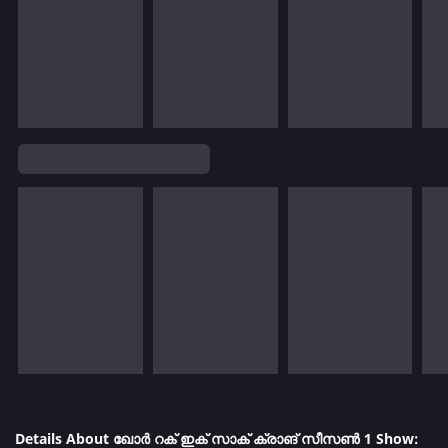
Details About ഖോർ റക് ഇക് സാക് ക്രാങ് സീസൺ 1 Show: