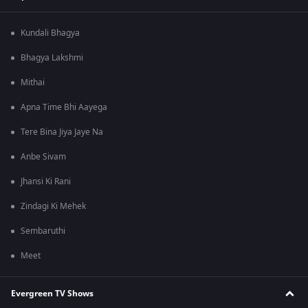
Kundali Bhagya
Bhagya Lakshmi
Mithai
Apna Time Bhi Aayega
Tere Bina Jiya Jaye Na
Anbe Sivam
Jhansi Ki Rani
Zindagi Ki Mehek
Sembaruthi
Meet
Evergreen TV Shows