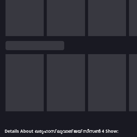
Details About ഖരുഹാസ് ലുവാങ് ജയ് സീസൺ 4 Show: