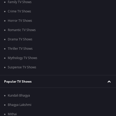
Family TV Shows
Crime TV Shows
Horror TV Shows
Romantic TV Shows
Drama TV Shows
Thriller TV Shows
Mythology TV Shows
Suspense TV Shows
Popular TV Shows
Kundali Bhagya
Bhagya Lakshmi
Mithai