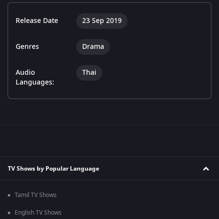
Release Date
23 Sep 2019
Genres
Drama
Audio
Thai
Languages:
TV Shows by Popular Language
Tamil TV Shows
English TV Shows