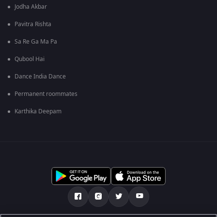
Jodha Akbar
Pavitra Rishta
Sa Re Ga Ma Pa
Qubool Hai
Dance India Dance
Permanent roommates
Karthika Deepam