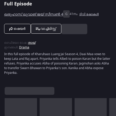
Full Episode
ഖരുഹാസ് ലുവാങ് ജയ് സീസൺ 4
G
41m
ടിവി ഷോകൾ
ഷെയർ
വാച്ച്ലിസ്റ്റ്
ഓഡിയോ ഭാഷ
:
തായ്
ഇനങ്ങൾ
:
Drama
In this full episode of Kharuhaas Luang Jai Season 4, Daai Maa vows to
keep Lata and Raj apart. Priyanka tells Albeli to poison Karan but the latter
refuses. Priyanka accuses Abha of poisoning Karan. Jagmohan asks Abha
to transfer Swarn Bhawan to Priyanka's son. Kanika and Abha expose
Priyanka.