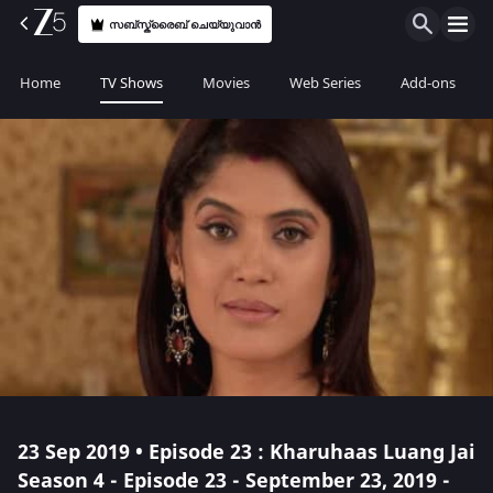
സബ്സ്ക്രൈബ് ചെയ്യുവാൻ
Home
TV Shows
Movies
Web Series
Add-ons
23 Sep 2019 • Episode 23 : Kharuhaas Luang Jai
Season 4 - Episode 23 - September 23, 2019 -