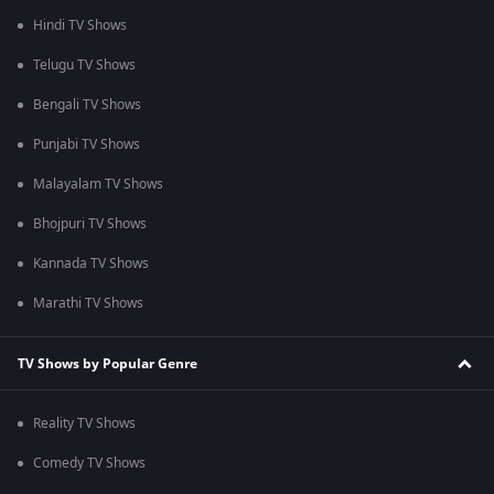
Hindi TV Shows
Telugu TV Shows
Bengali TV Shows
Punjabi TV Shows
Malayalam TV Shows
Bhojpuri TV Shows
Kannada TV Shows
Marathi TV Shows
TV Shows by Popular Genre
Reality TV Shows
Comedy TV Shows