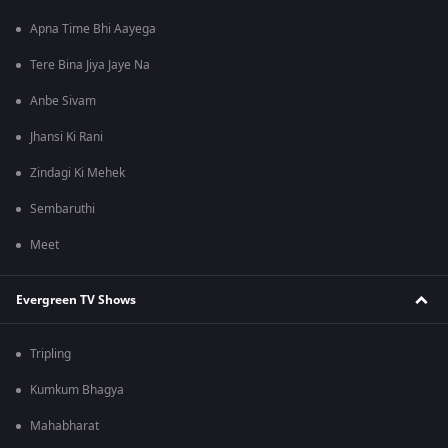
Apna Time Bhi Aayega
Tere Bina Jiya Jaye Na
Anbe Sivam
Jhansi Ki Rani
Zindagi Ki Mehek
Sembaruthi
Meet
Evergreen TV Shows
Tripling
Kumkum Bhagya
Mahabharat