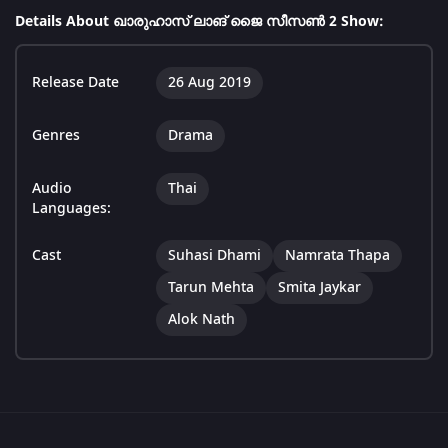
Details About ഖാരുഹാസ് ലാങ് ജൈ സീസൺ 2 Show:
Release Date
26 Aug 2019
Genres
Drama
Audio
Thai
Languages:
Cast
Suhasi Dhami
Namrata Thapa
Tarun Mehta
Smita Jaykar
Alok Nath