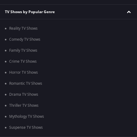
TV Shows by Popular Genre
Reality TV Shows
Comedy TV Shows
Family TV Shows
Crime TV Shows
Horror TV Shows
Romantic TV Shows
Drama TV Shows
Thriller TV Shows
Mythology TV Shows
Suspense TV Shows