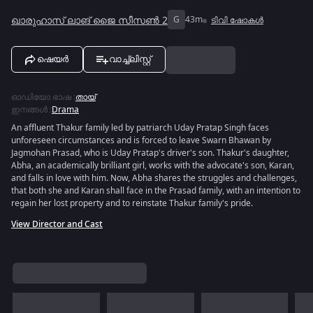
ഖാരുഹാസ് ലാങ് ജൈ സീസൺ 2
G
43m
ടിവി ഷോകൾ
ഷെയർ
വാച്ച്ലിസ്റ്റ്
ഓഡിയോ ഭാഷ
:
തായ്
ഇനങ്ങൾ
:
Drama
An affluent Thakur family led by patriarch Uday Pratap Singh faces
unforeseen circumstances and is forced to leave Swarn Bhawan by
Jagmohan Prasad, who is Uday Pratap's driver's son. Thakur's daughter,
Abha, an academically brilliant girl, works with the advocate's son, Karan,
and falls in love with him. Now, Abha shares the struggles and challenges,
that both she and Karan shall face in the Prasad family, with an intention to
regain her lost property and to reinstate Thakur family's pride.
View Director and Cast