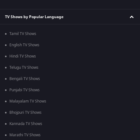
TV Shows by Popular Language
Tamil TV Shows
English TV Shows
Hindi TV Shows
Telugu TV Shows
Bengali TV Shows
Punjabi TV Shows
Malayalam TV Shows
Bhojpuri TV Shows
Kannada TV Shows
Marathi TV Shows