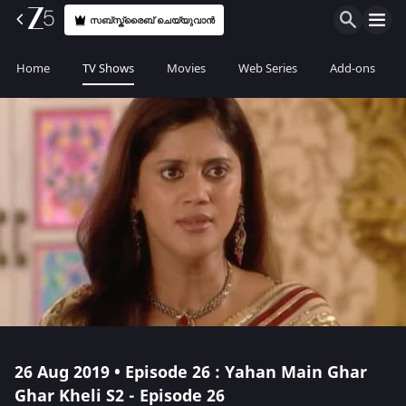
സബ്സ്ക്രൈബ് ചെയ്യുവാൻ
Home
TV Shows
Movies
Web Series
Add-ons
26 Aug 2019 • Episode 26 : Yahan Main Ghar
Ghar Kheli S2 - Episode 26