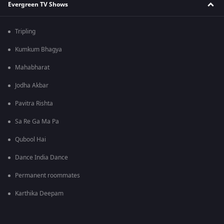
Evergreen TV Shows
Tripling
Kumkum Bhagya
Mahabharat
Jodha Akbar
Pavitra Rishta
Sa Re Ga Ma Pa
Qubool Hai
Dance India Dance
Permanent roommates
Karthika Deepam