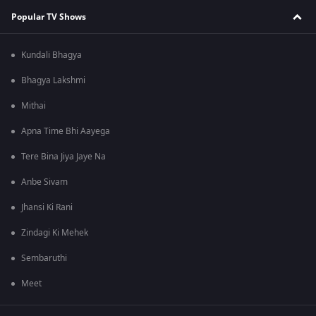
Popular TV Shows
Kundali Bhagya
Bhagya Lakshmi
Mithai
Apna Time Bhi Aayega
Tere Bina Jiya Jaye Na
Anbe Sivam
Jhansi Ki Rani
Zindagi Ki Mehek
Sembaruthi
Meet