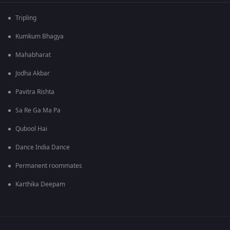
Tripling
Kumkum Bhagya
Mahabharat
Jodha Akbar
Pavitra Rishta
Sa Re Ga Ma Pa
Qubool Hai
Dance India Dance
Permanent roommates
Karthika Deepam