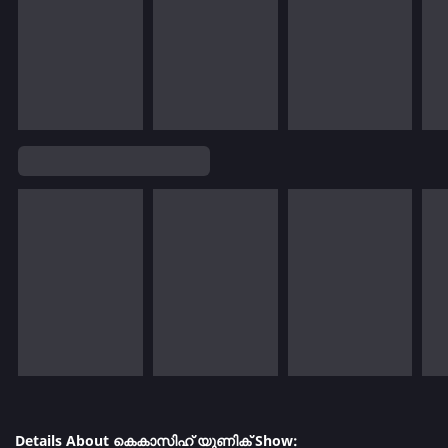
Details About കെകാസിഹ് യുണിക് Show: