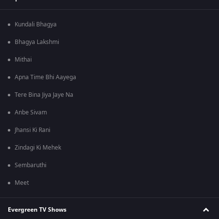
Kundali Bhagya
Bhagya Lakshmi
Mithai
Apna Time Bhi Aayega
Tere Bina Jiya Jaye Na
Anbe Sivam
Jhansi Ki Rani
Zindagi Ki Mehek
Sembaruthi
Meet
Evergreen TV Shows