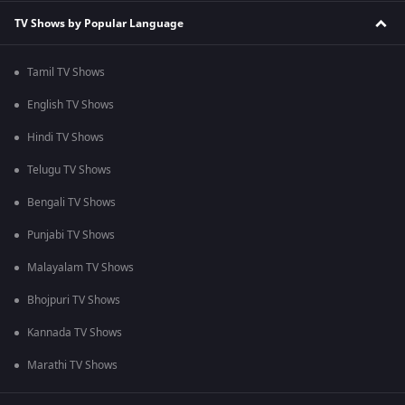
TV Shows by Popular Language
Tamil TV Shows
English TV Shows
Hindi TV Shows
Telugu TV Shows
Bengali TV Shows
Punjabi TV Shows
Malayalam TV Shows
Bhojpuri TV Shows
Kannada TV Shows
Marathi TV Shows