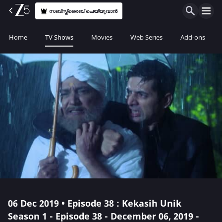
സബ്സ്ക്രൈബ് ചെയ്യുവാൻ
Home
TV Shows
Movies
Web Series
Add-ons
06 Dec 2019 • Episode 38 : Kekasih Unik
Season 1 - Episode 38 - December 06, 2019 -