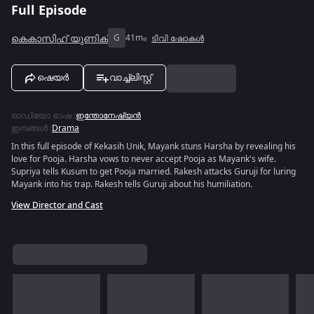
Full Episode
കെകാസിഹ് യുണിക്
G
41m
ടിവി ഷോകൾ
ഷെയർ
വാച്ച്ലിസ്റ്റ്
ഓഡിയോ ഭാഷ
:
ഇന്തോനേഷ്യൻ
ഇനങ്ങൾ
:
Drama
In this full episode of Kekasih Unik, Mayank stuns Harsha by revealing his
love for Pooja. Harsha vows to never accept Pooja as Mayank's wife.
Supriya tells Kusum to get Pooja married. Rakesh attacks Guruji for luring
Mayank into his trap. Rakesh tells Guruji about his humiliation.
View Director and Cast