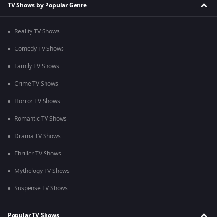
TV Shows by Popular Genre
Reality TV Shows
Comedy TV Shows
Family TV Shows
Crime TV Shows
Horror TV Shows
Romantic TV Shows
Drama TV Shows
Thriller TV Shows
Mythology TV Shows
Suspense TV Shows
Popular TV Shows