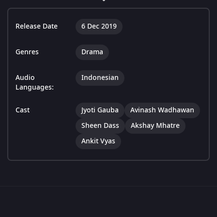
Release Date
6 Dec 2019
Genres
Drama
Audio
Indonesian
Languages:
Cast
Jyoti Gauba
Avinash Wadhawan
Sheen Dass
Akshay Mhatre
Ankit Vyas