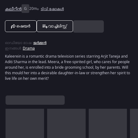
കലീറീന്‍
G
20m
ടിവി ഷോകൾ
ഷെയർ
വാച്ച്ലിസ്റ്റ്
ഓഡിയോ ഭാഷ
:
ജർമ്മൻ
ഇനങ്ങൾ
:
Drama
Kaleerein is a romantic drama television series starring Arjit Taneja and
Aditi Sharma in the lead. Meera, a free-spirited girl, who cares for people
around her, is enrolled into a bride grooming school, by her parents. Will
this mould her into a desirable daughter-in-law or strengthen her spirit to
live life on her own merit?