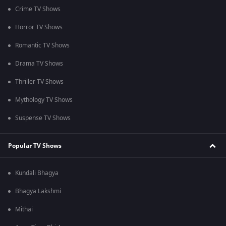
Crime TV Shows
Horror TV Shows
Romantic TV Shows
Drama TV Shows
Thriller TV Shows
Mythology TV Shows
Suspense TV Shows
Popular TV Shows
Kundali Bhagya
Bhagya Lakshmi
Mithai