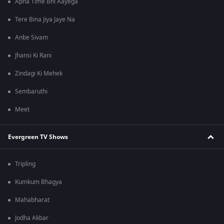
Apna Time Bhi Aayega
Tere Bina Jiya Jaye Na
Anbe Sivam
Jhansi Ki Rani
Zindagi Ki Mehek
Sembaruthi
Meet
Evergreen TV Shows
Tripling
Kumkum Bhagya
Mahabharat
Jodha Akbar