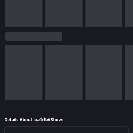
Details About കലീറീന്‍ Show: