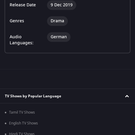
Release Date
9 Dec 2019
Genres
Drama
Audio
German
Languages:
TV Shows by Popular Language
Tamil TV Shows
English TV Shows
Hindi TV Shows