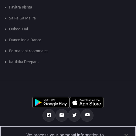
Pavitra Rishta
Sa Re Ga Ma Pa
Qubool Hai
Dance India Dance
Permanent roommates
Karthika Deepam
ഞങ്ങളെക്കുറിച്ച്
സഹായകേന്ദ്രം
We process your personal information to