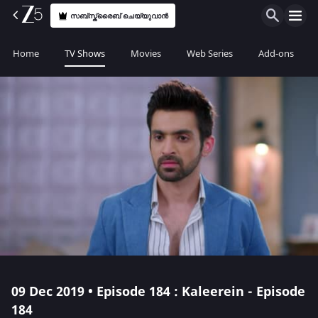
സബ്സ്ക്രൈബ് ചെയ്യുവാൻ
Home
TV Shows
Movies
Web Series
Add-ons
09 Dec 2019 • Episode 184 : Kaleerein - Episode
184