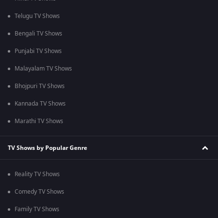
Telugu TV Shows
Bengali TV Shows
Punjabi TV Shows
Malayalam TV Shows
Bhojpuri TV Shows
Kannada TV Shows
Marathi TV Shows
TV Shows by Popular Genre
Reality TV Shows
Comedy TV Shows
Family TV Shows