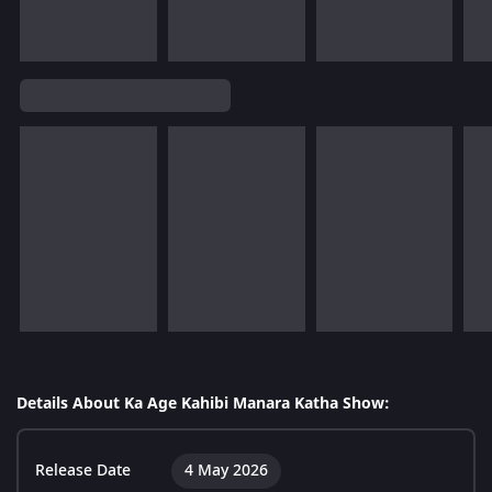
Details About Ka Age Kahibi Manara Katha Show:
Release Date
4 May 2026