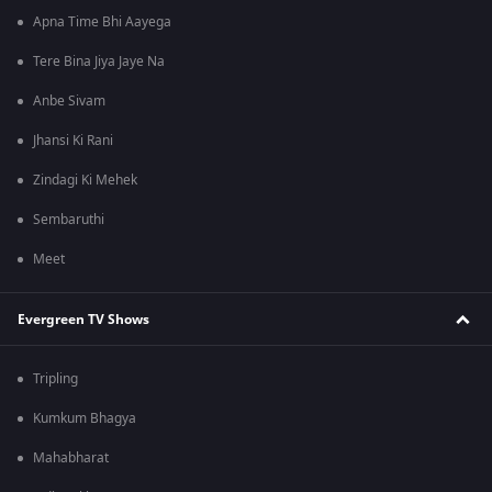
Apna Time Bhi Aayega
Tere Bina Jiya Jaye Na
Anbe Sivam
Jhansi Ki Rani
Zindagi Ki Mehek
Sembaruthi
Meet
Evergreen TV Shows
Tripling
Kumkum Bhagya
Mahabharat