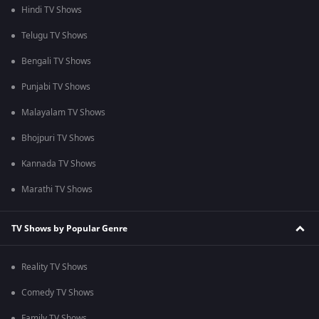
Hindi TV Shows
Telugu TV Shows
Bengali TV Shows
Punjabi TV Shows
Malayalam TV Shows
Bhojpuri TV Shows
Kannada TV Shows
Marathi TV Shows
TV Shows by Popular Genre
Reality TV Shows
Comedy TV Shows
Family TV Shows