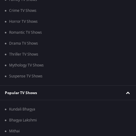
Crime TV Shows
Horror TV Shows
Romantic TV Shows
Drama TV Shows
Thriller TV Shows
Mythology TV Shows
Suspense TV Shows
Popular TV Shows
Kundali Bhagya
Bhagya Lakshmi
Mithai