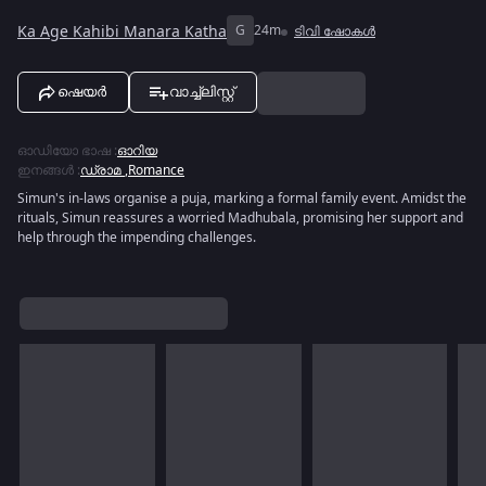
Ka Age Kahibi Manara Katha
G
24m
ടിവി ഷോകൾ
ഷെയർ
വാച്ച്ലിസ്റ്റ്
ഓഡിയോ ഭാഷ
:
ഓറിയ
ഇനങ്ങൾ
:
ഡ്രാമ
,
Romance
Simun's in-laws organise a puja, marking a formal family event. Amidst the
rituals, Simun reassures a worried Madhubala, promising her support and
help through the impending challenges.