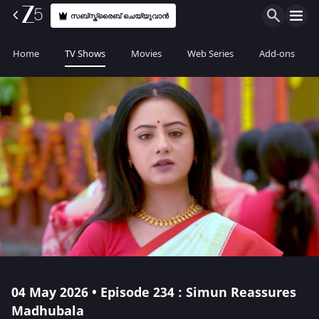
സബ്സ്ക്രൈബ് ചെയ്യുവാൻ
Home
TV Shows
Movies
Web Series
Add-ons
04 May 2026 • Episode 234 : Simun Reassures
Madhubala