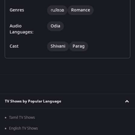
Genres
ഡ്രാമ
Romance
Audio
Odia
Languages:
Cast
Shivani
Parag
TV Shows by Popular Language
Tamil TV Shows
English TV Shows