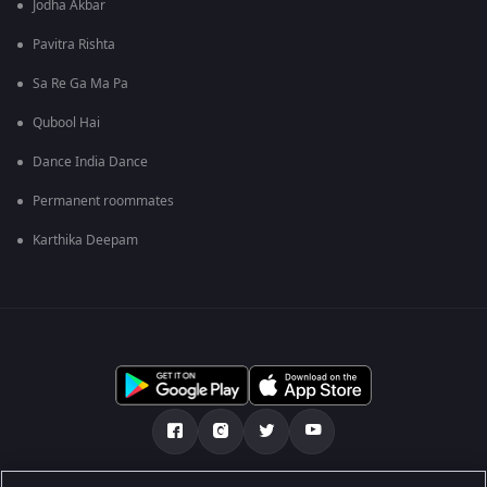
Jodha Akbar
Pavitra Rishta
Sa Re Ga Ma Pa
Qubool Hai
Dance India Dance
Permanent roommates
Karthika Deepam