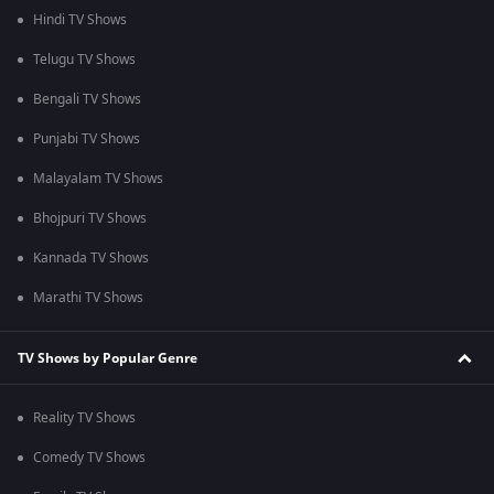
Hindi TV Shows
Telugu TV Shows
Bengali TV Shows
Punjabi TV Shows
Malayalam TV Shows
Bhojpuri TV Shows
Kannada TV Shows
Marathi TV Shows
TV Shows by Popular Genre
Reality TV Shows
Comedy TV Shows