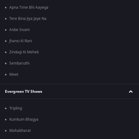
Apna Time Bhi Aayega
Tere Bina Jiya Jaye Na
Anbe Sivam
Jhansi Ki Rani
Zindagi Ki Mehek
Sembaruthi
Meet
Evergreen TV Shows
Tripling
Kumkum Bhagya
Mahabharat