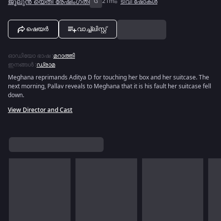
ജൂലുൻ യെതി രേഷിംഗതി
G
21m
ടിവി ഷോകൾ
ഷെയർ
വാച്ച്ലിസ്റ്റ്
ഓഡിയോ ഭാഷ
:
മറാത്തി
ഇനങ്ങൾ
:
ഡ്രാമ
Meghana reprimands Aditya D for touching her box and her suitcase. The
next morning, Pallav reveals to Meghana that it is his fault her suitcase fell
down.
View Director and Cast