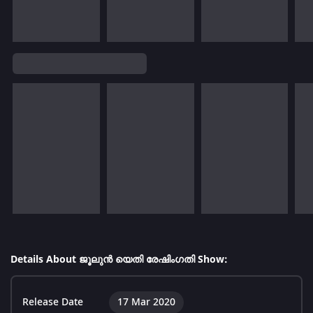
Details About ജൂലുൻ യെതി രേഷിംഗതി Show:
Release Date
17 Mar 2020