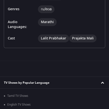
Genres
ഡ്രാമ
Audio
Marathi
Languages:
Cast
Lalit Prabhakar
Prajakta Mali
TV Shows by Popular Language
Tamil TV Shows
English TV Shows