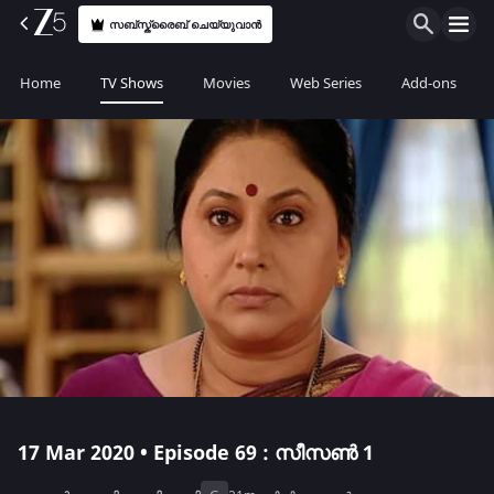
സബ്സ്ക്രൈബ് ചെയ്യുവാൻ
Home
TV Shows
Movies
Web Series
Add-ons
17 Mar 2020 • Episode 69 : സീസൺ 1