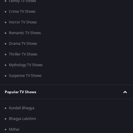
Family TV Shows
Crime TV Shows
Horror TV Shows
Romantic TV Shows
Drama TV Shows
Thriller TV Shows
Mythology TV Shows
Suspense TV Shows
Popular TV Shows
Kundali Bhagya
Bhagya Lakshmi
Mithai