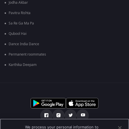
Jodha Akbar
Pavitra Rishta
Sa Re Ga Ma Pa
Qubool Hai
Dance India Dance
Permanent roommates
Karthika Deepam
We process your personal information to