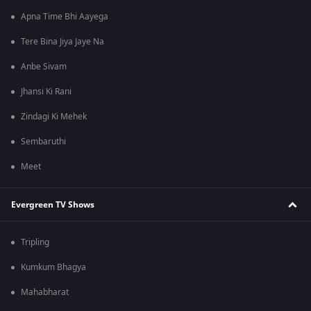
Apna Time Bhi Aayega
Tere Bina Jiya Jaye Na
Anbe Sivam
Jhansi Ki Rani
Zindagi Ki Mehek
Sembaruthi
Meet
Evergreen TV Shows
Tripling
Kumkum Bhagya
Mahabharat