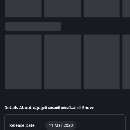
Details About ജൂലുൻ യെതി രേഷിംഗതി Show:
Release Date
11 Mar 2020