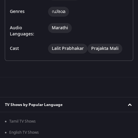
Genres
ഡ്രാമ
Audio
Marathi
Languages:
Cast
Lalit Prabhakar
Prajakta Mali
TV Shows by Popular Language
Tamil TV Shows
English TV Shows