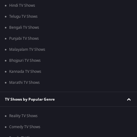
Hindi TV Shows
Telugu TV Shows
Bengali TV Shows
Punjabi TV Shows
Malayalam TV Shows
Bhojpuri TV Shows
Kannada TV Shows
Marathi TV Shows
TV Shows by Popular Genre
Reality TV Shows
Comedy TV Shows