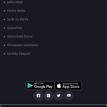
Jodha Akbar
Pavitra Rishta
Sa Re Ga Ma Pa
Qubool Hai
Dance India Dance
Permanent roommates
Karthika Deepam