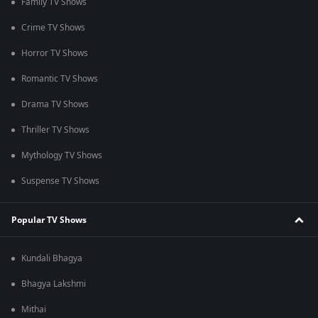
Family TV Shows
Crime TV Shows
Horror TV Shows
Romantic TV Shows
Drama TV Shows
Thriller TV Shows
Mythology TV Shows
Suspense TV Shows
Popular TV Shows
Kundali Bhagya
Bhagya Lakshmi
Mithai