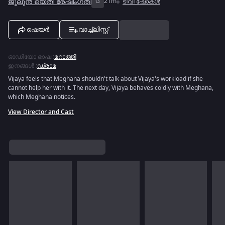
ജൂലുൻ യെതി രേഷിംഗതി
G
21m
ടിവി ഷോകൾ
ഷെയർ
വാച്ച്ലിസ്റ്റ്
ഓഡിയോ ഭാഷ
:
മറാത്തി
ഇനങ്ങൾ
:
ഡ്രാമ
Vijaya feels that Meghana shouldn't talk about Vijaya's workload if she
cannot help her with it. The next day, Vijaya behaves coldly with Meghana,
which Meghana notices.
View Director and Cast