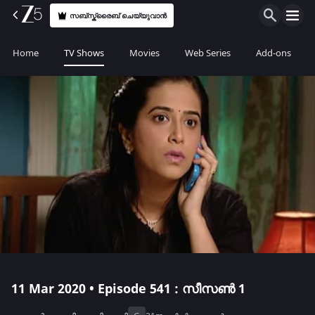
സബ്സ്ക്രൈബ് ചെയ്യുവാൻ
Home
TV Shows
Movies
Web Series
Add-ons
11 Mar 2020 • Episode 541 : സീസൺ 1