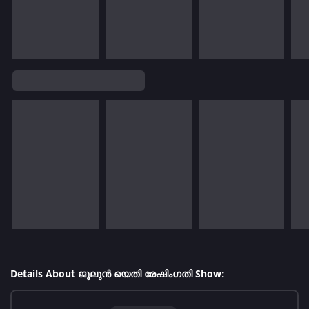
Details About ജൂലുൻ യെതി രേഷിംഗതി Show: