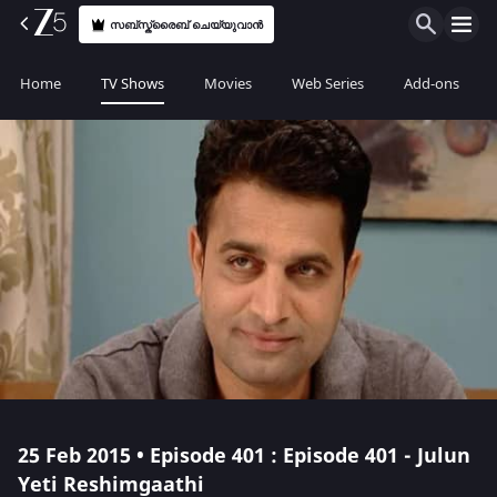
സബ്സ്ക്രൈബ് ചെയ്യുവാൻ
Home
TV Shows
Movies
Web Series
Add-ons
25 Feb 2015 • Episode 401 : Episode 401 - Julun
Yeti Reshimgaathi