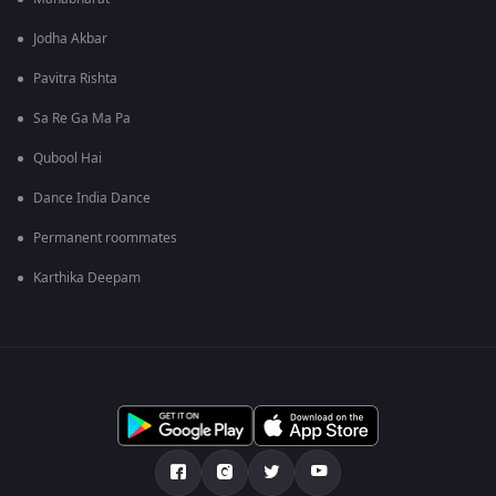
Jodha Akbar
Pavitra Rishta
Sa Re Ga Ma Pa
Qubool Hai
Dance India Dance
Permanent roommates
Karthika Deepam