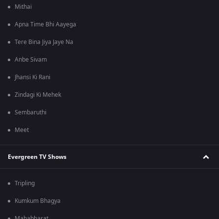
Mithai
Apna Time Bhi Aayega
Tere Bina Jiya Jaye Na
Anbe Sivam
Jhansi Ki Rani
Zindagi Ki Mehek
Sembaruthi
Meet
Evergreen TV Shows
Tripling
Kumkum Bhagya
Mahabharat