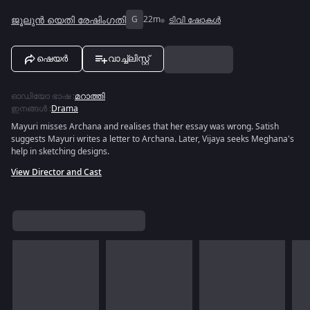
ജൂലുൻ യെതി രേഷിംഗതി
G
22m
ടിവി ഷോകൾ
ഷെയർ
വാച്ച്ലിസ്റ്റ്
ഓഡിയോ ഭാഷ
:
മറാത്തി
ഇനങ്ങൾ
:
Drama
Mayuri misses Archana and realises that her essay was wrong. Satish
suggests Mayuri writes a letter to Archana. Later, Vijaya seeks Meghana's
help in sketching designs.
View Director and Cast