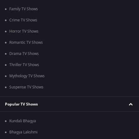
Family TV Shows
Crime TV Shows
Horror TV Shows
Romantic TV Shows
Drama TV Shows
Thriller TV Shows
Mythology TV Shows
Suspense TV Shows
Popular TV Shows
Kundali Bhagya
Bhagya Lakshmi