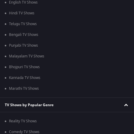
English TV Shows
Hindi TV Shows
Telugu TV Shows
Bengali TV Shows
Punjabi TV Shows
Malayalam TV Shows
Bhojpuri TV Shows
Kannada TV Shows
Marathi TV Shows
TV Shows by Popular Genre
Reality TV Shows
Comedy TV Shows