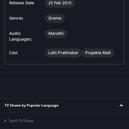
Release Date
25 Feb 2015
Genres
Drama
Audio
Marathi
Languages:
Cast
Lalit Prabhakar
Prajakta Mali
TV Shows by Popular Language
Tamil TV Shows