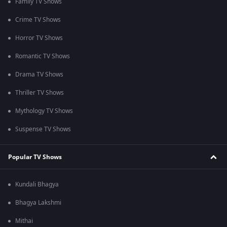
Family TV Shows
Crime TV Shows
Horror TV Shows
Romantic TV Shows
Drama TV Shows
Thriller TV Shows
Mythology TV Shows
Suspense TV Shows
Popular TV Shows
Kundali Bhagya
Bhagya Lakshmi
Mithai