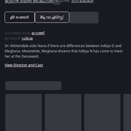
ജൂലുൻ യെതി രേഷിംഗതി
G
21m
ടിവി ഷോകൾ
ഷെയർ
വാച്ച്ലിസ്റ്റ്
ഓഡിയോ ഭാഷ
:
മറാത്തി
ഇനങ്ങൾ
:
ഡ്രാമ
Dr. Mehendale asks Nana if there are differences between Aditya D and
Meghana. Meanwhile, Meghana dreams that Aditya N has come to meet
her at the Desaiwadi.
View Director and Cast