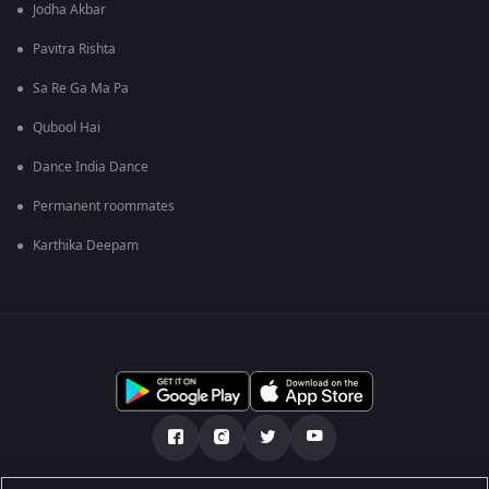
Jodha Akbar
Pavitra Rishta
Sa Re Ga Ma Pa
Qubool Hai
Dance India Dance
Permanent roommates
Karthika Deepam