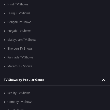
Hindi TV Shows
Telugu TV Shows
Bengali TV Shows
Punjabi TV Shows
Malayalam TV Shows
Bhojpuri TV Shows
Kannada TV Shows
Marathi TV Shows
TV Shows by Popular Genre
Reality TV Shows
Comedy TV Shows