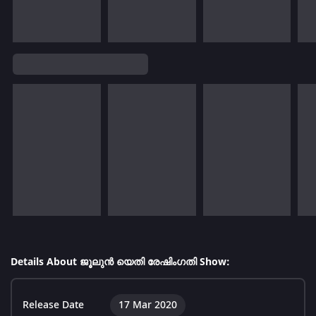
Details About ജൂലുൻ യെതി രേഷിംഗതി Show:
Release Date
17 Mar 2020