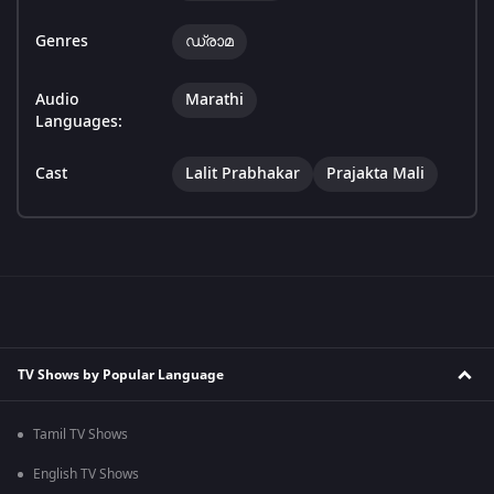
Genres
ഡ്രാമ
Audio
Marathi
Languages:
Cast
Lalit Prabhakar
Prajakta Mali
TV Shows by Popular Language
Tamil TV Shows
English TV Shows