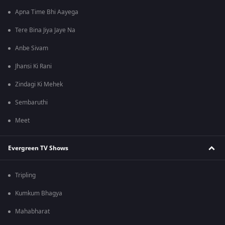
Apna Time Bhi Aayega
Tere Bina Jiya Jaye Na
Anbe Sivam
Jhansi Ki Rani
Zindagi Ki Mehek
Sembaruthi
Meet
Evergreen TV Shows
Tripling
Kumkum Bhagya
Mahabharat