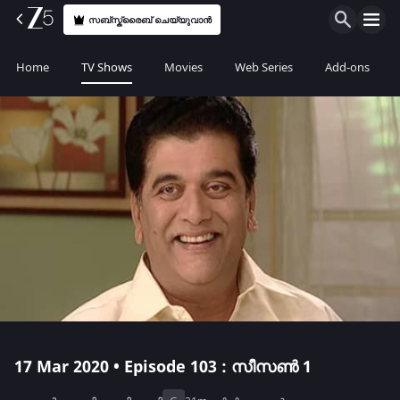
സബ്സ്ക്രൈബ് ചെയ്യുവാൻ
Home
TV Shows
Movies
Web Series
Add-ons
17 Mar 2020 • Episode 103 : സീസൺ 1