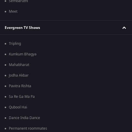
Sembaruthi
Meet
Evergreen TV Shows
Tripling
Kumkum Bhagya
Mahabharat
Jodha Akbar
Pavitra Rishta
Sa Re Ga Ma Pa
Qubool Hai
Dance India Dance
Permanent roommates