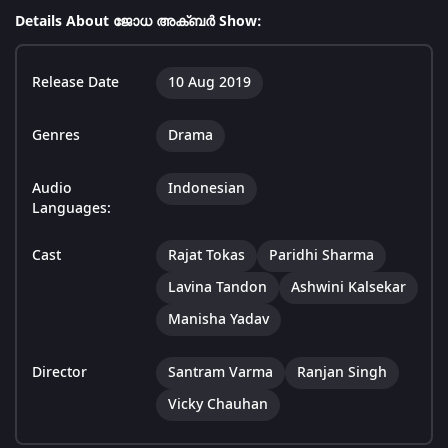
Details About ജോധ അക്ബർ Show:
Release Date
10 Aug 2019
Genres
Drama
Audio
Indonesian
Languages:
Cast
Rajat Tokas
Paridhi Sharma
Lavina Tandon
Ashwini Kalsekar
Manisha Yadav
Director
Santram Varma
Ranjan Singh
Vicky Chauhan