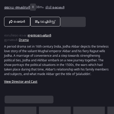
ജോധ അക്ബർ
R
38m
ടിവി ഷോകൾ
ഷെയർ
വാച്ച്ലിസ്റ്റ്
ഓഡിയോ ഭാഷ
:
ഇന്തോനേഷ്യൻ
ഇനങ്ങൾ
:
Drama
A period drama set in 16th century India, Jodha Akbar depicts the timeless
love story of the valiant Mughal emperor Akbar and his fiery Rajput wife
Jodha. A marriage of convenience and a step towards strengthening
political ties, Jodha and Akhbar embark on a new journey together. The
show portrays the political situations in the 1500s, the wars which had
taken place during that time, Akbar’s relationship with his family members
and subjects, and what made Akbar get the title of ‘Jalaluddin’.
View Director and Cast