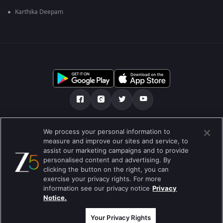
Karthika Deepam
ഞങ്ങളെക്കുറിച്ച്
സഹായകേന്ദ്രം
We process your personal information to
measure and improve our sites and service, to
സ്വകാര്യതാനയം
ടേം ഓഫ് യൂസ്
Preferences
assist our marketing campaigns and to provide
personalised content and advertising. By
Do not Sell or Share my Personal Information
clicking the button on the right, you can
exercise your privacy rights. For more
ബ്ലോഗ്
information see our privacy notice
Privacy
Notice.
Best viewed on Google Chrome 80+ , Safari 5.1.5+
പകർപ്പവകാശം @2026 Zee എന്റർടൈൻമെന്റ് എന്റർപ്രൈസ് ലിമിറ്റഡ്.
എല്ലാ അവകാശങ്ങളും നിക്ഷിപ്തം.
Your Privacy Rights