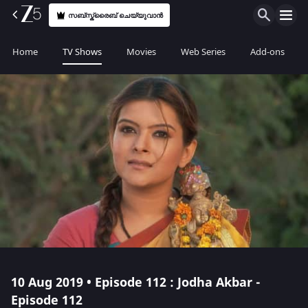
സബ്സ്ക്രൈബ് ചെയ്യുവാൻ
Home
TV Shows
Movies
Web Series
Add-ons
10 Aug 2019 • Episode 112 : Jodha Akbar -
Episode 112