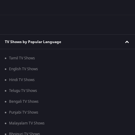
TV Shows by Popular Language
Tamil TV Shows
English TV Shows
Hindi TV Shows
Telugu TV Shows
Bengali TV Shows
Punjabi TV Shows
Malayalam TV Shows
Bhojpuri TV Shows