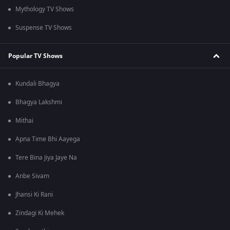
Mythology TV Shows
Suspense TV Shows
Popular TV Shows
Kundali Bhagya
Bhagya Lakshmi
Mithai
Apna Time Bhi Aayega
Tere Bina Jiya Jaye Na
Anbe Sivam
Jhansi Ki Rani
Zindagi Ki Mehek