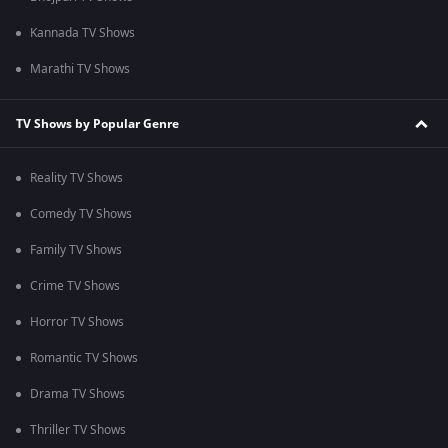
Kannada TV Shows
Marathi TV Shows
TV Shows by Popular Genre
Reality TV Shows
Comedy TV Shows
Family TV Shows
Crime TV Shows
Horror TV Shows
Romantic TV Shows
Drama TV Shows
Thriller TV Shows