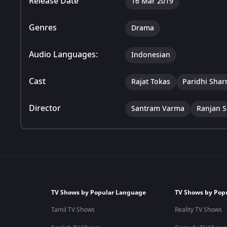
Release Date
16 Mar 2019
Genres
Drama
Audio Languages:
Indonesian
Cast
Rajat Tokas
Paridhi Sha
Director
Santram Varma
Ranjan S
TV Shows by Popular Language
TV Shows by Pop
Tamil TV Shows
Reality TV Shows