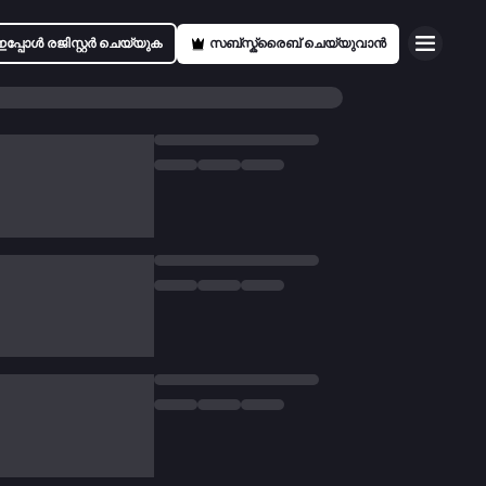
ഇപ്പോൾ രജിസ്റ്റർ ചെയ്യുക
സബ്സ്ക്രൈബ് ചെയ്യുവാൻ