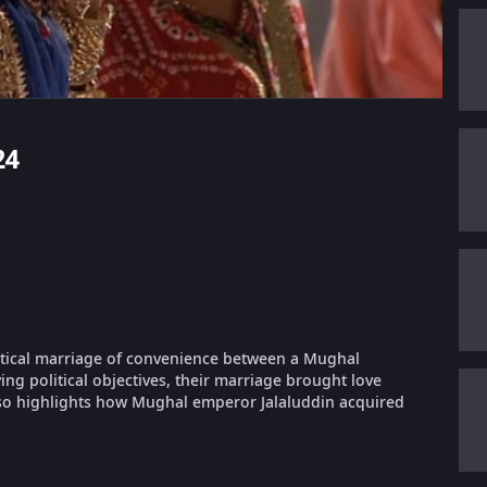
24
litical marriage of convenience between a Mughal
ng political objectives, their marriage brought love
lso highlights how Mughal emperor Jalaluddin acquired