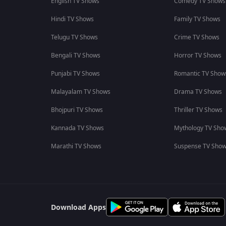
English TV Shows
Comedy TV Shows
Hindi TV Shows
Family TV Shows
Telugu TV Shows
Crime TV Shows
Bengali TV Shows
Horror TV Shows
Punjabi TV Shows
Romantic TV Show
Malayalam TV Shows
Drama TV Shows
Bhojpuri TV Shows
Thriller TV Shows
Kannada TV Shows
Mythology TV Sho
Marathi TV Shows
Suspense TV Sho
Download Apps