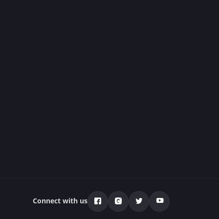
Connect with us