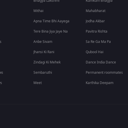
Bhagya Lakshmi
Kumkum Bhagya
Mithai
Mahabharat
Apna Time Bhi Aayega
Jodha Akbar
Tere Bina Jiya Jaye Na
Pavitra Rishta
s
Anbe Sivam
Sa Re Ga Ma Pa
Jhansi Ki Rani
Qubool Hai
Zindagi Ki Mehek
Dance India Dance
ws
Sembaruthi
Permanent roommates
ws
Meet
Karthika Deepam