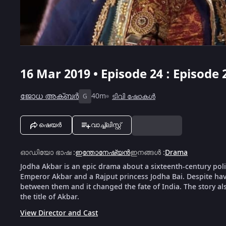
16 Mar 2019 • Episode 24 : Episode 
ജോധ അക്ബർ
40m
ടിവി ഷോകൾ
G
ഷെയർ
വാച്ച്ലിസ്റ്റ്
ഓഡിയോ ഭാഷ
:
ഇന്തോനേഷ്യൻ
ഇനങ്ങൾ
:
Drama
Jodha Akbar is an epic drama about a sixteenth-century po
Emperor Akbar and a Rajput princess Jodha Bai. Despite havi
between them and it changed the fate of India. The story a
the title of Akbar.
View Director and Cast