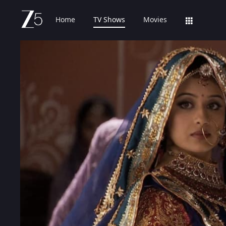
Home
TV Shows
Movies