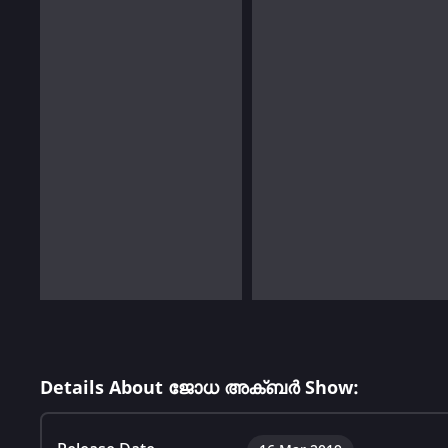
Details About ജോധ അക്ബർ Show: