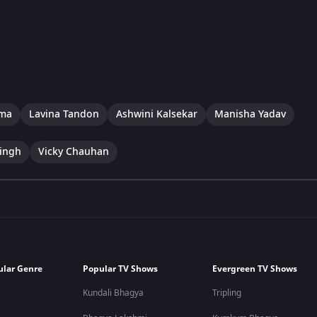
rma
Lavina Tandon
Ashwini Kalsekar
Manisha Yadav
ingh
Vicky Chauhan
ular Genre
Popular TV Shows
Evergreen TV Shows
Kundali Bhagya
Tripling