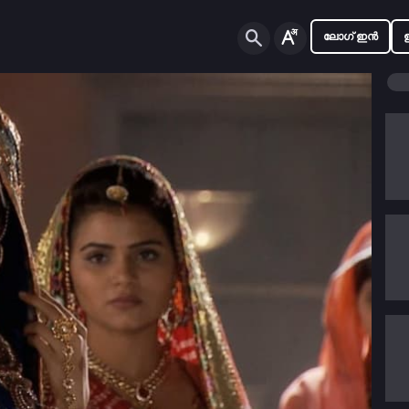
ലോഗ് ഇൻ