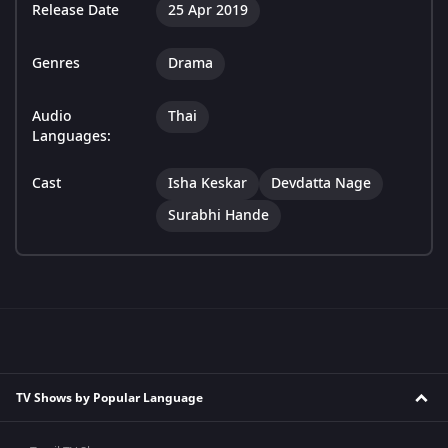
Release Date
25 Apr 2019
Genres
Drama
Audio
Thai
Languages:
Cast
Isha Keskar
Devdatta Nage
Surabhi Hande
TV Shows by Popular Language