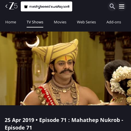
സബ്സ്ക്രൈബ് ചെയ്യുവാൻ
Home
TV Shows
Movies
Web Series
Add-ons
25 Apr 2019 • Episode 71 : Mahathep Nukrob -
Episode 71