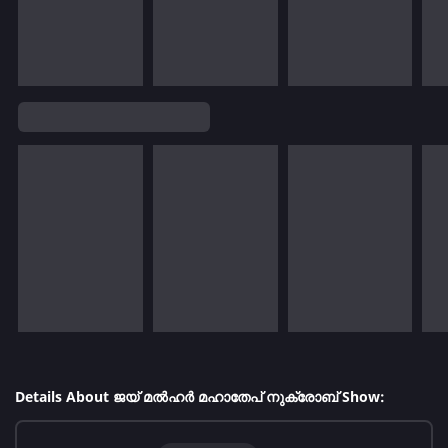
Details About ജയ് മൽഹർ മഹാതേപ് നുക്രോബ് Show: