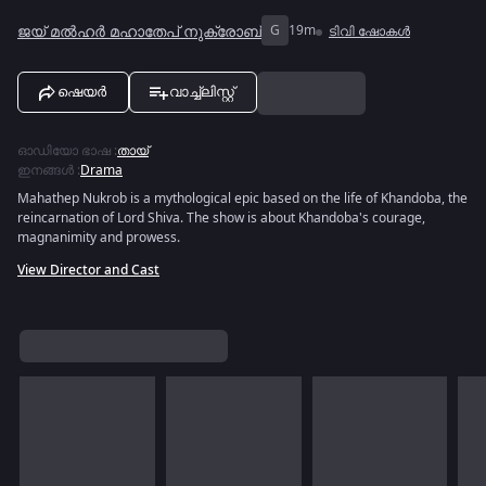
ജയ് മൽഹർ മഹാതേപ് നുക്രോബ്
G
19m
ടിവി ഷോകൾ
ഷെയർ
വാച്ച്ലിസ്റ്റ്
ഓഡിയോ ഭാഷ
:
തായ്
ഇനങ്ങൾ
:
Drama
Mahathep Nukrob is a mythological epic based on the life of Khandoba, the
reincarnation of Lord Shiva. The show is about Khandoba's courage,
magnanimity and prowess.
View Director and Cast