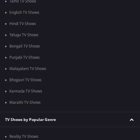
Tamil TV Shows
English TV Shows
Hindi TV Shows
Telugu TV Shows
Bengali TV Shows
Punjabi TV Shows
Malayalam TV Shows
Bhojpuri TV Shows
Kannada TV Shows
Marathi TV Shows
TV Shows by Popular Genre
Reality TV Shows