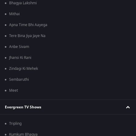
Bhagya Lakshmi
Mithai
Apna Time Bhi Aayega
Tere Bina Jiya Jaye Na
Anbe Sivam
Jhansi Ki Rani
Zindagi Ki Mehek
Sembaruthi
Meet
Evergreen TV Shows
Tripling
Kumkum Bhagya