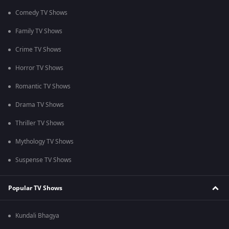
Comedy TV Shows
Family TV Shows
Crime TV Shows
Horror TV Shows
Romantic TV Shows
Drama TV Shows
Thriller TV Shows
Mythology TV Shows
Suspense TV Shows
Popular TV Shows
Kundali Bhagya