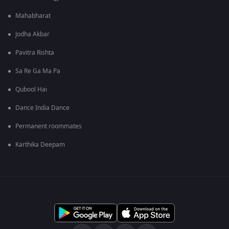
Mahabharat
Jodha Akbar
Pavitra Rishta
Sa Re Ga Ma Pa
Qubool Hai
Dance India Dance
Permanent roommates
Karthika Deepam