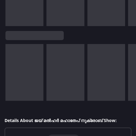
Details About ജയ് മൽഹർ മഹാതേപ് നുക്രോബ് Show: