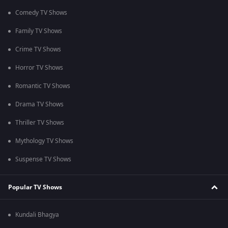
Comedy TV Shows
Family TV Shows
Crime TV Shows
Horror TV Shows
Romantic TV Shows
Drama TV Shows
Thriller TV Shows
Mythology TV Shows
Suspense TV Shows
Popular TV Shows
Kundali Bhagya