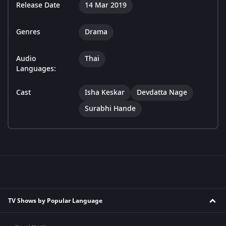
Release Date
14 Mar 2019
Genres
Drama
Audio
Thai
Languages:
Cast
Isha Keskar
Devdatta Nage
Surabhi Hande
TV Shows by Popular Language