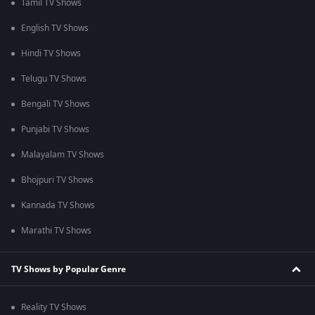
Tamil TV Shows
English TV Shows
Hindi TV Shows
Telugu TV Shows
Bengali TV Shows
Punjabi TV Shows
Malayalam TV Shows
Bhojpuri TV Shows
Kannada TV Shows
Marathi TV Shows
TV Shows by Popular Genre
Reality TV Shows