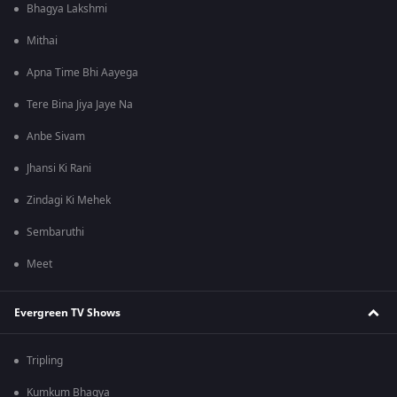
Bhagya Lakshmi
Mithai
Apna Time Bhi Aayega
Tere Bina Jiya Jaye Na
Anbe Sivam
Jhansi Ki Rani
Zindagi Ki Mehek
Sembaruthi
Meet
Evergreen TV Shows
Tripling
Kumkum Bhagya