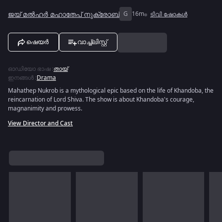
ജയ് മൽഹർ മഹാതേപ് നുക്രോബ്
G
16m
ടിവി ഷോകൾ
ഷെയർ
വാച്ച്ലിസ്റ്റ്
ഓഡിയോ ഭാഷ
:
തായ്
ഇനങ്ങൾ
:
Drama
Mahathep Nukrob is a mythological epic based on the life of Khandoba, the
reincarnation of Lord Shiva. The show is about Khandoba's courage,
magnanimity and prowess.
View Director and Cast