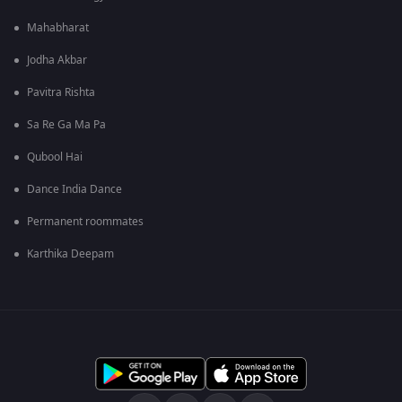
Mahabharat
Jodha Akbar
Pavitra Rishta
Sa Re Ga Ma Pa
Qubool Hai
Dance India Dance
Permanent roommates
Karthika Deepam