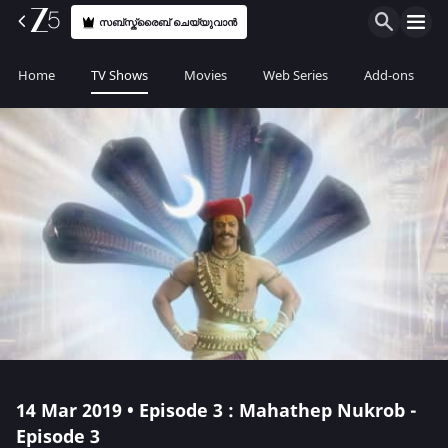
സബ്സ്ക്രൈബ് ചെയ്യുവാൻ
Home
TV Shows
Movies
Web Series
Add-ons
14 Mar 2019 • Episode 3 : Mahathep Nukrob -
Episode 3