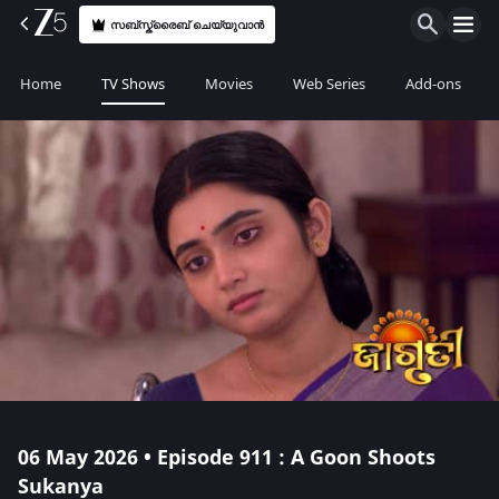
സബ്സ്ക്രൈബ് ചെയ്യുവാൻ
Home
TV Shows
Movies
Web Series
Add-ons
06 May 2026 • Episode 911 : A Goon Shoots
Sukanya