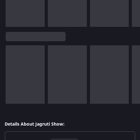
Details About Jagruti Show: