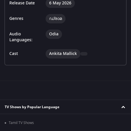
Release Date
6 May 2026
Genres
ഡ്രാമ
Audio
Odia
Languages:
Cast
Ankita Mallick
TV Shows by Popular Language
Tamil TV Shows