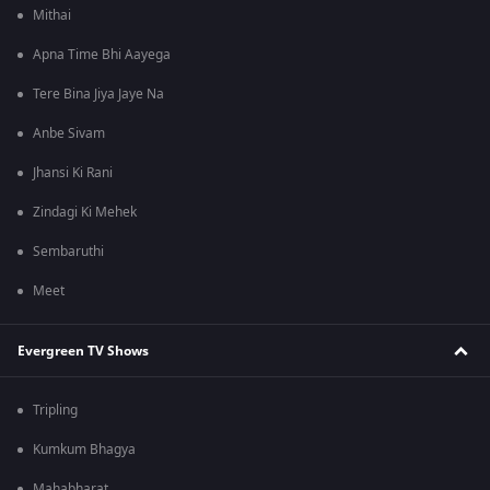
Mithai
Apna Time Bhi Aayega
Tere Bina Jiya Jaye Na
Anbe Sivam
Jhansi Ki Rani
Zindagi Ki Mehek
Sembaruthi
Meet
Evergreen TV Shows
Tripling
Kumkum Bhagya
Mahabharat