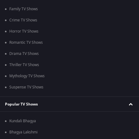
Family TV Shows
Crime TV Shows
Horror TV Shows
Romantic TV Shows
Drama TV Shows
Thriller TV Shows
Mythology TV Shows
Suspense TV Shows
Popular TV Shows
Kundali Bhagya
Bhagya Lakshmi