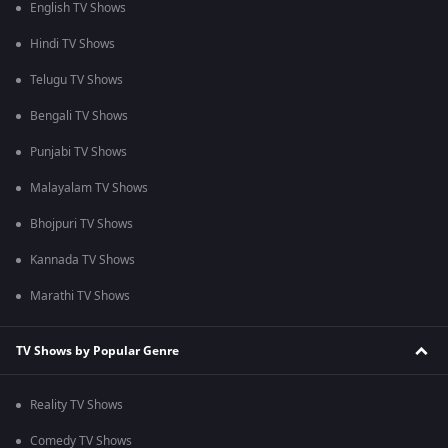
English TV Shows
Hindi TV Shows
Telugu TV Shows
Bengali TV Shows
Punjabi TV Shows
Malayalam TV Shows
Bhojpuri TV Shows
Kannada TV Shows
Marathi TV Shows
TV Shows by Popular Genre
Reality TV Shows
Comedy TV Shows