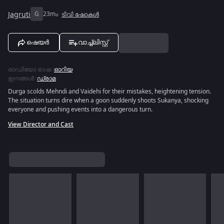
Jagruti
G
23m
ടിവി ഷോകൾ
ഷെയർ
വാച്ച്ലിസ്റ്റ്
ഓഡിയോ ഭാഷ
:
ഓറിയ
ഇനങ്ങൾ
:
ഡ്രാമ
Durga scolds Mehndi and Vaidehi for their mistakes, heightening tension.
The situation turns dire when a goon suddenly shoots Sukanya, shocking
everyone and pushing events into a dangerous turn.
View Director and Cast