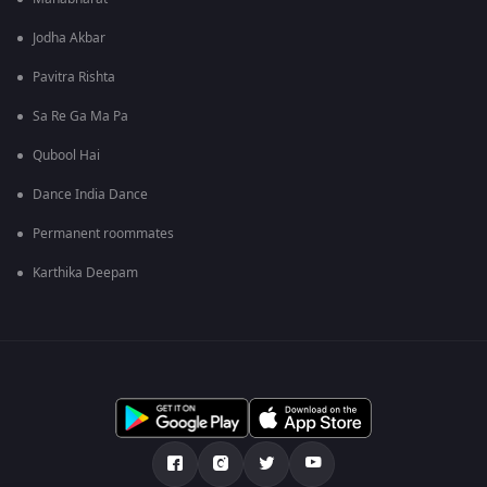
Jodha Akbar
Pavitra Rishta
Sa Re Ga Ma Pa
Qubool Hai
Dance India Dance
Permanent roommates
Karthika Deepam