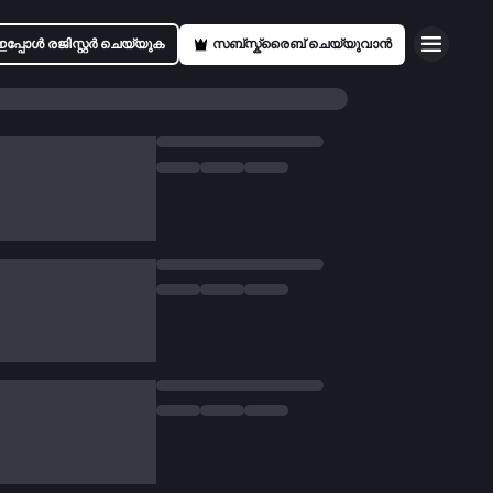
ഇപ്പോൾ രജിസ്റ്റർ ചെയ്യുക
സബ്സ്ക്രൈബ് ചെയ്യുവാൻ