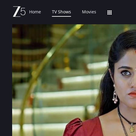
Home
TV Shows
Movies