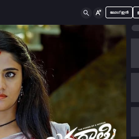
ലോഗ് ഇൻ