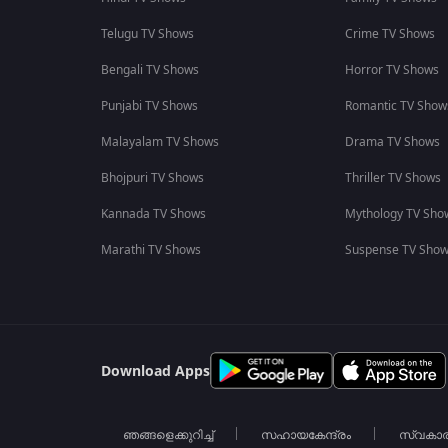
Telugu TV Shows
Crime TV Shows
Bengali TV Shows
Horror TV Shows
Punjabi TV Shows
Romantic TV Show
Malayalam TV Shows
Drama TV Shows
Bhojpuri TV Shows
Thriller TV Shows
Kannada TV Shows
Mythology TV Sho
Marathi TV Shows
Suspense TV Sho
Download Apps
ഞങ്ങളെക്കുറിച്ച്
സഹായകേന്ദ്രം
സ്വകാ