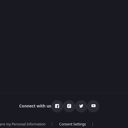
Connect with us
hare my Personal Information