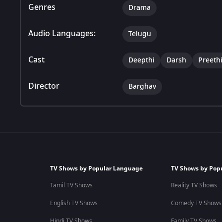
Genres
Drama
Audio Languages:
Telugu
Cast
Deepthi
Darsh
Preeth
Director
Barghav
TV Shows by Popular Language
TV Shows by Pop
Tamil TV Shows
Reality TV Shows
English TV Shows
Comedy TV Shows
Hindi TV Shows
Family TV Shows