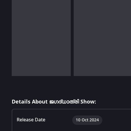
Details About ജഗദ്‌ധാത്രി Show:
Release Date
10 Oct 2024