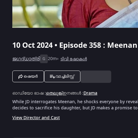
10 Oct 2024 • Episode 358 : Meen
ജഗദ്‌ധാത്രി
20m
ടിവി ഷോകൾ
G
ഷെയർ
വാച്ച്ലിസ്റ്റ്
ഓഡിയോ ഭാഷ
:
തെലുങ്ക്
ഇനങ്ങൾ
:
Drama
While JD interrogates Meenan, he shocks everyone by reveal
decides to sacrifice his daughter, but JD makes a promise 
View Director and Cast