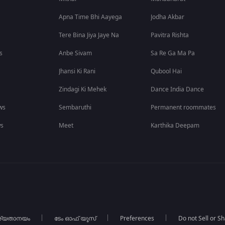
Apna Time Bhi Aayega
Jodha Akbar
Tere Bina Jiya Jaye Na
Pavitra Rishta
s
Anbe Sivam
Sa Re Ga Ma Pa
Jhansi Ki Rani
Qubool Hai
Zindagi Ki Mehek
Dance India Dance
ws
Sembaruthi
Permanent roommates
ws
Meet
Karthika Deepam
ര്യതാനയം
ടേം ഓഫ് യൂസ്
Preferences
Do not Sell or S