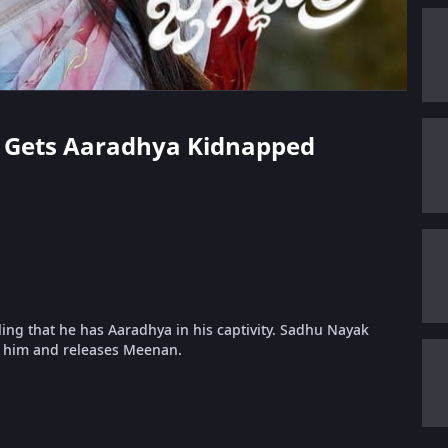
an Gets Aaradhya Kidnapped
ing that he has Aaradhya in his captivity. Sadhu Nayak
to him and releases Meenan.