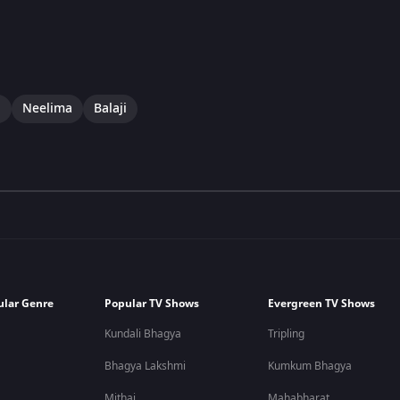
i
Neelima
Balaji
ular Genre
Popular TV Shows
Evergreen TV Shows
Kundali Bhagya
Tripling
Bhagya Lakshmi
Kumkum Bhagya
Mithai
Mahabharat