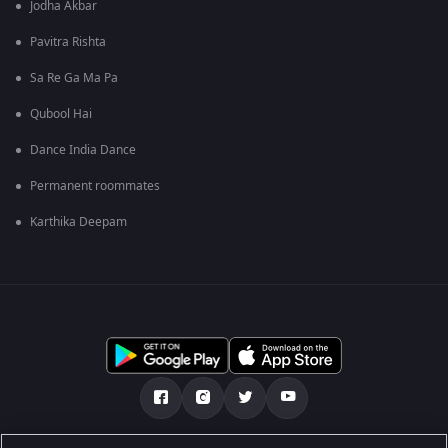
Jodha Akbar
Pavitra Rishta
Sa Re Ga Ma Pa
Qubool Hai
Dance India Dance
Permanent roommates
Karthika Deepam