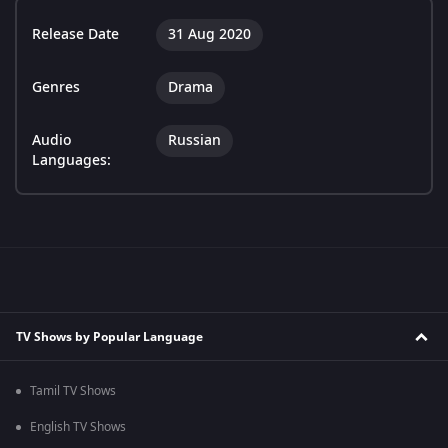
Release Date
31 Aug 2020
Genres
Drama
Audio
Russian
Languages:
TV Shows by Popular Language
Tamil TV Shows
English TV Shows