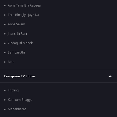
Apna Time Bhi Aayega
Tere Bina Jiya Jaye Na
Anbe Sivam
Jhansi Ki Rani
Zindagi Ki Mehek
Sembaruthi
Meet
Evergreen TV Shows
Tripling
Kumkum Bhagya
Mahabharat