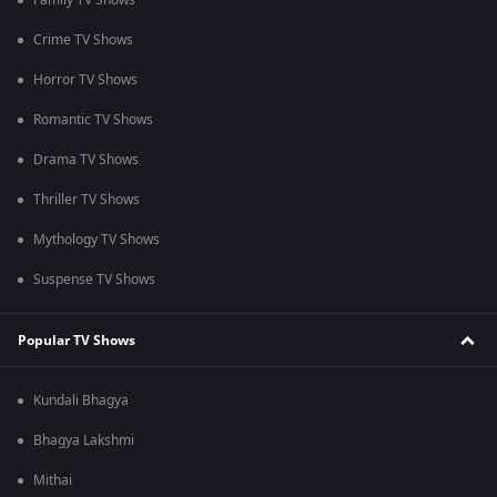
Family TV Shows
Crime TV Shows
Horror TV Shows
Romantic TV Shows
Drama TV Shows
Thriller TV Shows
Mythology TV Shows
Suspense TV Shows
Popular TV Shows
Kundali Bhagya
Bhagya Lakshmi
Mithai