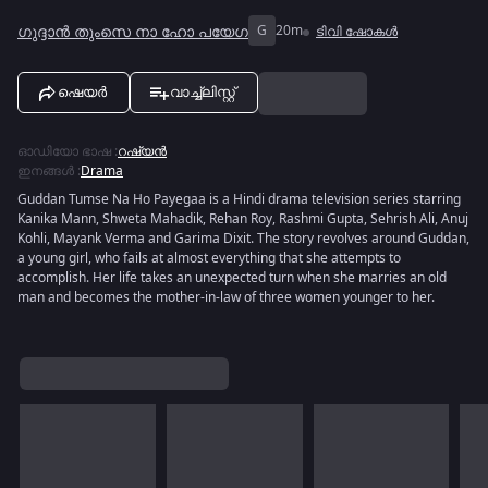
ഗുദ്ദാൻ തുംസെ നാ ഹോ പയേഗ
G
20m
ടിവി ഷോകൾ
ഷെയർ
വാച്ച്ലിസ്റ്റ്
ഓഡിയോ ഭാഷ
:
റഷ്യൻ
ഇനങ്ങൾ
:
Drama
Guddan Tumse Na Ho Payegaa is a Hindi drama television series starring
Kanika Mann, Shweta Mahadik, Rehan Roy, Rashmi Gupta, Sehrish Ali, Anuj
Kohli, Mayank Verma and Garima Dixit. The story revolves around Guddan,
a young girl, who fails at almost everything that she attempts to
accomplish. Her life takes an unexpected turn when she marries an old
man and becomes the mother-in-law of three women younger to her.