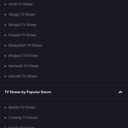
Hindi TV Shows
Telugu TV Shows
Bengali TV Shows
Punjabi TV Shows
Malayalam TV Shows
Bhojpuri TV Shows
Kannada TV Shows
Marathi TV Shows
TV Shows by Popular Genre
Reality TV Shows
Comedy TV Shows