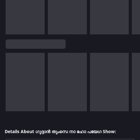
Details About ഗുദ്ദാൻ തുംസെ നാ ഹോ പയേഗ Show: