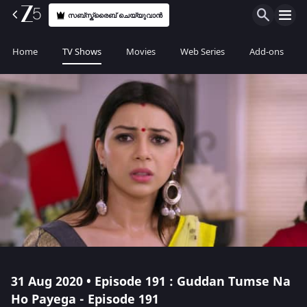
സബ്സ്ക്രൈബ് ചെയ്യുവാൻ
Home
TV Shows
Movies
Web Series
Add-ons
31 Aug 2020 • Episode 191 : Guddan Tumse Na
Ho Payega - Episode 191