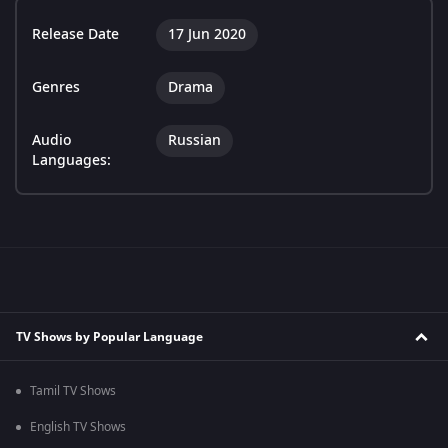
Release Date
17 Jun 2020
Genres
Drama
Audio
Russian
Languages:
TV Shows by Popular Language
Tamil TV Shows
English TV Shows