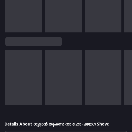
Details About ഗുദ്ദാൻ തുംസെ നാ ഹോ പയേഗ Show: