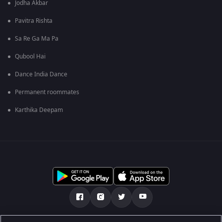
Jodha Akbar
Pavitra Rishta
Sa Re Ga Ma Pa
Qubool Hai
Dance India Dance
Permanent roommates
Karthika Deepam