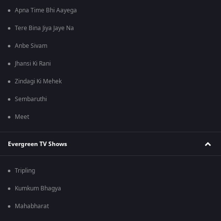
Apna Time Bhi Aayega
Tere Bina Jiya Jaye Na
Anbe Sivam
Jhansi Ki Rani
Zindagi Ki Mehek
Sembaruthi
Meet
Evergreen TV Shows
Tripling
Kumkum Bhagya
Mahabharat