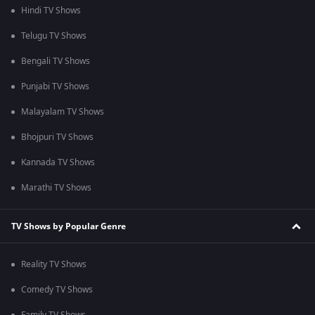
Hindi TV Shows
Telugu TV Shows
Bengali TV Shows
Punjabi TV Shows
Malayalam TV Shows
Bhojpuri TV Shows
Kannada TV Shows
Marathi TV Shows
TV Shows by Popular Genre
Reality TV Shows
Comedy TV Shows