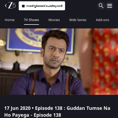
സബ്സ്ക്രൈബ് ചെയ്യുവാൻ
Home
TV Shows
Movies
Web Series
Add-ons
17 Jun 2020 • Episode 138 : Guddan Tumse Na
Ho Payega - Episode 138