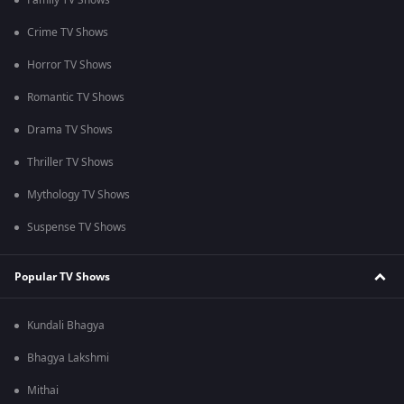
Family TV Shows
Crime TV Shows
Horror TV Shows
Romantic TV Shows
Drama TV Shows
Thriller TV Shows
Mythology TV Shows
Suspense TV Shows
Popular TV Shows
Kundali Bhagya
Bhagya Lakshmi
Mithai