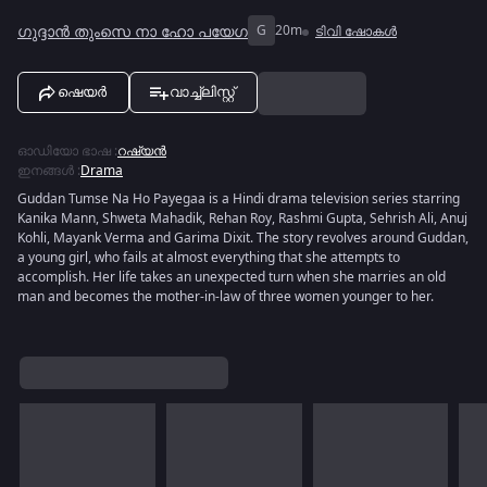
ഗുദ്ദാൻ തുംസെ നാ ഹോ പയേഗ
G
20m
ടിവി ഷോകൾ
ഷെയർ
വാച്ച്ലിസ്റ്റ്
ഓഡിയോ ഭാഷ
:
റഷ്യൻ
ഇനങ്ങൾ
:
Drama
Guddan Tumse Na Ho Payegaa is a Hindi drama television series starring
Kanika Mann, Shweta Mahadik, Rehan Roy, Rashmi Gupta, Sehrish Ali, Anuj
Kohli, Mayank Verma and Garima Dixit. The story revolves around Guddan,
a young girl, who fails at almost everything that she attempts to
accomplish. Her life takes an unexpected turn when she marries an old
man and becomes the mother-in-law of three women younger to her.