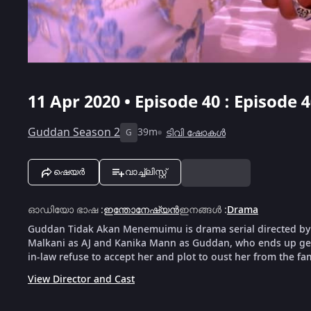
11 Apr 2020 • Episode 40 : Episode 
Guddan Season 2
39m
ടിവി ഷോകൾ
G
ഷെയർ
വാച്ച്ലിസ്റ്റ്
ഓഡിയോ ഭാഷ
:
ഇന്തോനേഷ്യൻ
ഇനങ്ങൾ
:
Drama
Guddan Tidak Akan Menemuimu is drama serial directed by
Malkani as AJ and Kanika Mann as Guddan, who ends up gett
in-law refuse to accept her and plot to oust her from the fam
View Director and Cast