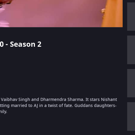
40 - Season 2
 Vaibhav Singh and Dharmendra Sharma. It stars Nishant
ing married to AJ in a twist of fate. Guddans daughters-
ily.