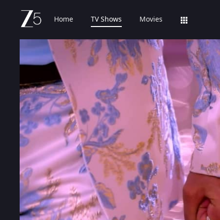
Home
TV Shows
Movies