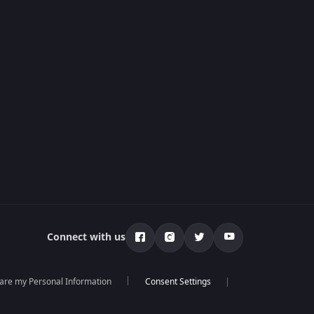
Connect with us
hare my Personal Information