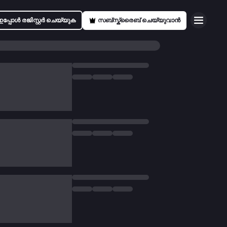
ഇപ്പോൾ രജിസ്റ്റർ ചെയ്യുക
സബ്സ്ക്രൈബ് ചെയ്യുവാൻ