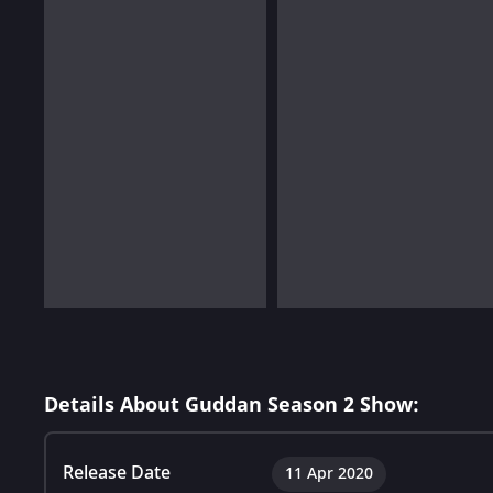
Details About Guddan Season 2 Show:
Release Date
11 Apr 2020