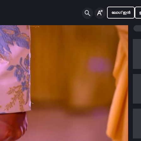
ലോഗ് ഇൻ