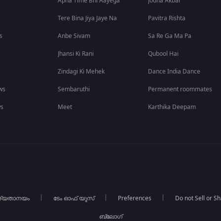
Apna Time Bhi Aayega
Jodha Akbar
Tere Bina Jiya Jaye Na
Pavitra Rishta
s
Anbe Sivam
Sa Re Ga Ma Pa
Jhansi Ki Rani
Qubool Hai
Zindagi Ki Mehek
Dance India Dance
ws
Sembaruthi
Permanent roommates
ws
Meet
Karthika Deepam
ര്യതാനയം
ടേം ഓഫ് യൂസ്
Preferences
Do not Sell or S
ബ്ലോഗ്