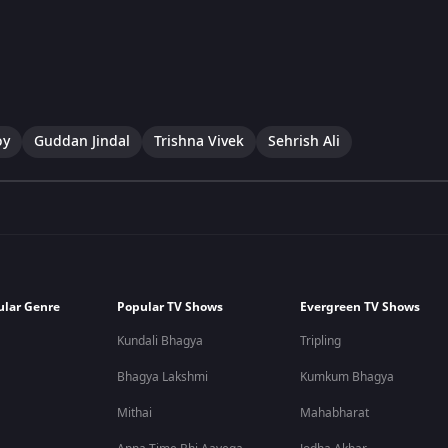
oy
Guddan Jindal
Trishna Vivek
Sehrish Ali
ular Genre
Popular TV Shows
Evergreen TV Shows
Kundali Bhagya
Tripling
Bhagya Lakshmi
Kumkum Bhagya
Mithai
Mahabharat