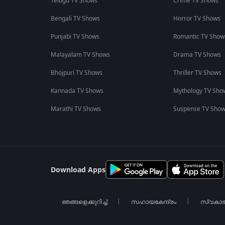
Telugu TV Shows
Crime TV Shows
Bengali TV Shows
Horror TV Shows
Punjabi TV Shows
Romantic TV Show
Malayalam TV Shows
Drama TV Shows
Bhojpuri TV Shows
Thriller TV Shows
Kannada TV Shows
Mythology TV Sho
Marathi TV Shows
Suspense TV Sho
Download Apps
ഞങ്ങളെക്കുറിച്ച്
സഹായകേന്ദ്രം
സ്വകാ