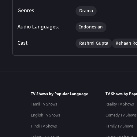
Genres
Drama
Audio Languages:
Indonesian
Cast
Rashmi Gupta
Rehaan R
TV Shows by Popular Language
TV Shows by Pop
Tamil TV Shows
Reality TV Shows
English TV Shows
Comedy TV Shows
Hindi TV Shows
Family TV Shows