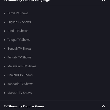
Tamil TV Shows
English TV Shows
Hindi TV Shows
Telugu TV Shows
Bengali TV Shows
Punjabi TV Shows
Malayalam TV Shows
Bhojpuri TV Shows
Kannada TV Shows
Marathi TV Shows
TV Shows by Popular Genre