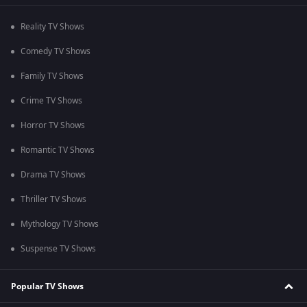
Reality TV Shows
Comedy TV Shows
Family TV Shows
Crime TV Shows
Horror TV Shows
Romantic TV Shows
Drama TV Shows
Thriller TV Shows
Mythology TV Shows
Suspense TV Shows
Popular TV Shows