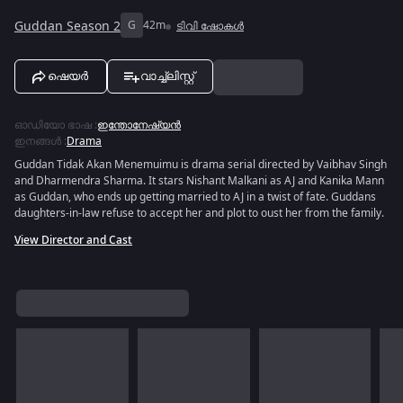
Guddan Season 2
G
42m
ടിവി ഷോകൾ
ഷെയർ
വാച്ച്ലിസ്റ്റ്
ഓഡിയോ ഭാഷ
:
ഇന്തോനേഷ്യൻ
ഇനങ്ങൾ
:
Drama
Guddan Tidak Akan Menemuimu is drama serial directed by Vaibhav Singh
and Dharmendra Sharma. It stars Nishant Malkani as AJ and Kanika Mann
as Guddan, who ends up getting married to AJ in a twist of fate. Guddans
daughters-in-law refuse to accept her and plot to oust her from the family.
View Director and Cast