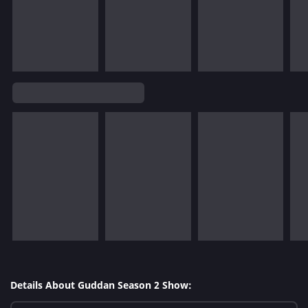
Details About Guddan Season 2 Show: