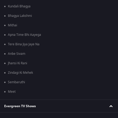
Kundali Bhagya
Bhagya Lakshmi
Mithai
Apna Time Bhi Aayega
Tere Bina Jiya Jaye Na
Anbe Sivam
Jhansi Ki Rani
Zindagi Ki Mehek
Sembaruthi
Meet
Evergreen TV Shows