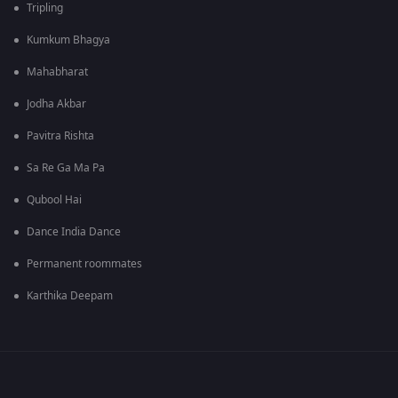
Tripling
Kumkum Bhagya
Mahabharat
Jodha Akbar
Pavitra Rishta
Sa Re Ga Ma Pa
Qubool Hai
Dance India Dance
Permanent roommates
Karthika Deepam