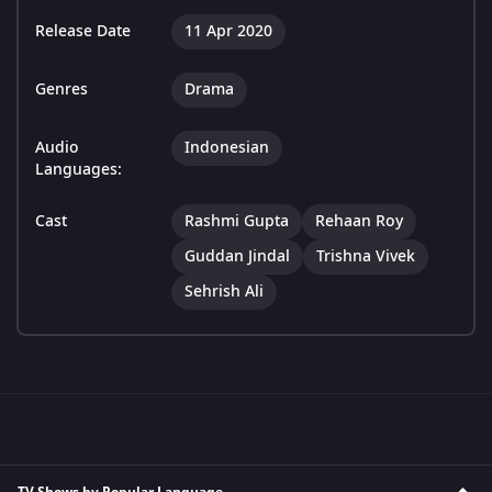
Release Date
11 Apr 2020
Genres
Drama
Audio
Indonesian
Languages:
Cast
Rashmi Gupta
Rehaan Roy
Guddan Jindal
Trishna Vivek
Sehrish Ali
TV Shows by Popular Language