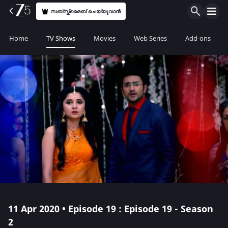
സബ്സ്ക്രൈബ് ചെയ്യുവാൻ
Home
TV Shows
Movies
Web Series
Add-ons
11 Apr 2020 • Episode 19 : Episode 19 - Season
2