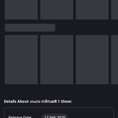
Details About ഗംഗാ സീസൺ 1 Show:
Release Date
17 Feb 2020