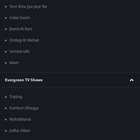
Tere Bina Jiya Jaye Na
Anbe Sivam
Jhansi Ki Rani
Zindagi Ki Mehek
Sembaruthi
Meet
Evergreen TV Shows
Tripling
Kumkum Bhagya
Mahabharat
Jodha Akbar