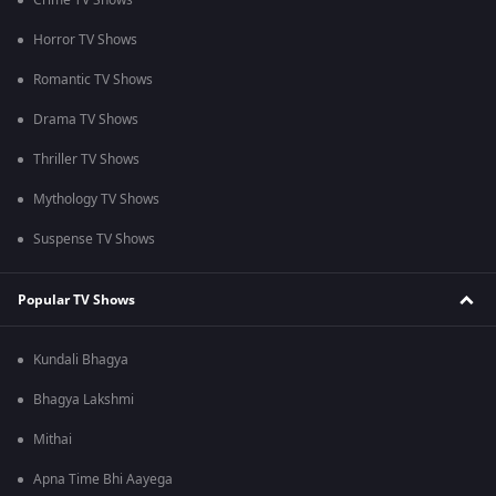
Crime TV Shows
Horror TV Shows
Romantic TV Shows
Drama TV Shows
Thriller TV Shows
Mythology TV Shows
Suspense TV Shows
Popular TV Shows
Kundali Bhagya
Bhagya Lakshmi
Mithai
Apna Time Bhi Aayega