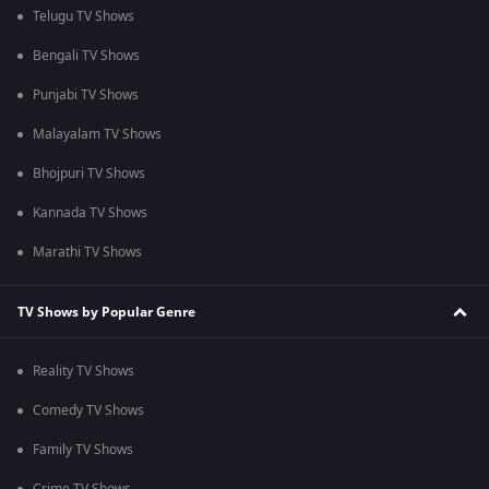
Telugu TV Shows
Bengali TV Shows
Punjabi TV Shows
Malayalam TV Shows
Bhojpuri TV Shows
Kannada TV Shows
Marathi TV Shows
TV Shows by Popular Genre
Reality TV Shows
Comedy TV Shows
Family TV Shows