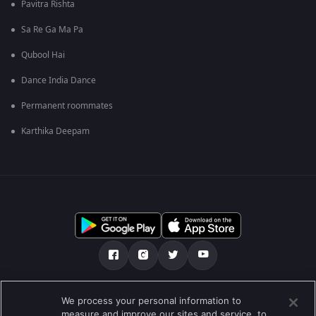
Pavitra Rishta
Sa Re Ga Ma Pa
Qubool Hai
Dance India Dance
Permanent roommates
Karthika Deepam
ഞങ്ങളെക്കുറിച്ച്
സഹായകേന്ദ്രം
We process your personal information to
measure and improve our sites and service, to