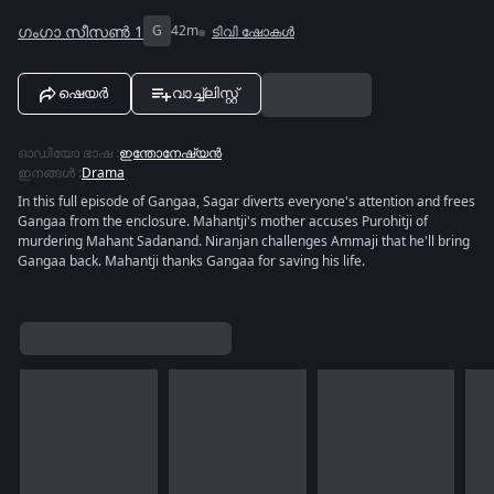
ഗംഗാ സീസൺ 1
G
42m
ടിവി ഷോകൾ
ഷെയർ
വാച്ച്ലിസ്റ്റ്
ഓഡിയോ ഭാഷ
:
ഇന്തോനേഷ്യൻ
ഇനങ്ങൾ
:
Drama
In this full episode of Gangaa, Sagar diverts everyone's attention and frees
Gangaa from the enclosure. Mahantji's mother accuses Purohitji of
murdering Mahant Sadanand. Niranjan challenges Ammaji that he'll bring
Gangaa back. Mahantji thanks Gangaa for saving his life.