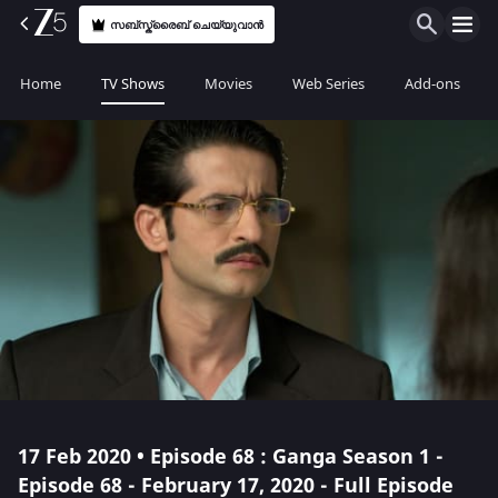
സബ്സ്ക്രൈബ് ചെയ്യുവാൻ
Home
TV Shows
Movies
Web Series
Add-ons
17 Feb 2020 • Episode 68 : Ganga Season 1 -
Episode 68 - February 17, 2020 - Full Episode