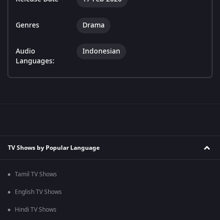
Genres
Drama
Audio
Indonesian
Languages:
TV Shows by Popular Language
Tamil TV Shows
English TV Shows
Hindi TV Shows