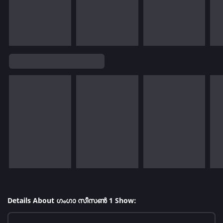
Details About ഗംഗാ സീസൺ 1 Show: