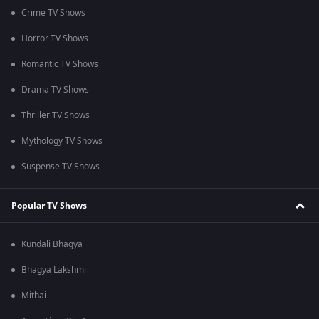
Crime TV Shows
Horror TV Shows
Romantic TV Shows
Drama TV Shows
Thriller TV Shows
Mythology TV Shows
Suspense TV Shows
Popular TV Shows
Kundali Bhagya
Bhagya Lakshmi
Mithai