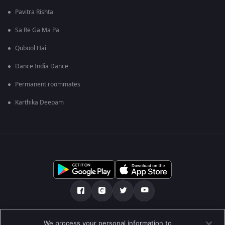
Pavitra Rishta
Sa Re Ga Ma Pa
Qubool Hai
Dance India Dance
Permanent roommates
Karthika Deepam
ഞങ്ങളെക്കുറിച്ച്
സഹായകേന്ദ്രം
We process your personal information to