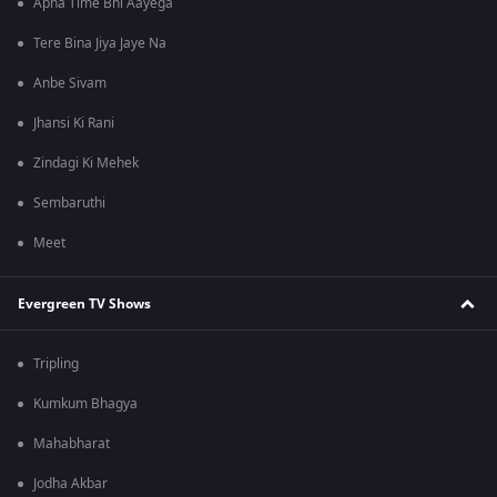
Apna Time Bhi Aayega
Tere Bina Jiya Jaye Na
Anbe Sivam
Jhansi Ki Rani
Zindagi Ki Mehek
Sembaruthi
Meet
Evergreen TV Shows
Tripling
Kumkum Bhagya
Mahabharat
Jodha Akbar