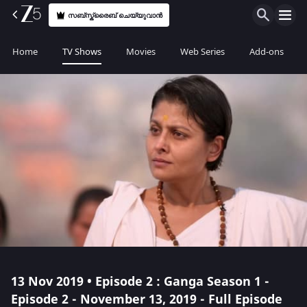
സബ്സ്ക്രൈബ് ചെയ്യുവാൻ
Home
TV Shows
Movies
Web Series
Add-ons
13 Nov 2019 • Episode 2 : Ganga Season 1 -
Episode 2 - November 13, 2019 - Full Episode