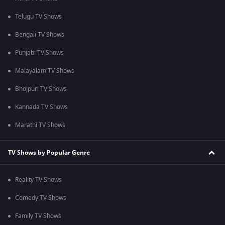
Telugu TV Shows
Bengali TV Shows
Punjabi TV Shows
Malayalam TV Shows
Bhojpuri TV Shows
Kannada TV Shows
Marathi TV Shows
TV Shows by Popular Genre
Reality TV Shows
Comedy TV Shows
Family TV Shows