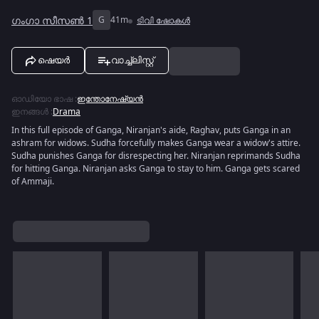
ഗംഗാ സീസൺ 1
G
41m
ടിവി ഷോകൾ
ഷെയർ
വാച്ച്ലിസ്റ്റ്
ഓഡിയോ ഭാഷ
:
ഇന്തോനേഷ്യൻ
ഇനങ്ങൾ
:
Drama
In this full episode of Ganga, Niranjan's aide, Raghav, puts Ganga in an
ashram for widows. Sudha forcefully makes Ganga wear a widow's attire.
Sudha punishes Ganga for disrespecting her. Niranjan reprimands Sudha
for hitting Ganga. Niranjan asks Ganga to stay to him. Ganga gets scared
of Ammaji.