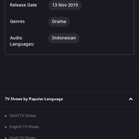
Release Date
13 Nov 2019
Genres
Drama
Audio
Indonesian
Languages:
TV Shows by Popular Language
Tamil TV Shows
English TV Shows
Hindi TV Shows